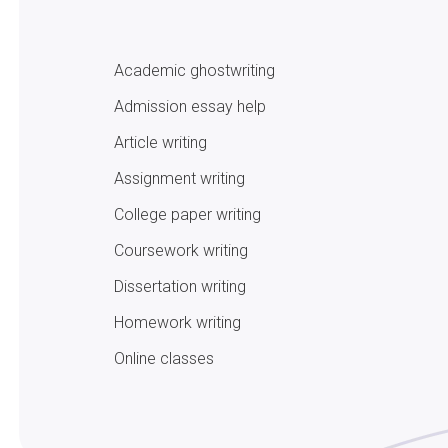
Academic ghostwriting
Admission essay help
Article writing
Assignment writing
College paper writing
Coursework writing
Dissertation writing
Homework writing
Online classes