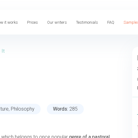
w it works
Prices
Our writers
Testimonials
FAQ
Sample
 It
ature, Philosophy
Words:
285
, which belongs to once popular
genre of a pastoral