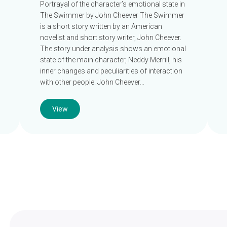
Portrayal of the character’s emotional state in
The Swimmer by John Cheever The Swimmer
is a short story written by an American
novelist and short story writer, John Cheever.
The story under analysis shows an emotional
state of the main character, Neddy Merrill, his
inner changes and peculiarities of interaction
with other people. John Cheever…
View