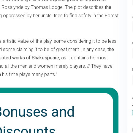
Rosalynde by Thomas Lodge. The plot describes
the
g oppressed by her uncle, tries to find safety in the Forest
rtistic value of the play, some considering it to be less
 some claiming it to be of great merit. In any case,
the
quoted works of Shakespeare
, as it contains his most
nd all the men and women merely players; // They have
n his time plays many parts.”
Bonuses and
Discounts