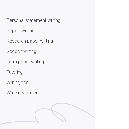
Personal statement writing
Report writing
Research paper writing
Speech writing
Term paper writing
Tutoring
Writing tips
Write my paper