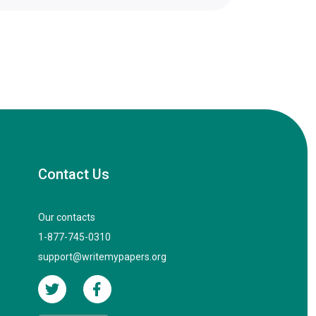
Contact Us
Our contacts
1-877-745-0310
support@writemypapers.org