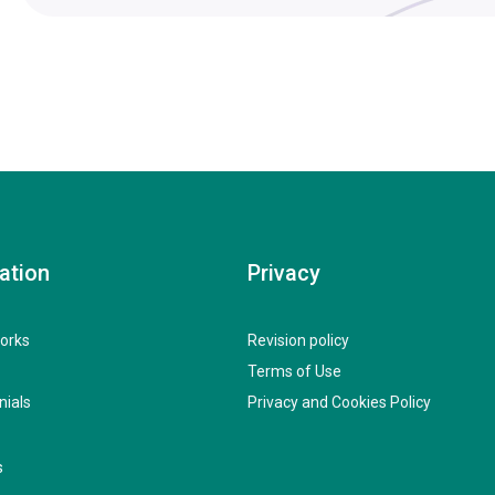
ation
Privacy
orks
Revision policy
Terms of Use
nials
Privacy and Cookies Policy
s