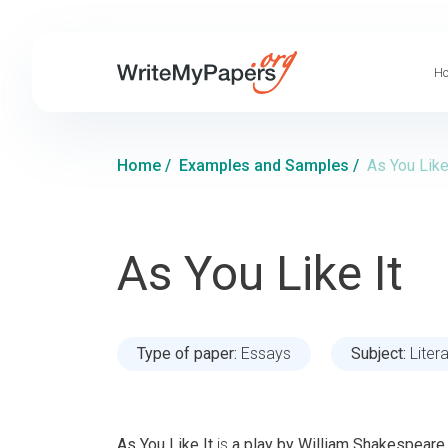
Ho
Home
/
Examples and Samples
/
As You Like
As You Like It
Type of paper:
Essays
Subject:
Liter
As You Like It
is
a play by William Shakespeare