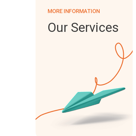
MORE INFORMATION
Our Services