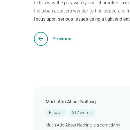
In this way the play with typical characters in 
the urban courtiers wander to find peace and fr
focus upon serious issues using a light and ent
Previous
Much Ado About Nothing
Essays
312 words
Much Ado About Nothing is a comedy by