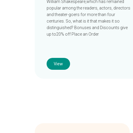
William Shakespeare,which has remained
popular among the readers, actors, directors
and theater-goers for more than four
centuries. So, what is it that makes it so
distinguished? Bonuses and Discounts give
up to20% off Place an Order
View