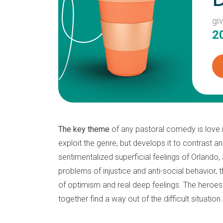
gi
2
The key theme
of any pastoral comedy is love in
exploit the genre, but develops it to contrast 
sentimentalized superficial feelings of Orlando,
problems of injustice and anti-social behavior,
of optimism and real deep feelings. The heroes o
together find a way out of the difficult situation.