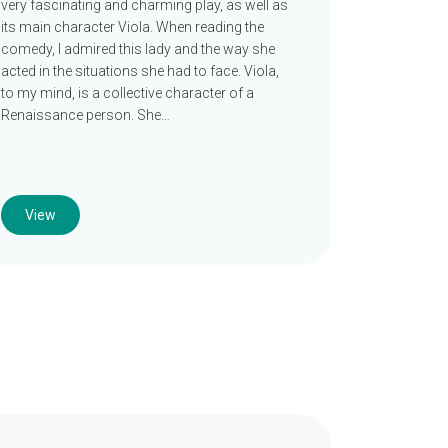
very fascinating and charming play, as well as
its main character Viola. When reading the
comedy, I admired this lady and the way she
acted in the situations she had to face. Viola,
to my mind, is a collective character of a
Renaissance person. She…
View