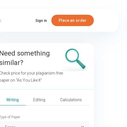
Place an order
s
Sign in
Need something
similar?
Check price for your plagiarism-free
paper on
"As You Like It"
Writing
Editing
Calculations
Type of Paper