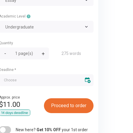
Essay
Academic Level
Undergraduate
Quantity
275 words
Deadline
*
Approx. price
$
11.00
Proceed to order
New here?
Get 10% OFF
your 1st order