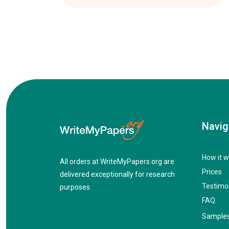
Navig
How it w
All orders at WriteMyPapers.org are
Prices
delivered exceptionally for research
Testimo
purposes.
FAQ
Sample