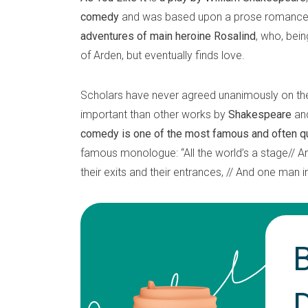
comedy
and was based upon a prose romance 
adventures of main heroine Rosalind
, who, bein
of Arden, but eventually finds love.
Scholars have never agreed unanimously on the a
important than other works by
Shakespeare
and
comedy is one of the most famous and often 
famous monologue: “All the world’s a stage// A
their exits and their entrances, // And one man i