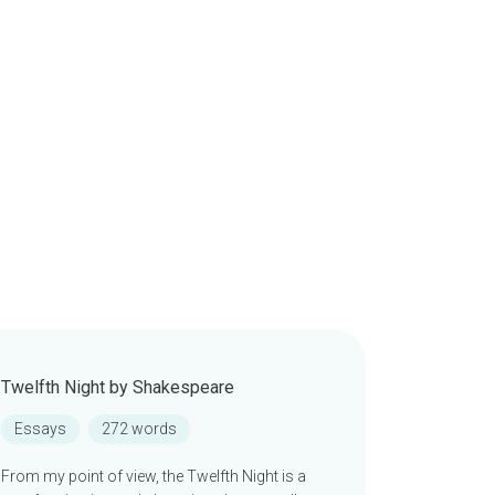
Twelfth Night by Shakespeare
Essays
272 words
From my point of view, the Twelfth Night is a