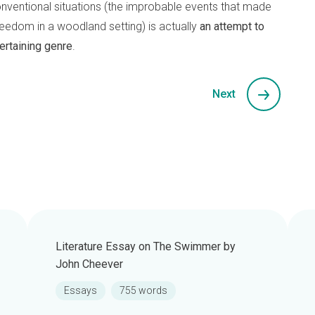
conventional situations (the improbable events that made
eedom in a woodland setting) is actually
an attempt to
ertaining genre
.
Next
Literature Essay on The Swimmer by
John Cheever
Essays
755 words