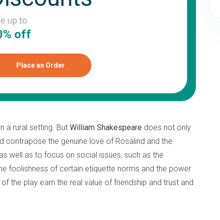
ve up to
0% off
Place an Order
 a rural setting. But
William Shakespeare
does not only
and contrapose the genuine love of Rosalind and the
 as well as to focus on social issues, such as the
 the foolishness of certain etiquette norms and the power
f the play earn the real value of friendship and trust and