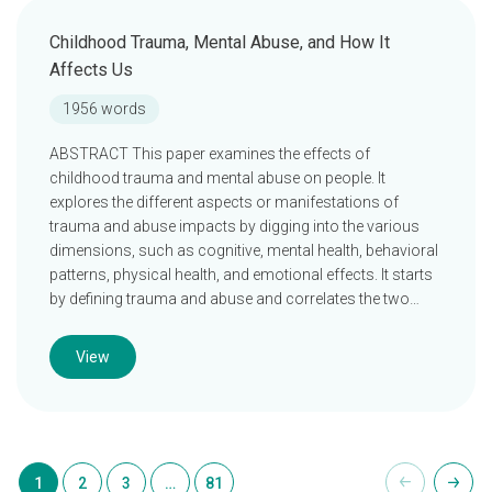
Childhood Trauma, Mental Abuse, and How It
Affects Us
1956 words
ABSTRACT This paper examines the effects of
childhood trauma and mental abuse on people. It
explores the different aspects or manifestations of
trauma and abuse impacts by digging into the various
dimensions, such as cognitive, mental health, behavioral
patterns, physical health, and emotional effects. It starts
by defining trauma and abuse and correlates the two…
View
1
2
3
…
81