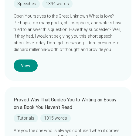
Speeches
1394 words
Open Yourselves to the Great Unknown What is love?
Perhaps, too many poets, philosophers, and writers have
tried to answer this question. Have they succeeded? Well,
if they had, I wouldn’t be giving you this short speech
about love today. Don’t get me wrong: I don’t presume to
discard millennia-worth of thought and provide you…
View
Proved Way That Guides You to Writing an Essay
on a Book You Haven’t Read
Tutorials
1015 words
Are you the one who is always confused when it comes