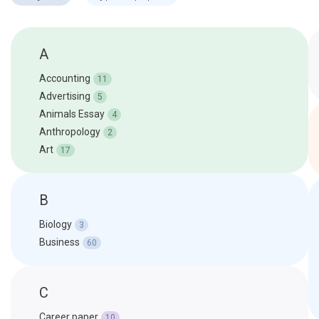
A
Accounting
11
Advertising
5
Animals Essay
4
Anthropology
2
Art
17
B
Biology
3
Business
60
C
Career paper
10