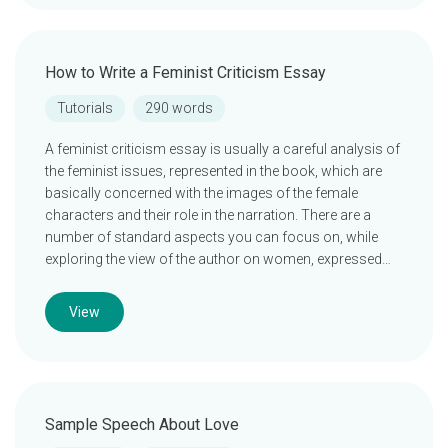
How to Write a Feminist Criticism Essay
Tutorials
290 words
A feminist criticism essay is usually a careful analysis of
the feminist issues, represented in the book, which are
basically concerned with the images of the female
characters and their role in the narration. There are a
number of standard aspects you can focus on, while
exploring the view of the author on women, expressed…
View
Sample Speech About Love