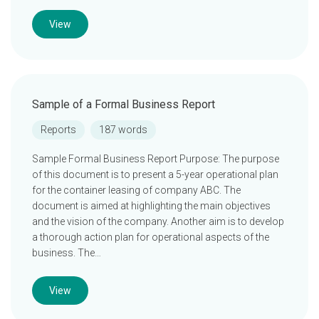
View
Sample of a Formal Business Report
Reports
187 words
Sample Formal Business Report Purpose: The purpose
of this document is to present a 5-year operational plan
for the container leasing of company ABC. The
document is aimed at highlighting the main objectives
and the vision of the company. Another aim is to develop
a thorough action plan for operational aspects of the
business. The…
View