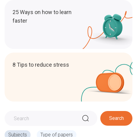
25 Ways on how to learn
faster
8 Tips to reduce stress
Search
Subjects
Type of papers