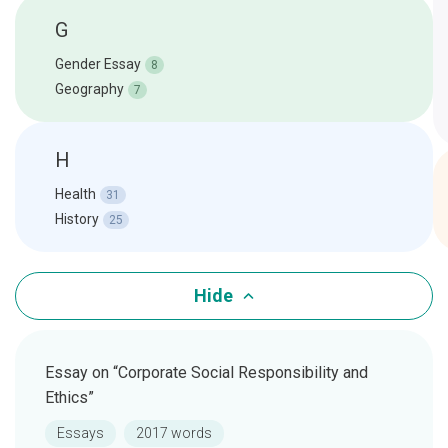
G
Gender Essay
8
Geography
7
H
Health
31
History
25
Hide
Essay on “Corporate Social Responsibility and
Ethics”
Essays
2017 words