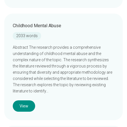
Childhood Mental Abuse
2033 words
Abstract The research provides a comprehensive
understanding of childhood mental abuse and the
complex nature of the topic. The research synthesizes
the literature reviewed through a vigorous process by
ensuring that diversity and appropriate methodology are
considered while selecting the literature to be reviewed.
The research explores the topic by reviewing existing
literature to identify…
View