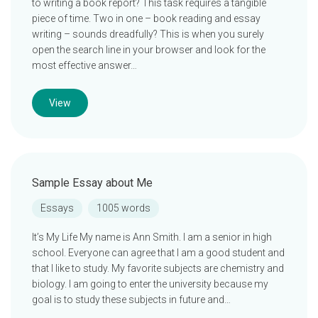
to writing a book report? This task requires a tangible
piece of time. Two in one – book reading and essay
writing – sounds dreadfully? This is when you surely
open the search line in your browser and look for the
most effective answer…
View
Sample Essay about Me
Essays
1005 words
It’s My Life My name is Ann Smith. I am a senior in high
school. Everyone can agree that I am a good student and
that I like to study. My favorite subjects are chemistry and
biology. I am going to enter the university because my
goal is to study these subjects in future and…