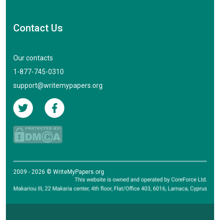
Contact Us
Our contacts
1-877-745-0310
support@writemypapers.org
2009 - 2026 © WriteMyPapers.org