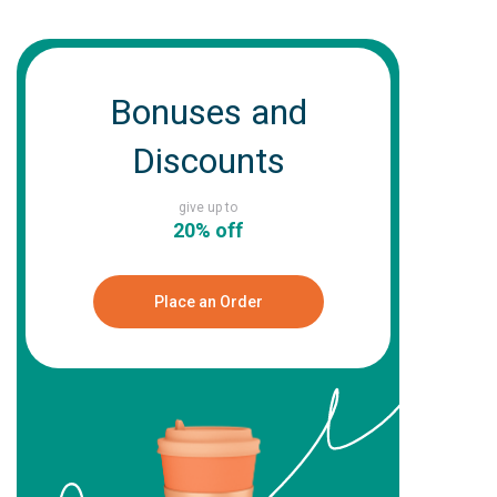
Bonuses and
Discounts
give up to
20% off
Place an Order