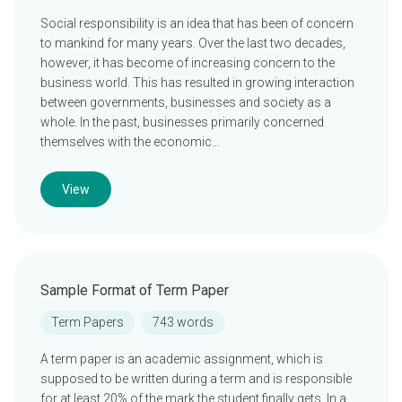
Social responsibility is an idea that has been of concern
to mankind for many years. Over the last two decades,
however, it has become of increasing concern to the
business world. This has resulted in growing interaction
between governments, businesses and society as a
whole. In the past, businesses primarily concerned
themselves with the economic…
View
Sample Format of Term Paper
Term Papers
743 words
A term paper is an academic assignment, which is
supposed to be written during a term and is responsible
for at least 20% of the mark the student finally gets. In a