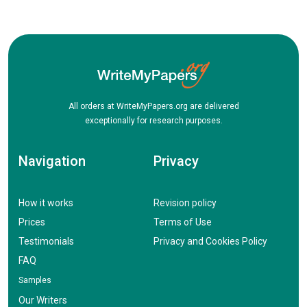
All orders at WriteMyPapers.org are delivered
exceptionally for research purposes.
Navigation
Privacy
How it works
Revision policy
Prices
Terms of Use
Testimonials
Privacy and Cookies Policy
FAQ
Samples
Our Writers