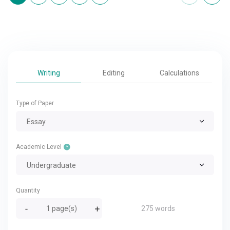
Writing
Editing
Calculations
Type of Paper
Essay
Academic Level
Undergraduate
Quantity
275 words