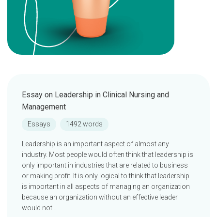
Essay on Leadership in Clinical Nursing and
Management
Essays
1492 words
Leadership is an important aspect of almost any
industry. Most people would often think that leadership is
only important in industries that are related to business
or making profit. It is only logical to think that leadership
is important in all aspects of managing an organization
because an organization without an effective leader
would not…