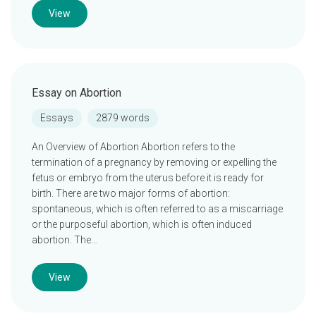
View
Essay on Abortion
Essays
2879 words
An Overview of Abortion Abortion refers to the
termination of a pregnancy by removing or expelling the
fetus or embryo from the uterus before it is ready for
birth. There are two major forms of abortion:
spontaneous, which is often referred to as a miscarriage
or the purposeful abortion, which is often induced
abortion. The…
View