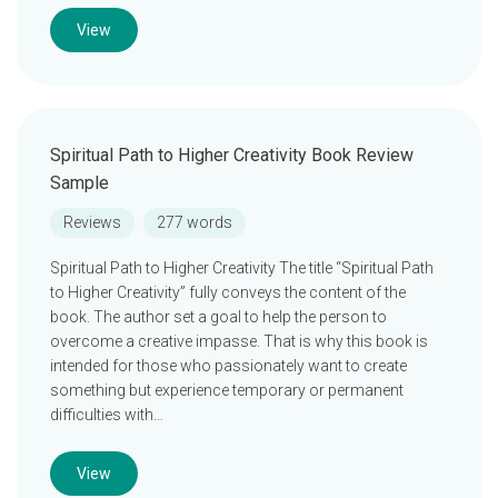
View
Spiritual Path to Higher Creativity Book Review
Sample
Reviews
277 words
Spiritual Path to Higher Creativity The title “Spiritual Path
to Higher Creativity” fully conveys the content of the
book. The author set a goal to help the person to
overcome a creative impasse. That is why this book is
intended for those who passionately want to create
something but experience temporary or permanent
difficulties with…
View