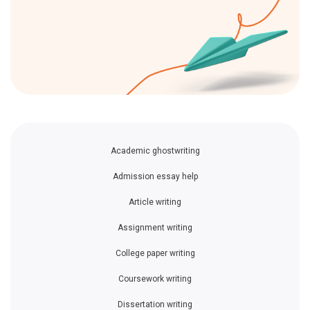
Academic ghostwriting
Admission essay help
Article writing
Assignment writing
College paper writing
Coursework writing
Dissertation writing