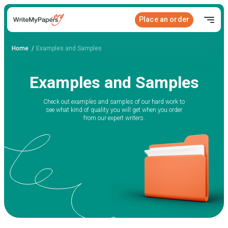
Place an order
Home
Examples and Samples
Examples and Samples
Check out examples and samples of our hard work to
see what kind of quality you will get when you order
from our expert writers.