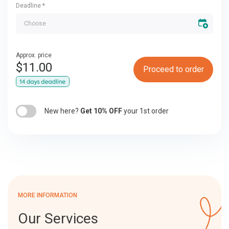
Deadline
*
Approx. price
$
11.00
Proceed to order
New here?
Get 10% OFF
your 1st order
MORE INFORMATION
Our Services