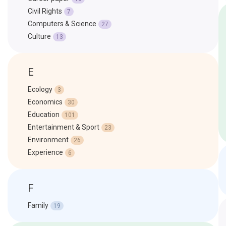
Civil Rights
7
Computers & Science
27
Culture
13
E
Ecology
3
Economics
30
Education
101
Entertainment & Sport
23
Environment
26
Experience
6
F
Family
19