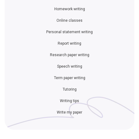
Homework writing
Online classes
Personal statement writing
Report writing
Research paper writing
Speech writing
Term paper writing
Tutoring
Writing tips
Write my paper