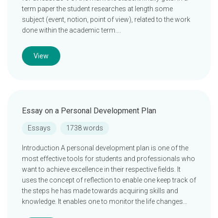
term paper the student researches at length some
subject (event, notion, point of view), related to the work
done within the academic term….
View
Essay on a Personal Development Plan
Essays
1738 words
Introduction A personal development plan is one of the
most effective tools for students and professionals who
want to achieve excellence in their respective fields. It
uses the concept of reflection to enable one keep track of
the steps he has made towards acquiring skills and
knowledge. It enables one to monitor the life changes…