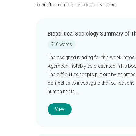
to craft a high-quality sociology piece.
Biopolitical Sociology Summary of T
710 words
The assigned reading for this week introdu
Agamben, notably as presented in his bo
The difficult concepts put out by Agamben, 
compel us to investigate the foundations 
human rights….
View