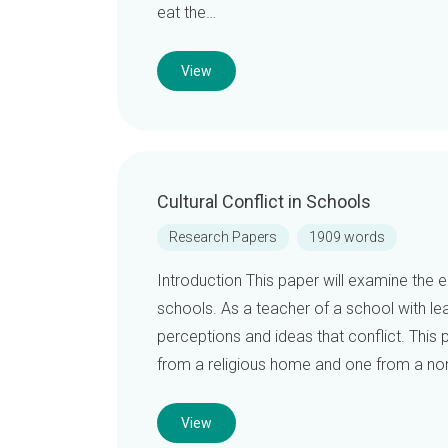
eat the…
View
Cultural Conflict in Schools
Research Papers
1909 words
Introduction This paper will examine the el
schools. As a teacher of a school with l
perceptions and ideas that conflict. This p
from a religious home and one from a non
View