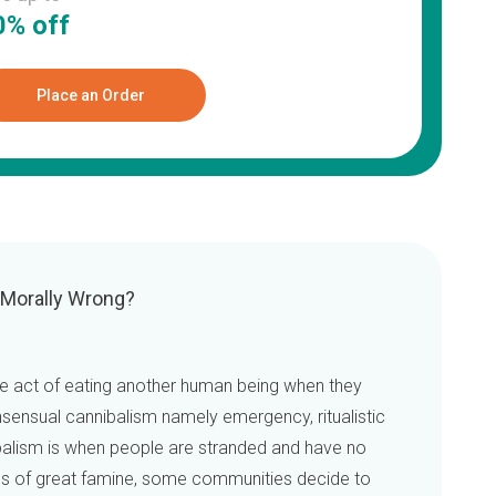
0% off
Place an Order
 Morally Wrong?
he act of eating another human being when they
nsensual cannibalism namely emergency, ritualistic
balism is when people are stranded and have no
mes of great famine, some communities decide to