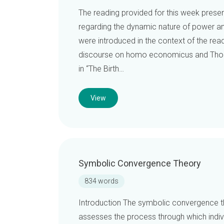
The reading provided for this week prese
regarding the dynamic nature of power an
were introduced in the context of the rea
discourse on homo economicus and Thomas
in “The Birth…
View
Symbolic Convergence Theory
834 words
Introduction The symbolic convergence t
assesses the process through which indiv