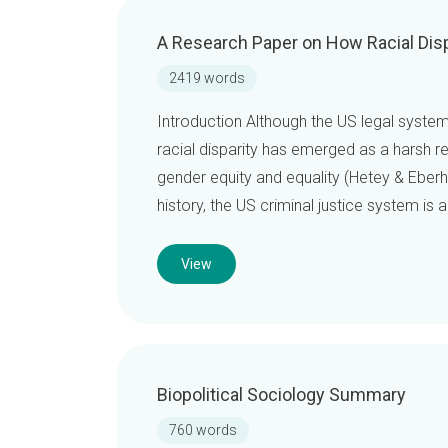
A Research Paper on How Racial Disp
2419 words
Introduction Although the US legal syste
racial disparity has emerged as a harsh rea
gender equity and equality (Hetey & Eberh
history, the US criminal justice system is
View
Biopolitical Sociology Summary
760 words