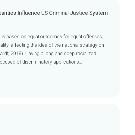
arities Influence US Criminal Justice System
m is based on equal outcomes for equal offenses,
lity, affecting the idea of the national strategy on
ardt, 2018). Having a long and deep racialized
 accused of discriminatory applications…