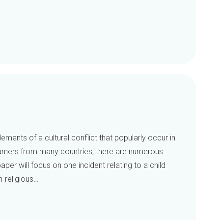
ements of a cultural conflict that popularly occur in
earners from many countries, there are numerous
aper will focus on one incident relating to a child
-religious…