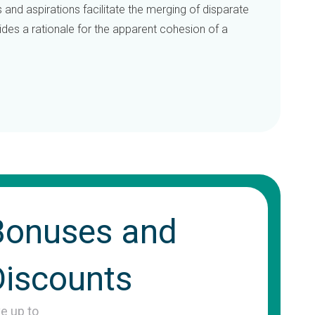
s and aspirations facilitate the merging of disparate
vides a rationale for the apparent cohesion of a
Bonuses and
Discounts
ve up to