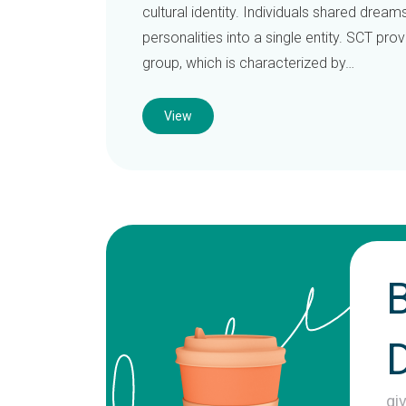
cultural identity. Individuals shared dream
personalities into a single entity. SCT pro
group, which is characterized by…
View
gi