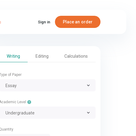
Place an order
s
Sign in
Writing
Editing
Calculations
Type of Paper
Essay
Academic Level
Undergraduate
Quantity