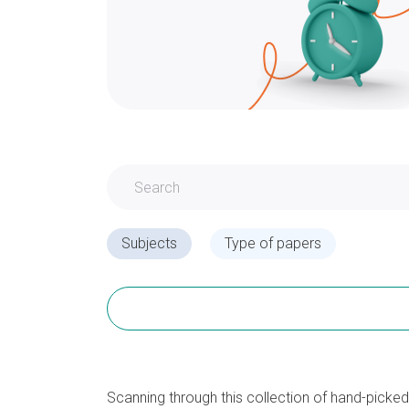
Subjects
Type of papers
Scanning through this collection of hand-picke