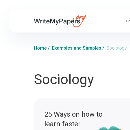
Ho
Home
/
Examples and Samples
/
Sociology
Sociology
25 Ways on how to
learn faster