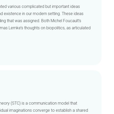
nted various complicated but important ideas
d existence in our modern setting. These ideas
ding that was assigned. Both Michel Foucault’s
 Lemke’s thoughts on biopolitics, as articulated
heory (STC) is a communication model that
idual imaginations converge to establish a shared