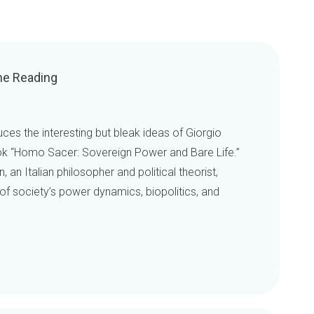
he Reading
ces the interesting but bleak ideas of Giorgio
ok “Homo Sacer: Sovereign Power and Bare Life.”
an Italian philosopher and political theorist,
of society’s power dynamics, biopolitics, and