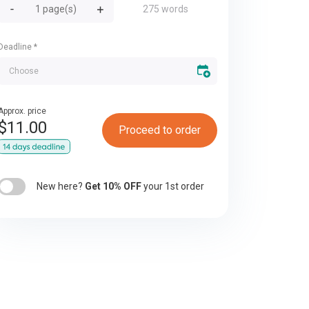
275 words
Deadline
*
Approx. price
$
11.00
Proceed to order
New here?
Get 10% OFF
your 1st order