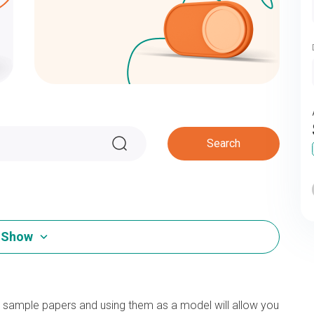
Search
Show
d sample papers and using them as a model will allow you