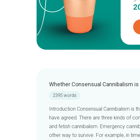
2
Whether Consensual Cannibalism is
2395 words
Introduction Consensual Cannibalism is t
have agreed. There are three kinds of co
and fetish cannibalism. Emergency canni
other way to survive. For example, in ti