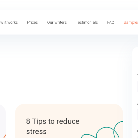
w it works
Prices
Our writers
Testimonials
FAQ
Sample
8 Tips to reduce
stress