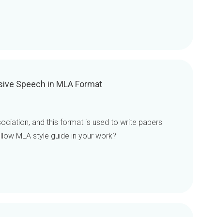
asive Speech in MLA Format
iation, and this format is used to write papers
ollow MLA style guide in your work?