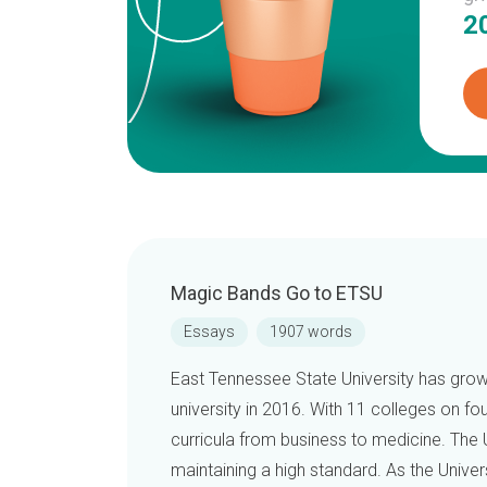
2
Magic Bands Go to ETSU
Essays
1907 words
East Tennessee State University has grown
university in 2016. With 11 colleges on fo
curricula from business to medicine. The 
maintaining a high standard. As the Univer