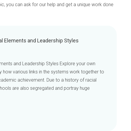
pic, you can ask for our help and get a unique work done
al Elements and Leadership Styles
ements and Leadership Styles Explore your own
fy how various links in the systems work together to
ademic achievement. Due to a history of racial
schools are also segregated and portray huge