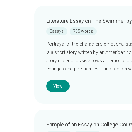
Literature Essay on The Swimmer b
Essays
755 words
Portrayal of the character’s emotional 
is a short story written by an American no
story under analysis shows an emotional st
changes and peculiarities of interaction 
View
Sample of an Essay on College Cour