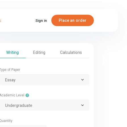
Place an order
s
Sign in
Writing
Editing
Calculations
Type of Paper
Essay
Academic Level
Undergraduate
Quantity