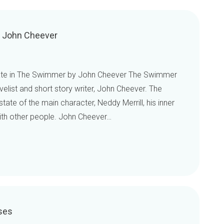
y John Cheever
state in The Swimmer by John Cheever The Swimmer
velist and short story writer, John Cheever. The
ate of the main character, Neddy Merrill, his inner
with other people. John Cheever…
ses