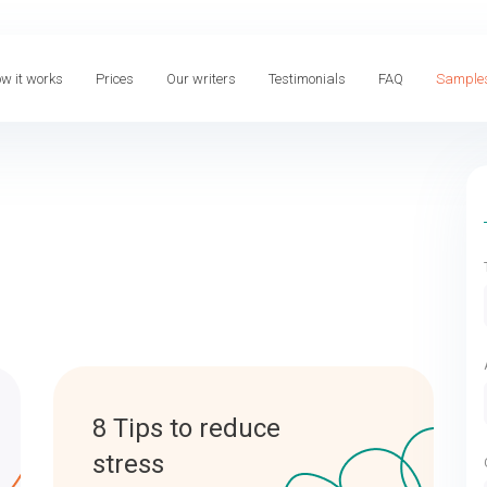
w it works
Prices
Our writers
Testimonials
FAQ
Sample
8 Tips to reduce
stress