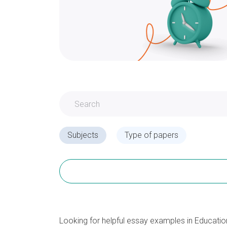
Subjects
Type of papers
Looking for helpful essay examples in Educati