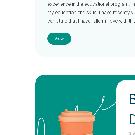
experience in the educational program. In 
my education and skills. I have recently v
can state that I have fallen in love with th
View
gi