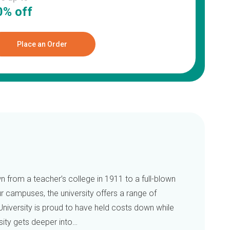
0% off
Place an Order
 from a teacher’s college in 1911 to a full-blown
ur campuses, the university offers a range of
University is proud to have held costs down while
sity gets deeper into…