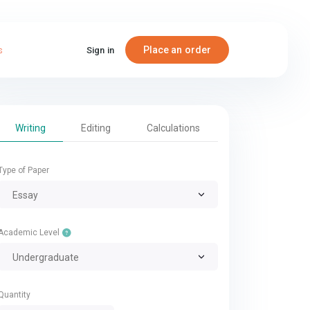
Place an order
s
Sign in
Writing
Editing
Calculations
Type of Paper
Essay
Academic Level
Undergraduate
Quantity