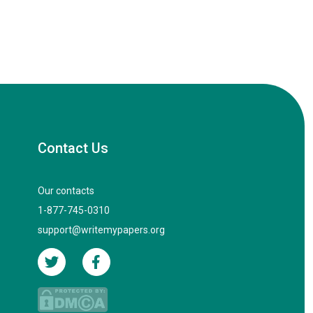
Contact Us
Our contacts
1-877-745-0310
support@writemypapers.org