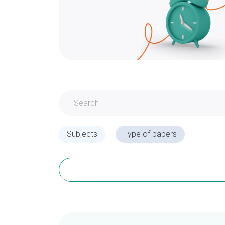
Subjects
Type of papers