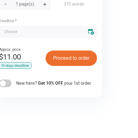
275 words
Deadline
*
Approx. price
$
11.00
Proceed to order
New here?
Get 10% OFF
your 1st order