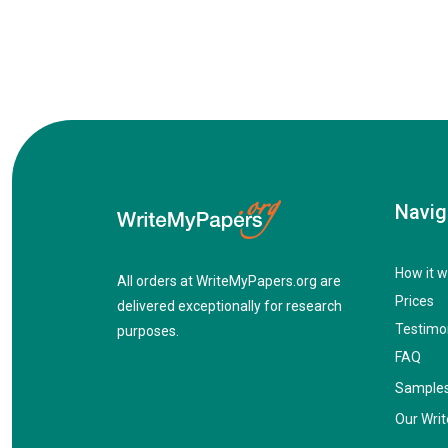
Navig
How it w
All orders at WriteMyPapers.org are
Prices
delivered exceptionally for research
Testimo
purposes.
FAQ
Sample
Our Writ