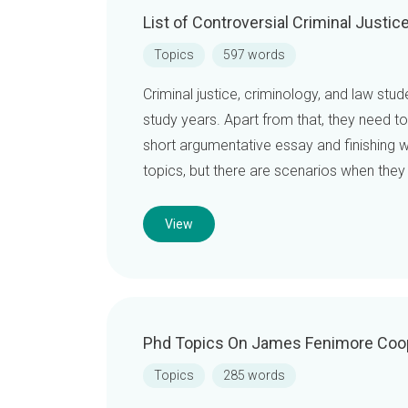
List of Controversial Criminal Justi
Topics
597 words
Criminal justice, criminology, and law stu
study years. Apart from that, they need t
short argumentative essay and finishing wi
topics, but there are scenarios when they
View
Phd Topics On James Fenimore Coo
Topics
285 words