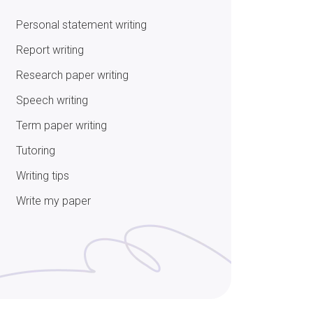
Personal statement writing
Report writing
Research paper writing
Speech writing
Term paper writing
Tutoring
Writing tips
Write my paper