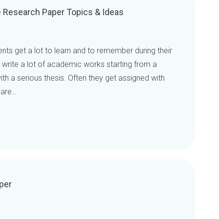
ce Research Paper Topics & Ideas
dents get a lot to learn and to remember during their
o write a lot of academic works starting from a
th a serious thesis. Often they get assigned with
 are…
per