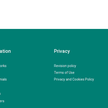
ation
Privacy
orks
Revision policy
Terms of Use
nials
Privacy and Cookies Policy
s
ers