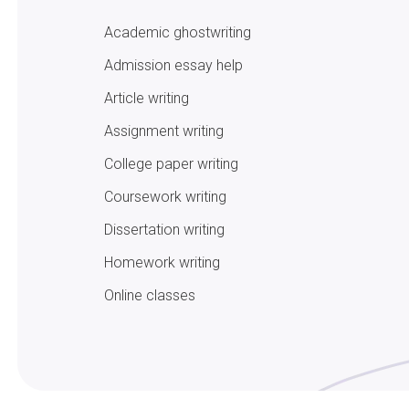
Academic ghostwriting
Admission essay help
Article writing
Assignment writing
College paper writing
Coursework writing
Dissertation writing
Homework writing
Online classes