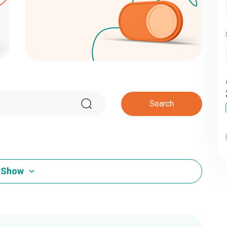
Search
Show