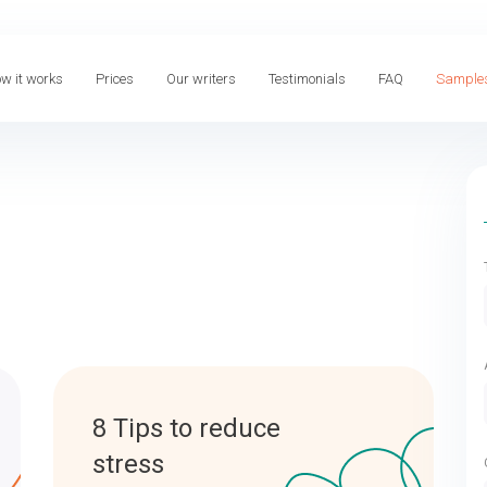
w it works
Prices
Our writers
Testimonials
FAQ
Sample
8 Tips to reduce
stress