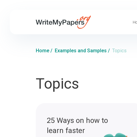
Ho
Home
/
Examples and Samples
/
Topics
Topics
25 Ways on how to
learn faster