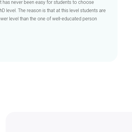
 has never been easy for students to choose
hD level. The reason is that at this level students are
 lower level than the one of well-educated person