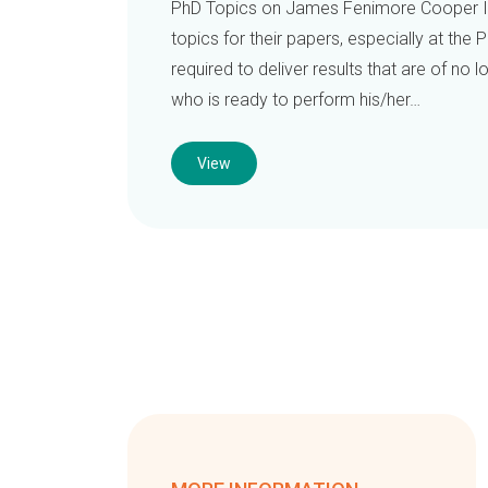
PhD Topics on James Fenimore Cooper It
topics for their papers, especially at the P
required to deliver results that are of no
who is ready to perform his/her…
View