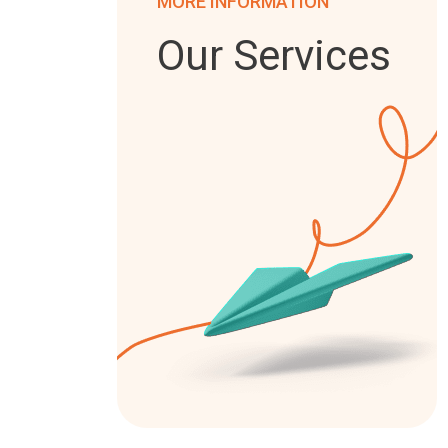
MORE INFORMATION
Our Services