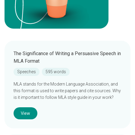
The Significance of Writing a Persuasive Speech in
MLA Format
Speeches
595 words
MLA stands for the Modern Language Association, and
this format is used to write papers and cite sources. Why
is it important to follow MLA style guide in your work?
View