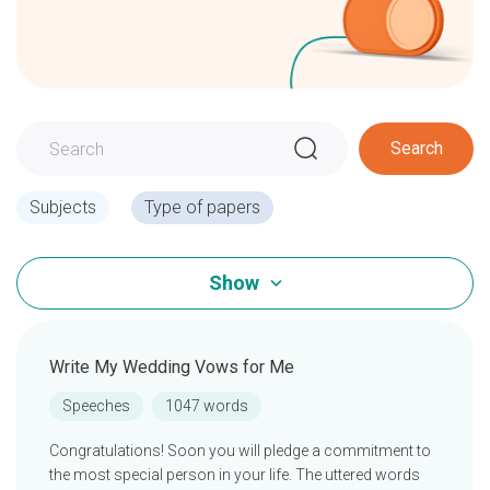
Search
Subjects
Type of papers
Show
Write My Wedding Vows for Me
Speeches
1047 words
Congratulations! Soon you will pledge a commitment to
the most special person in your life. The uttered words