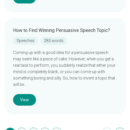
How to Find Winning Persuasive Speech Topic?
Speeches
283 words
Coming up with a good idea for a persuasive speech
may seem like a piece of cake. However, when you get a
real task to perform, you suddenly realize that either your
mind is completely blank, or you can come up with
something boring and silly. So, how to invent a topic that
will be…
View