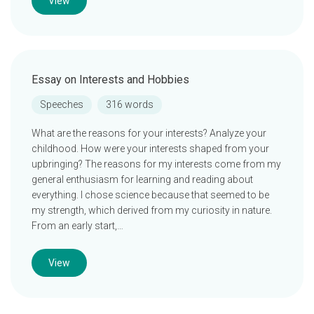
View
Essay on Interests and Hobbies
Speeches
316 words
What are the reasons for your interests? Analyze your
childhood. How were your interests shaped from your
upbringing? The reasons for my interests come from my
general enthusiasm for learning and reading about
everything. I chose science because that seemed to be
my strength, which derived from my curiosity in nature.
From an early start,…
View