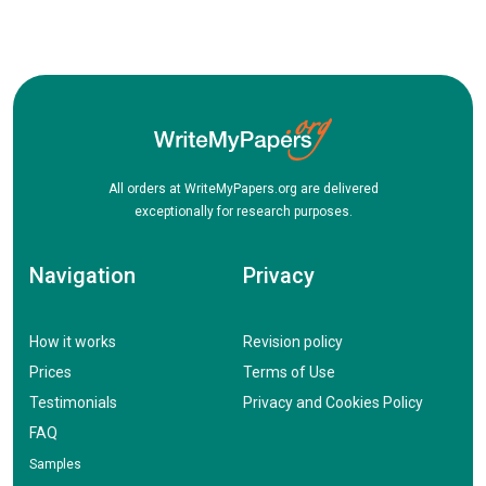
All orders at WriteMyPapers.org are delivered
exceptionally for research purposes.
Navigation
Privacy
How it works
Revision policy
Prices
Terms of Use
Testimonials
Privacy and Cookies Policy
FAQ
Samples