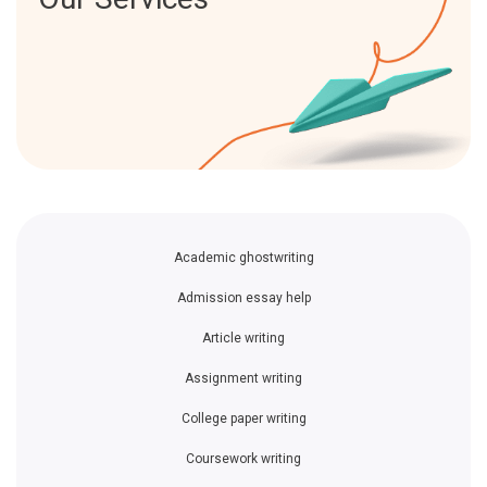
Academic ghostwriting
Admission essay help
Article writing
Assignment writing
College paper writing
Coursework writing