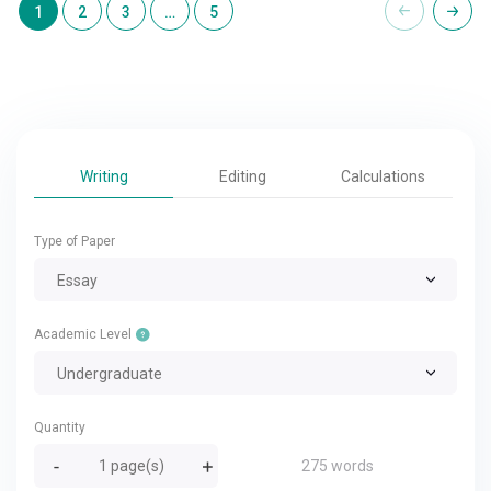
1
2
3
…
5
Writing
Editing
Calculations
Type of Paper
Essay
Academic Level
Undergraduate
Quantity
275 words