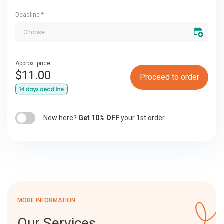
Deadline
*
Approx. price
$
11.00
Proceed to order
New here?
Get 10% OFF
your 1st order
MORE INFORMATION
Our Services