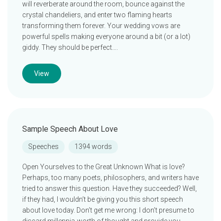
will reverberate around the room, bounce against the
crystal chandeliers, and enter two flaming hearts
transforming them forever. Your wedding vows are
powerful spells making everyone around a bit (or a lot)
giddy. They should be perfect….
View
Sample Speech About Love
Speeches
1394 words
Open Yourselves to the Great Unknown What is love?
Perhaps, too many poets, philosophers, and writers have
tried to answer this question. Have they succeeded? Well,
if they had, I wouldn’t be giving you this short speech
about love today. Don’t get me wrong: I don’t presume to