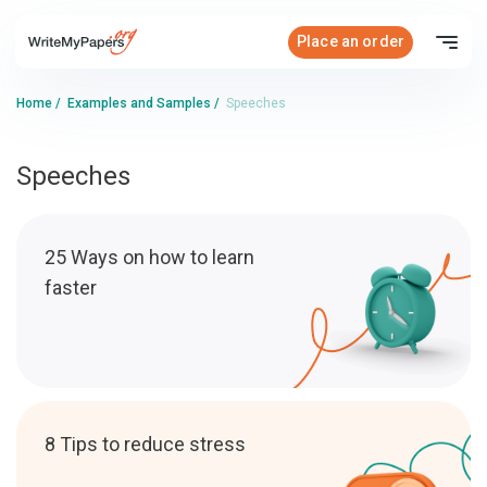
Place an order
Home
/
Examples and Samples
/
Speeches
Speeches
25 Ways on how to learn
faster
8 Tips to reduce stress