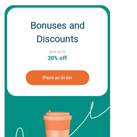
Bonuses and
Discounts
give up to
20% off
Place an Order