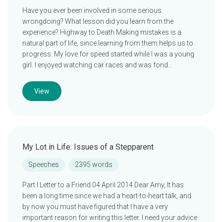
Have you ever been involved in some serious
wrongdoing? What lesson did you learn from the
experience? Highway to Death Making mistakes is a
natural part of life, since learning from them helps us to
progress. My love for speed started while I was a young
girl. I enjoyed watching car races and was fond…
View
My Lot in Life: Issues of a Stepparent
Speeches
2395 words
Part I Letter to a Friend 04 April 2014 Dear Amy, It has
been a long time since we had a heart-to-heart talk, and
by now you must have figured that I have a very
important reason for writing this letter. I need your advice