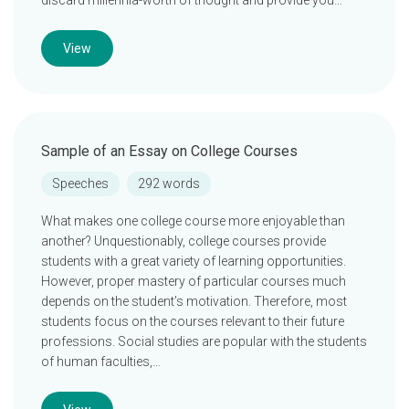
discard millennia-worth of thought and provide you…
View
Sample of an Essay on College Courses
Speeches
292 words
What makes one college course more enjoyable than
another? Unquestionably, college courses provide
students with a great variety of learning opportunities.
However, proper mastery of particular courses much
depends on the student’s motivation. Therefore, most
students focus on the courses relevant to their future
professions. Social studies are popular with the students
of human faculties,…