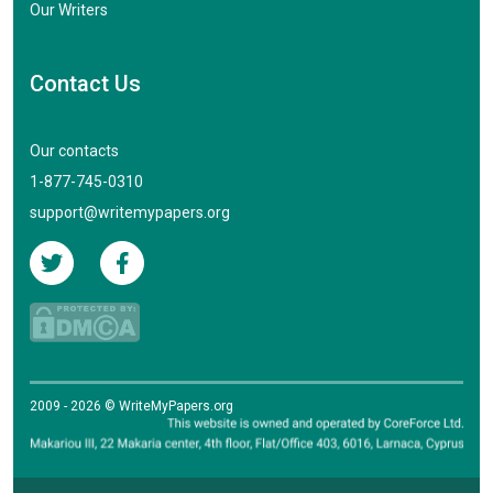
Our Writers
Contact Us
Our contacts
1-877-745-0310
support@writemypapers.org
2009 - 2026 © WriteMyPapers.org