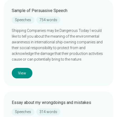
Sample of Persuasive Speech
Speeches
754 words
Shipping Companies may be Dangerous Today I would
like to tell you about the meaning of the environmental
awareness in international ship-owning companies and
their social responsibility to protect from and
acknowledge the damage that their production activities
cause or can potentially bring to the nature.
View
Essay about my wrongdoings and mistakes
Speeches
314 words