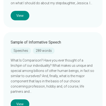
on what I should do about my stepdaughter, Jessica. I…
View
Sample of Informative Speech
Speeches
289 words
What Is Comparison? Have you ever thought of a
linchpin of our individuality? What makes us unique and
special among billions of other human beings, in fact so
similar to ourselves? And, finally, what is the major
component that lays in the basis of our choice
concerning profession, hobby and, of course, life
partners and…
View