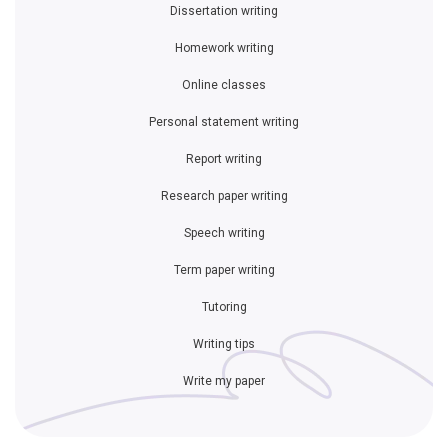
Dissertation writing
Homework writing
Online classes
Personal statement writing
Report writing
Research paper writing
Speech writing
Term paper writing
Tutoring
Writing tips
Write my paper