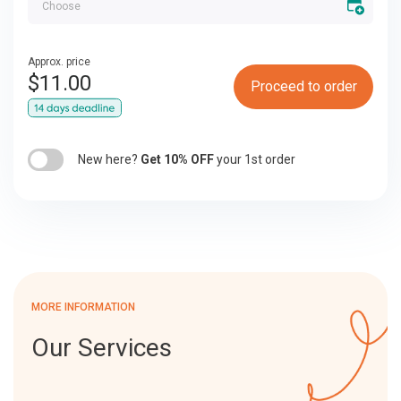
Approx. price
$
11.00
Proceed to order
New here?
Get 10% OFF
your 1st order
MORE INFORMATION
Our Services