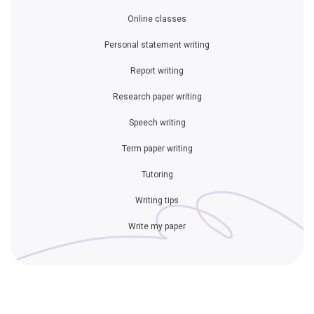
Online classes
Personal statement writing
Report writing
Research paper writing
Speech writing
Term paper writing
Tutoring
Writing tips
Write my paper