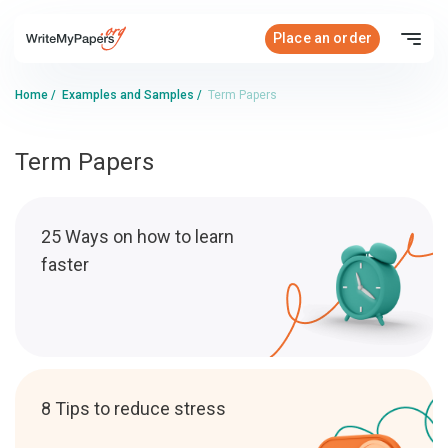
Place an order
Home
/
Examples and Samples
/
Term Papers
Term Papers
25 Ways on how to learn
faster
8 Tips to reduce stress