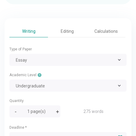
Writing
Editing
Calculations
Type of Paper
Essay
Academic Level
Undergraduate
Quantity
275 words
Deadline
*