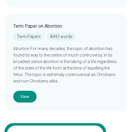
Term Paper on Abortion
Term Papers
8942 words
Abortion For many decades, the topic of abortion has
found its way to the centre of much controversy. In its
broadest sense abortion is the taking of a life regardless
of the state of the life form at the time of expelling the
fetus. The topic is extremely controversial as Christians
and non Christians alike…
View