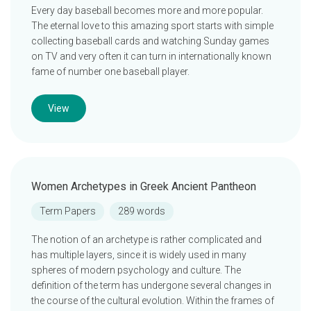
Every day baseball becomes more and more popular.
The eternal love to this amazing sport starts with simple
collecting baseball cards and watching Sunday games
on TV and very often it can turn in internationally known
fame of number one baseball player.
View
Women Archetypes in Greek Ancient Pantheon
Term Papers
289 words
The notion of an archetype is rather complicated and
has multiple layers, since it is widely used in many
spheres of modern psychology and culture. The
definition of the term has undergone several changes in
the course of the cultural evolution. Within the frames of