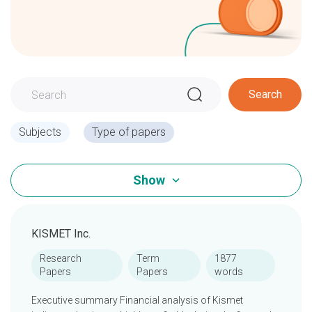
Search
Subjects
Type of papers
Show
KISMET Inc.
Research
Term
1877
Papers
Papers
words
Executive summary Financial analysis of Kismet