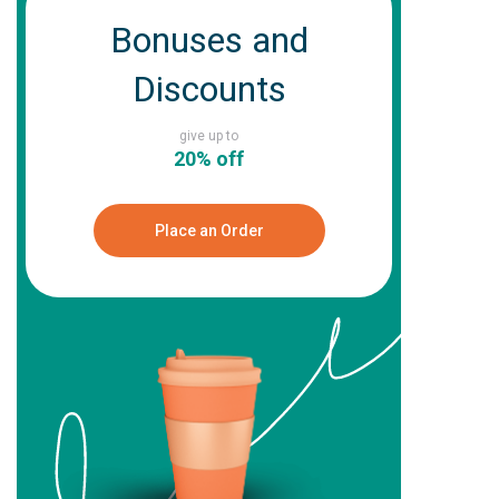
Bonuses and
Discounts
give up to
20% off
Place an Order