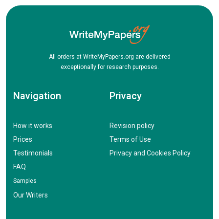
All orders at WriteMyPapers.org are delivered
exceptionally for research purposes.
Navigation
Privacy
How it works
Revision policy
Prices
Terms of Use
Testimonials
Privacy and Cookies Policy
FAQ
Samples
Our Writers