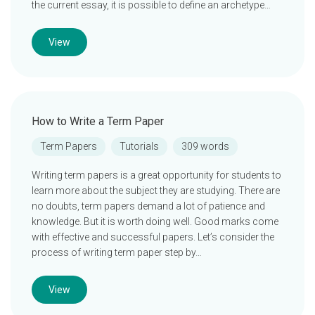
the current essay, it is possible to define an archetype…
View
How to Write a Term Paper
Term Papers
Tutorials
309 words
Writing term papers is a great opportunity for students to
learn more about the subject they are studying. There are
no doubts, term papers demand a lot of patience and
knowledge. But it is worth doing well. Good marks come
with effective and successful papers. Let’s consider the
process of writing term paper step by…
View