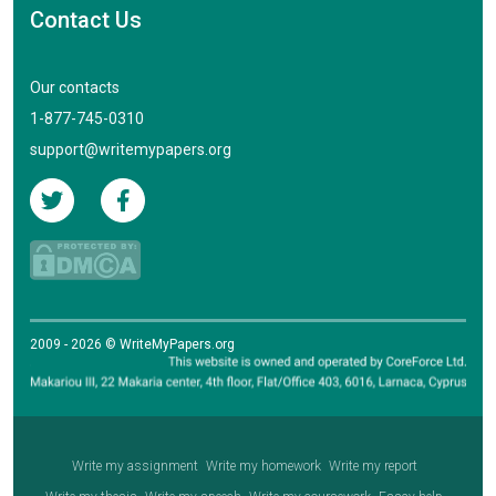
Contact Us
Our contacts
1-877-745-0310
support@writemypapers.org
2009 - 2026 © WriteMyPapers.org
Write my assignment
Write my homework
Write my report