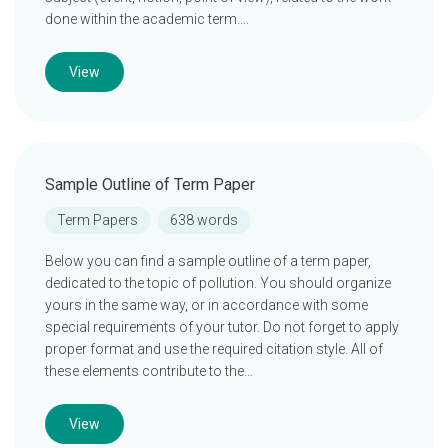
done within the academic term….
View
Sample Outline of Term Paper
Term Papers
638 words
Below you can find a sample outline of a term paper,
dedicated to the topic of pollution. You should organize
yours in the same way, or in accordance with some
special requirements of your tutor. Do not forget to apply
proper format and use the required citation style. All of
these elements contribute to the…
View