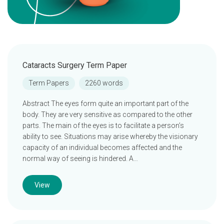
Cataracts Surgery Term Paper
Term Papers
2260 words
Abstract The eyes form quite an important part of the
body. They are very sensitive as compared to the other
parts. The main of the eyes is to facilitate a person’s
ability to see. Situations may arise whereby the visionary
capacity of an individual becomes affected and the
normal way of seeing is hindered. A…
View