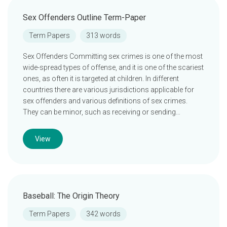
Sex Offenders Outline Term-Paper
Term Papers
313 words
Sex Offenders Committing sex crimes is one of the most
wide-spread types of offense, and it is one of the scariest
ones, as often it is targeted at children. In different
countries there are various jurisdictions applicable for
sex offenders and various definitions of sex crimes.
They can be minor, such as receiving or sending…
View
Baseball: The Origin Theory
Term Papers
342 words