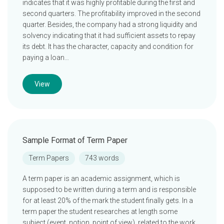
indicates that it was highly profitable during the first and
second quarters. The profitability improved in the second
quarter. Besides, the company had a strong liquidity and
solvency indicating that it had sufficient assets to repay
its debt. It has the character, capacity and condition for
paying a loan…
View
Sample Format of Term Paper
Term Papers
743 words
A term paper is an academic assignment, which is
supposed to be written during a term and is responsible
for at least 20% of the mark the student finally gets. In a
term paper the student researches at length some
subject (event, notion, point of view), related to the work