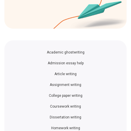
Academic ghostwriting
Admission essay help
Article writing
Assignment writing
College paper writing
Coursework writing
Dissertation writing
Homework writing