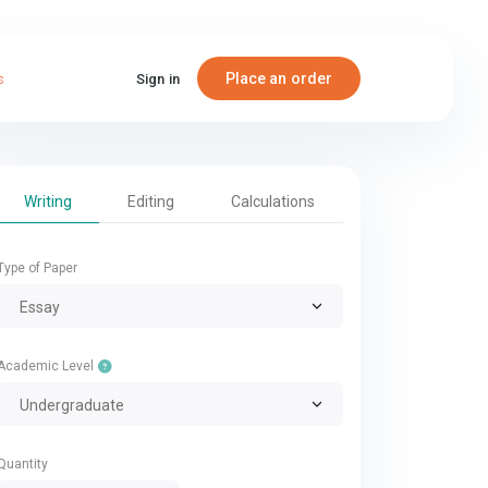
Place an order
s
Sign in
Writing
Editing
Calculations
Type of Paper
Essay
Academic Level
Undergraduate
Quantity