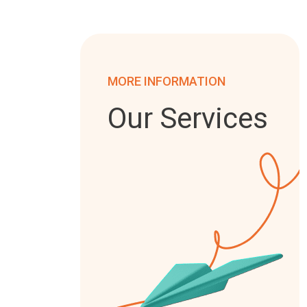
MORE INFORMATION
Our Services