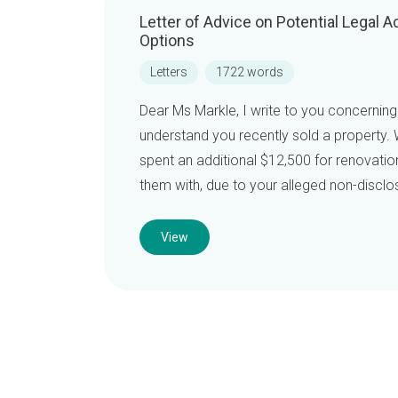
Letter of Advice on Potential Legal
Options
Letters
1722 words
Dear Ms Markle, I write to you concerning
understand you recently sold a property. W
spent an additional $12,500 for renovatio
them with, due to your alleged non-disclos
View