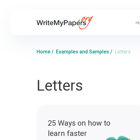
Ho
Home
/
Examples and Samples
/
Letters
Letters
25 Ways on how to
learn faster