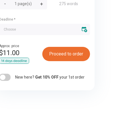
275 words
Deadline
*
Approx. price
$
11.00
Proceed to order
New here?
Get 10% OFF
your 1st order