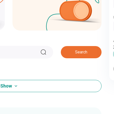
Search
Show