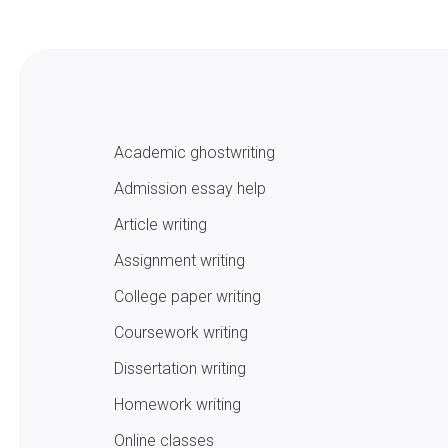
Academic ghostwriting
Admission essay help
Article writing
Assignment writing
College paper writing
Coursework writing
Dissertation writing
Homework writing
Online classes