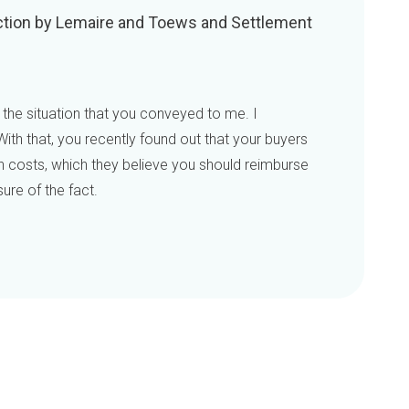
 Action by Lemaire and Toews and Settlement
 the situation that you conveyed to me. I
ith that, you recently found out that your buyers
n costs, which they believe you should reimburse
ure of the fact.