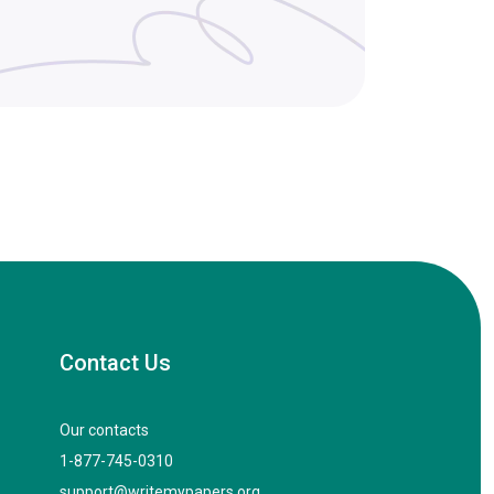
Contact Us
Our contacts
1-877-745-0310
support@writemypapers.org