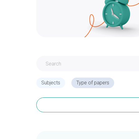
Subjects
Type of papers