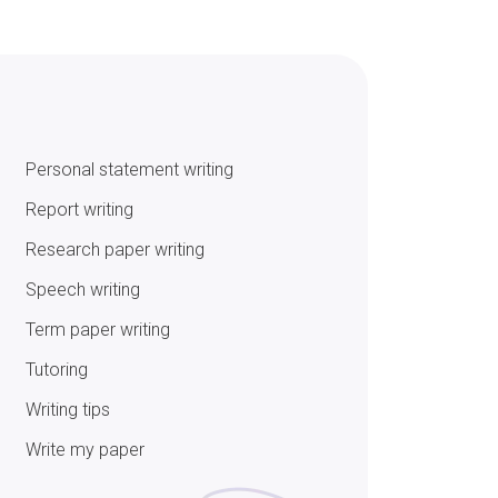
Personal statement writing
Report writing
Research paper writing
Speech writing
Term paper writing
Tutoring
Writing tips
Write my paper