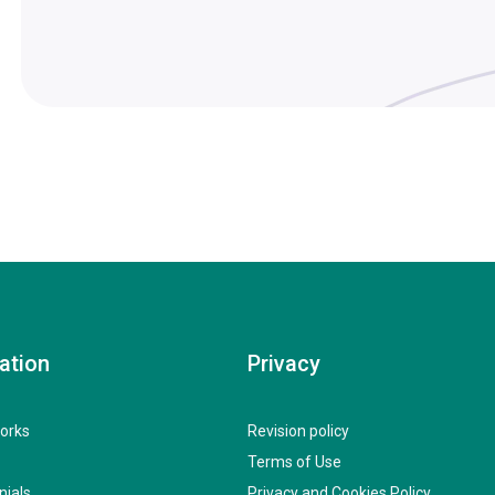
ation
Privacy
orks
Revision policy
Terms of Use
nials
Privacy and Cookies Policy