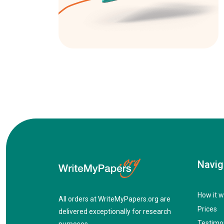
Navig
How it w
All orders at WriteMyPapers.org are
Prices
delivered exceptionally for research
Testimo