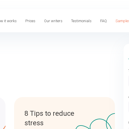
w it works
Prices
Our writers
Testimonials
FAQ
Sample
8 Tips to reduce
stress