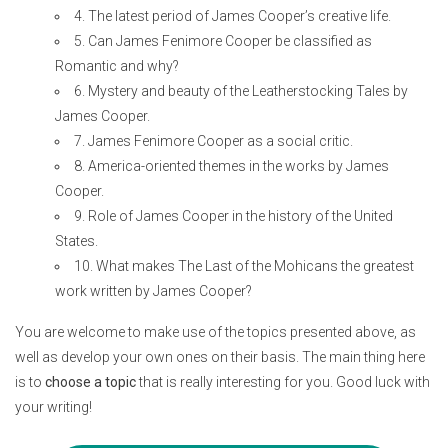
4. The latest period of James Cooper’s creative life.
5. Can James Fenimore Cooper be classified as
Romantic and why?
6. Mystery and beauty of the Leatherstocking Tales by
James Cooper.
7. James Fenimore Cooper as a social critic.
8. America-oriented themes in the works by James
Cooper.
9. Role of James Cooper in the history of the United
States.
10. What makes The Last of the Mohicans the greatest
work written by James Cooper?
You are welcome to make use of the topics presented above, as
well as develop your own ones on their basis. The main thing here
is to
choose a topic
that is really interesting for you. Good luck with
your writing!