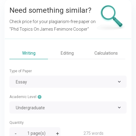
Need something similar?
Check price for your plagiarism-free paper on
"Phd Topics On James Fenimore Cooper"
Writing
Editing
Calculations
Type of Paper
Essay
Academic Level
Undergraduate
Quantity
275 words