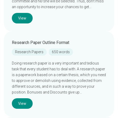
committee and he/she will be selected. Thus, don’t miss
an opportunity to increase your chances to get…
View
Research Paper Outline Format
Research Papers
650 words
Doing research paper is a very important and tedious
task that every student has to deal with. A research paper
is a paperwork based on a certain thesis, which you need
to approve or demolish using evidence, collected from
different sources, and in such a way to prove your
position. Bonuses and Discounts give up…
View