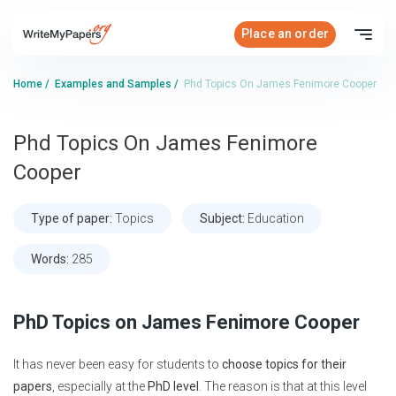
Place an order
Home
/
Examples and Samples
/
Phd Topics On James Fenimore Cooper
Phd Topics On James Fenimore
Cooper
Type of paper:
Topics
Subject:
Education
Words:
285
PhD Topics on James Fenimore Cooper
It has never been easy for students to
choose topics for their
papers
, especially at the
PhD level
. The reason is that at this level