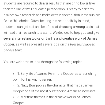
students are required to deliver results that are of no lower level
than the one of well-educated person who is ready to perform
his/her own research and make certain contribution in the subject
field of his choice.
Often, bearing this responsibility in mind,
students can get lost and be afraid of
choosing a wrong topic
that
will lead their research to a stand. We decided to help you and give
several interesting topics
on the life and
creative work of James
Cooper
, as well as present several tips on the
best technique to
choose topic
.
You are welcome to look through the following topics:
1. Early life of James Fenimore Cooper as a launching
point for his writing career.
2. Natty Bumppo as the character that made James
Cooper one of the most outstanding American novelists.
3. Maritime themes in the creative works of James
Cooper.