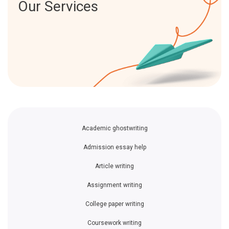
Our Services
Academic ghostwriting
Admission essay help
Article writing
Assignment writing
College paper writing
Coursework writing