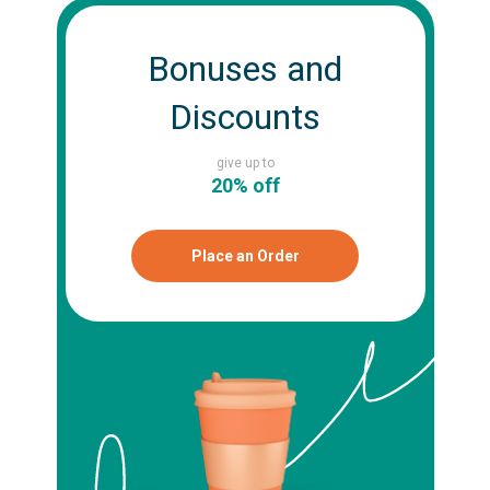
Bonuses and
Discounts
give up to
20% off
Place an Order