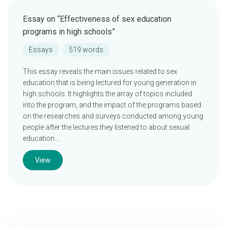
Essay on “Effectiveness of sex education
programs in high schools”
Essays
519 words
This essay reveals the main issues related to sex
education that is being lectured for young generation in
high schools. It highlights the array of topics included
into the program, and the impact of the programs based
on the researches and surveys conducted among young
people after the lectures they listened to about sexual
education….
View