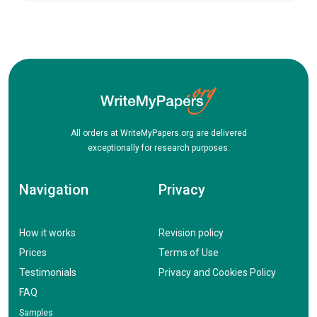
All orders at WriteMyPapers.org are delivered
exceptionally for research purposes.
Navigation
Privacy
How it works
Revision policy
Prices
Terms of Use
Testimonials
Privacy and Cookies Policy
FAQ
Samples