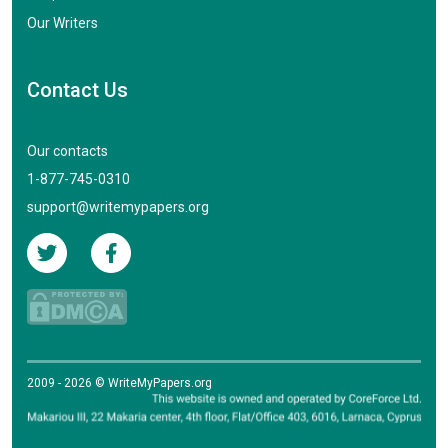
Our Writers
Contact Us
Our contacts
1-877-745-0310
support@writemypapers.org
2009 - 2026 © WriteMyPapers.org