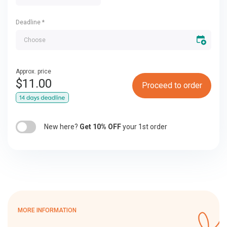
Deadline
*
Approx. price
$
11.00
Proceed to order
New here?
Get 10% OFF
your 1st order
MORE INFORMATION