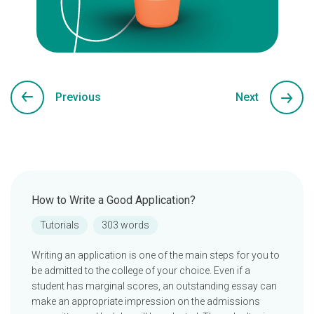
Previous
Next
How to Write a Good Application?
Tutorials
303 words
Writing an application is one of the main steps for you to
be admitted to the college of your choice. Even if a
student has marginal scores, an outstanding essay can
make an appropriate impression on the admissions