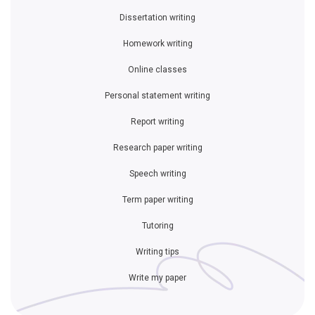
Dissertation writing
Homework writing
Online classes
Personal statement writing
Report writing
Research paper writing
Speech writing
Term paper writing
Tutoring
Writing tips
Write my paper