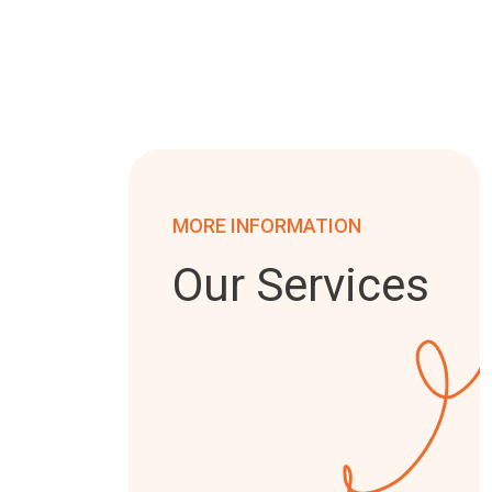
MORE INFORMATION
Our Services