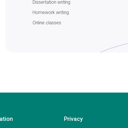
Dissertation writing
Homework writing
Online classes
ation
Privacy