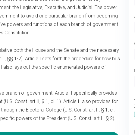
ent: the Legislative, Executive, and Judicial. The power
overnment to avoid one particular branch from becoming
tive powers and functions of each branch of government
es Constitution.
egislative both the House and the Senate and the necessary
. I, §§ 1-2). Article I sets forth the procedure for how bills
le I also lays out the specific enumerated powers of
ive branch of government. Article II specifically provides
U.S. Const. art II, § 1, cl. 1). Article II also provides for
hrough the Electoral College (U.S. Const. art II, § 1, cl.
specific powers of the President (U.S. Const. art II, § 2).