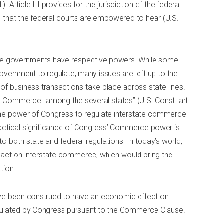
). Article III provides for the jurisdiction of the federal
s that the federal courts are empowered to hear (U.S.
state governments have respective powers. While some
government to regulate, many issues are left up to the
 of business transactions take place across state lines.
te Commerce…among the several states” (U.S. Const. art
 the power of Congress to regulate interstate commerce
ractical significance of Congress’ Commerce power is
to both state and federal regulations. In today’s world,
act on interstate commerce, which would bring the
tion.
 have been construed to have an economic effect on
gulated by Congress pursuant to the Commerce Clause.