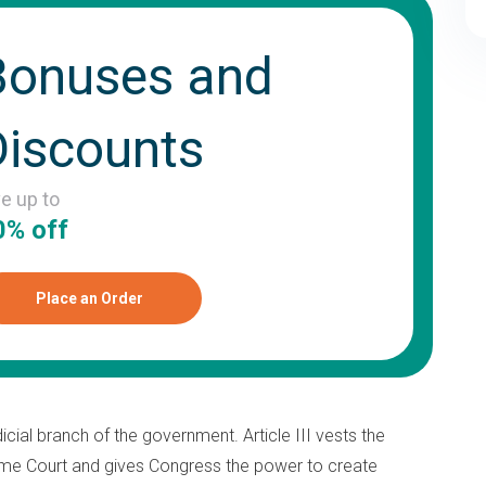
Bonuses and
Discounts
ve up to
0% off
Place an Order
dicial branch of the government. Article III vests the
reme Court and gives Congress the power to create