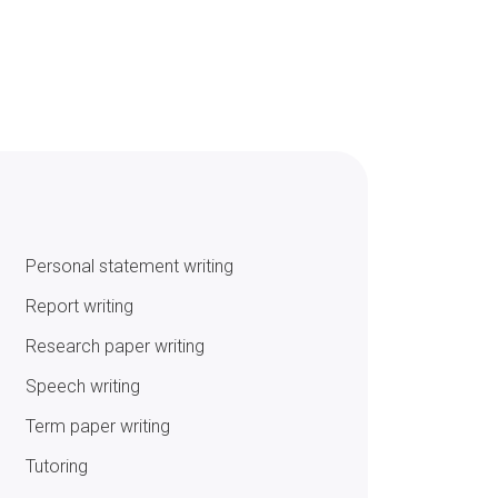
Personal statement writing
Report writing
Research paper writing
Speech writing
Term paper writing
Tutoring