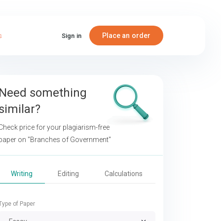
Place an order
s
Sign in
Need something
similar?
Check price for your plagiarism-free
paper on
"Branches of Government"
Writing
Editing
Calculations
Type of Paper