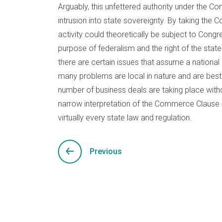
Arguably, this unfettered authority under the
intrusion into state sovereignty. By taking the
activity could theoretically be subject to Congre
purpose of federalism and the right of the state
there are certain issues that assume a national c
many problems are local in nature and are best l
number of business deals are taking place with
narrow interpretation of the Commerce Clause 
virtually every state law and regulation.
Previous