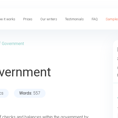
w it works
Prices
Our writers
Testimonials
FAQ
Sample
f Government
overnment
ics
Words:
557
f checks and balances within the government by