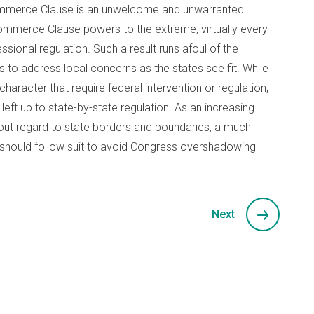
 Commerce Clause is an unwelcome and unwarranted
 Commerce Clause powers to the extreme, virtually every
ssional regulation. Such a result runs afoul of the
s to address local concerns as the states see fit. While
haracter that require federal intervention or regulation,
eft up to state-by-state regulation. As an increasing
out regard to state borders and boundaries, a much
should follow suit to avoid Congress overshadowing
Next