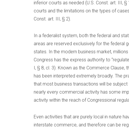
inferior courts as needed (U.S. Const. art. III, § 1
courts and the limitations on the types of case
Const. art. III, § 2).
In a federalist system, both the federal and 
areas are reserved exclusively for the federal 
states. In the modern business market, millions
Congress has the express authority to “regula
I, § 8, cl. 3). Known as the Commerce Clause,
has been interpreted extremely broadly. The p
that most business transactions will be subject 
nearly every commercial activity has some imp
activity within the reach of Congressional regula
Even activities that are purely local in nature
interstate commerce, and therefore can be re