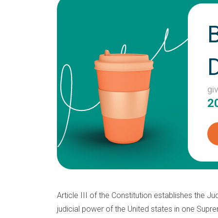
gi
2
Article III of the Constitution establishes the Ju
judicial power of the United states in one Sup