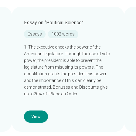
Essay on “Political Science”
Essays
1002 words
1. The executive checks the power of the
American legislature. Through the use of veto
power, the president is able to prevent the
legislature from misusing its powers. The
constitution grants the president this power
and the importance of this can clearly be
demonstrated. Bonuses and Discounts give
up to20% off Place an Order
View