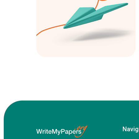
Navig