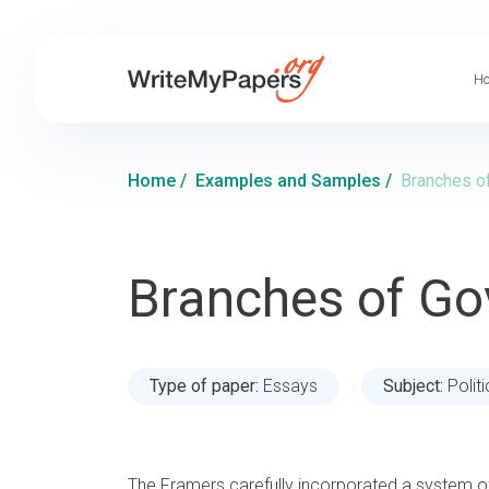
Ho
Home
/
Examples and Samples
/
Branches o
Branches of G
Type of paper:
Essays
Subject:
Polit
The Framers carefully incorporated a system o