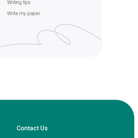
Writing tips
Write my paper
Contact Us