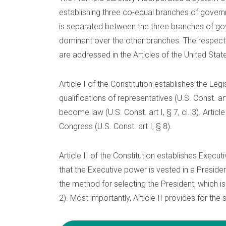
establishing three co-equal branches of governm
is separated between the three branches of g
dominant over the other branches. The respec
are addressed in the Articles of the United Stat
Article I of the Constitution establishes the L
qualifications of representatives (U.S. Const. art
become law (U.S. Const. art I, § 7, cl. 3). Artic
Congress (U.S. Const. art I, § 8).
Article II of the Constitution establishes Execut
that the Executive power is vested in a President (
the method for selecting the President, which is t
2). Most importantly, Article II provides for the 