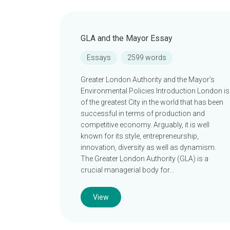
GLA and the Mayor Essay
Essays
2599 words
Greater London Authority and the Mayor’s
Environmental Policies Introduction London is
of the greatest City in the world that has been
successful in terms of production and
competitive economy. Arguably, it is well
known for its style, entrepreneurship,
innovation, diversity as well as dynamism.
The Greater London Authority (GLA) is a
crucial managerial body for…
View