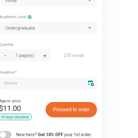
Essay
Academic Level
Undergraduate
Quantity
275 words
Deadline
*
Approx. price
$
11.00
Proceed to order
New here?
Get 10% OFF
your 1st order