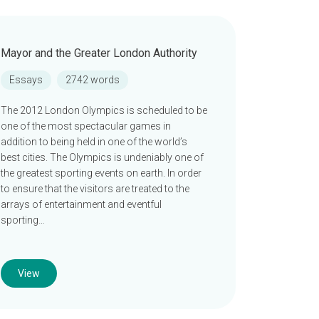
Mayor and the Greater London Authority
Essays
2742 words
The 2012 London Olympics is scheduled to be
one of the most spectacular games in
addition to being held in one of the world’s
best cities. The Olympics is undeniably one of
the greatest sporting events on earth. In order
to ensure that the visitors are treated to the
arrays of entertainment and eventful
sporting…
View