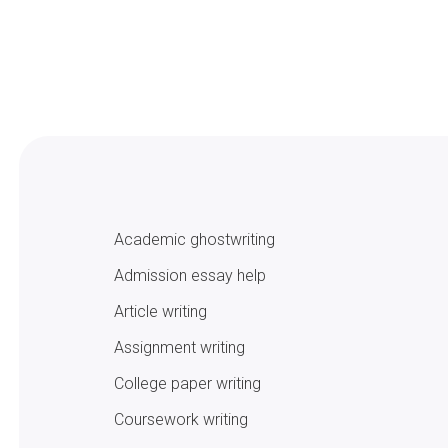
Academic ghostwriting
Admission essay help
Article writing
Assignment writing
College paper writing
Coursework writing