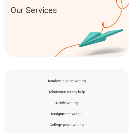
Our Services
Academic ghostwriting
Admission essay help
Article writing
Assignment writing
College paper writing