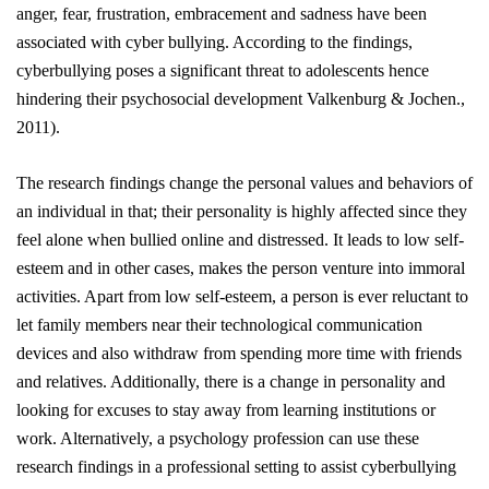
anger, fear, frustration, embracement and sadness have
been
associated
with cyber bullying. According to the findings,
cyberbullying poses a significant threat to adolescents hence
hindering their psychosocial development
Valkenburg & Jochen.,
2011).
The research findings change the personal values and behaviors of
an individual in that; their personality is highly affected since they
feel alone when bullied online and distressed. It leads to low self-
esteem and in other cases, makes the person venture into immoral
activities. Apart from low self-esteem, a person is ever reluctant to
let family members near their technological communication
devices and also withdraw from spending more time with friends
and relatives. Additionally, there is a change in personality and
looking for excuses to stay away from learning institutions or
work. Alternatively, a psychology profession can use these
research findings in a professional setting to assist cyberbullying