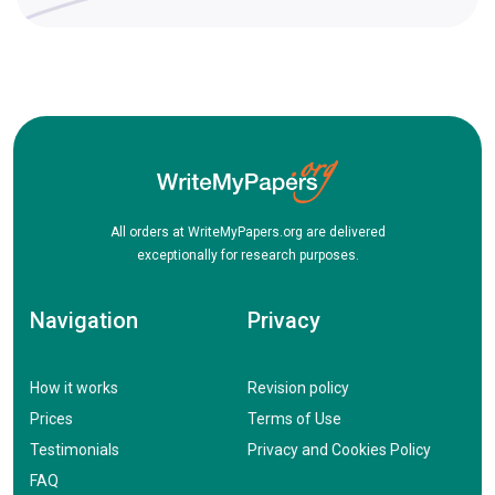
All orders at WriteMyPapers.org are delivered
exceptionally for research purposes.
Navigation
Privacy
How it works
Revision policy
Prices
Terms of Use
Testimonials
Privacy and Cookies Policy
FAQ