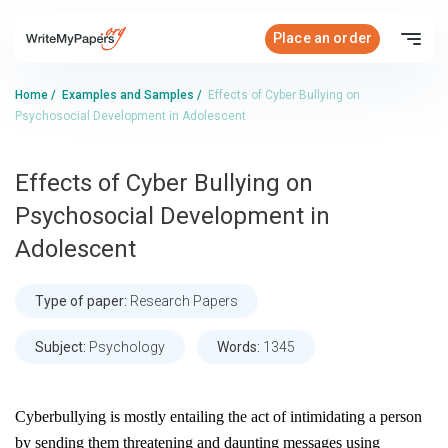
Place an order
Home
/
Examples and Samples
/
Effects of Cyber Bullying on
Psychosocial Development in Adolescent
Effects of Cyber Bullying on
Psychosocial Development in
Adolescent
Type of paper:
Research Papers
Subject:
Psychology
Words:
1345
Cyberbullying is mostly entailing the act of intimidating a person
by sending them threatening and daunting messages using