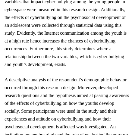
variables that impact cyber bullying among the young people in
cyberspace
were measured
in this research design. Additionally,
the effects of cyberbullying on the psychosocial development of
an adolescent were collected through statistical data using this
study. Evidently, the Internet communication among the youth is
at a high rate hence increases the chances of cyberbullying
occurrences. Furthermore, this study determines where a
relationship between the two variables, which is cyber bullying
and youth’s development, exists.
A descriptive analysis of the respondent’s demographic behavior
occurred through this research design. Moreover, developed
research questions and the hypothesis aimed at passing awareness
of the effects of cyberbullying on how the youths develop
socially. Some participants
were used
in the study and their
experiences and attitude on cyberbullying and how their
psychosocial development is affected was investigated. An
institution review board played the role of evaluating the purpose