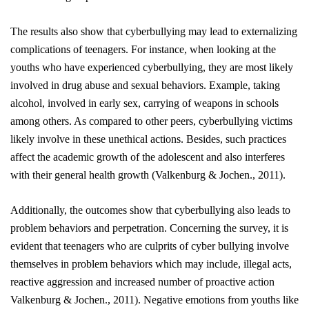
The results also show that cyberbullying may lead to externalizing
complications of teenagers. For instance, when looking at the
youths who have experienced cyberbullying, they are most likely
involved in drug abuse and sexual behaviors. Example, taking
alcohol, involved in early sex, carrying of weapons in schools
among others. As compared to other peers, cyberbullying victims
likely involve in these unethical actions. Besides, such practices
affect the academic growth of the adolescent and also interferes
with their general health growth
(Valkenburg & Jochen., 2011)
.
Additionally, the outcomes show that
cyberbullying
also leads to
problem behaviors and perpetration. Concerning the survey, it is
evident that teenagers who are culprits of cyber bullying involve
themselves in problem behaviors which may include, illegal acts,
reactive aggression and increased number of proactive action
Valkenburg & Jochen., 2011).
Negative emotions from youths like