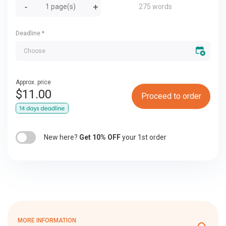
275 words
Deadline
*
Approx. price
$
11.00
Proceed to order
New here?
Get 10% OFF
your 1st order
MORE INFORMATION