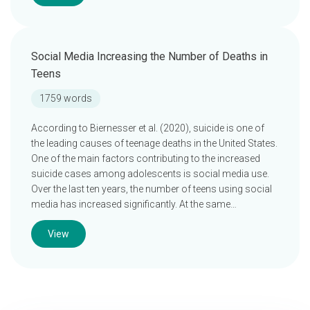
Social Media Increasing the Number of Deaths in
Teens
1759 words
According to Biernesser et al. (2020), suicide is one of
the leading causes of teenage deaths in the United States.
One of the main factors contributing to the increased
suicide cases among adolescents is social media use.
Over the last ten years, the number of teens using social
media has increased significantly. At the same…
View