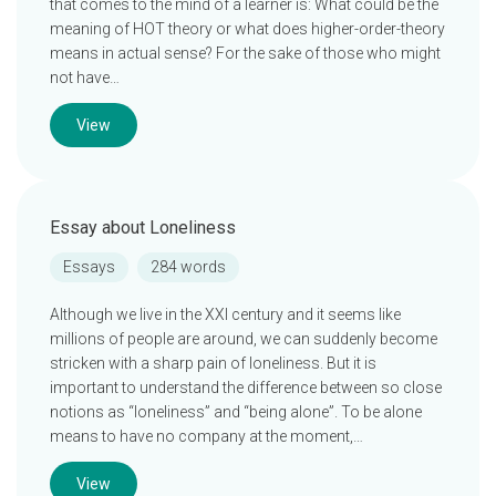
that comes to the mind of a learner is: What could be the
meaning of HOT theory or what does higher-order-theory
means in actual sense? For the sake of those who might
not have…
View
Essay about Loneliness
Essays
284 words
Although we live in the XXI century and it seems like
millions of people are around, we can suddenly become
stricken with a sharp pain of loneliness. But it is
important to understand the difference between so close
notions as “loneliness” and “being alone”. To be alone
means to have no company at the moment,…
View