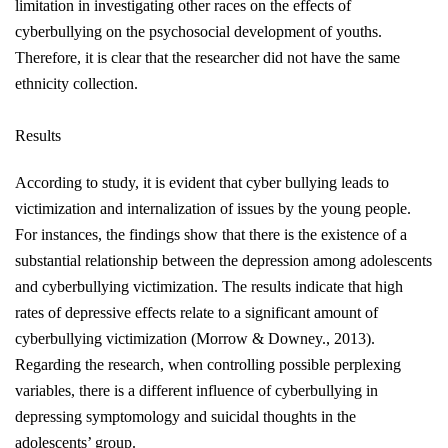
limitation in investigating other races on the effects of
cyberbullying on the psychosocial development of youths.
Therefore, it is clear that the researcher did not have the same
ethnicity collection.
Results
According to study, it is evident that cyber bullying leads to
victimization and internalization of issues by the young people.
For instances, the findings show that there is the existence of a
substantial relationship between the depression among adolescents
and cyberbullying victimization. The results indicate that high
rates of depressive effects relate to a significant amount of
cyberbullying victimization
(Morrow & Downey., 2013)
.
Regarding the research, when controlling possible perplexing
variables, there is a different influence of cyberbullying in
depressing symptomology and suicidal thoughts in the
adolescents’ group.