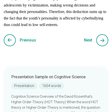
adolescents by victimization, making wrong decisions and
changing their personalities. Therefore, this deduction sums up to
the fact that the youth’s personality is affected by cyberbullying
thus could lead to low self-esteem.
Previous
Next
Presentation Sample on Cognitive Science
Presentation
1604 words
Cognitive Science Overview of the David Rosenthal’s
Higher-Order-Theory (HOT Theory) When the word HOT
theory or Higher-Order-Theory is mentioned, the question