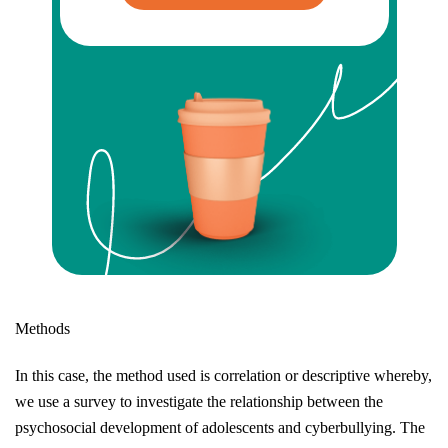
Methods
In this case, the method used is correlation or descriptive whereby,
we use a survey to investigate the relationship between the
psychosocial development of adolescents and cyberbullying. The