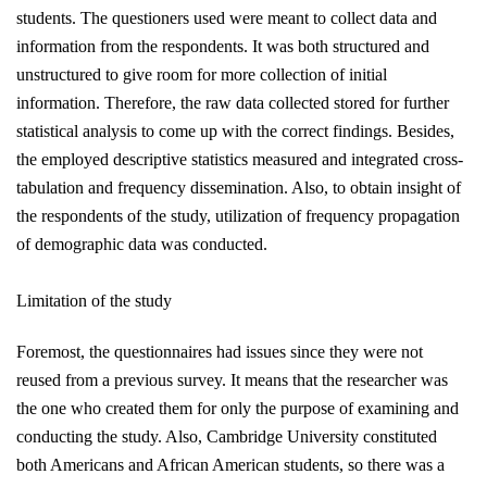
students. The questioners used were meant to collect data and
information from the respondents. It was both structured and
unstructured to give room for more collection of initial
information. Therefore, the raw data collected stored for further
statistical analysis to come up with the correct findings. Besides,
the employed descriptive statistics measured and integrated cross-
tabulation and frequency dissemination. Also, to obtain insight of
the respondents of the study, utilization of frequency propagation
of demographic data was conducted.
Limitation of the study
Foremost, the questionnaires had issues since they
were not
reused
from a previous survey. It means that the researcher was
the one who created them for only the purpose of examining and
conducting the study. Also, Cambridge University constituted
both Americans and African American students, so there was a