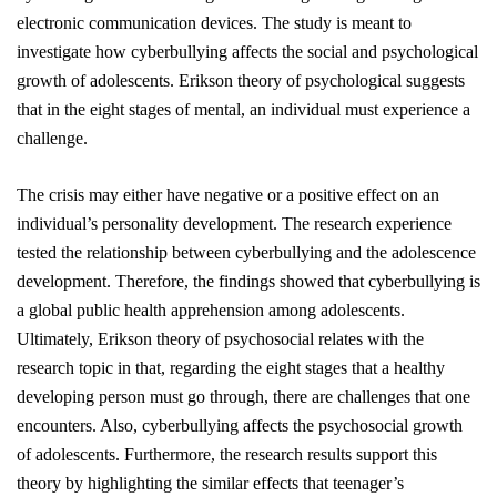
electronic communication devices. The study is meant to
investigate how cyberbullying affects the social and psychological
growth of adolescents. Erikson theory of psychological suggests
that in the eight stages of mental, an individual must experience a
challenge.
The crisis may either have negative or a positive effect on an
individual’s personality development. The research experience
tested the relationship between cyberbullying and the adolescence
development. Therefore, the findings showed that cyberbullying is
a global public health apprehension among adolescents.
Ultimately, Erikson theory of psychosocial relates with the
research topic in that, regarding the eight stages that a healthy
developing person must go through, there are challenges that one
encounters. Also, cyberbullying affects the psychosocial growth
of adolescents. Furthermore, the research results support this
theory by highlighting the similar effects that teenager’s