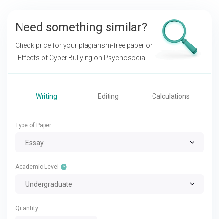
Need something similar?
Check price for your plagiarism-free paper on
"Effects of Cyber Bullying on Psychosocial
Development in Adolescent"
Writing
Editing
Calculations
Type of Paper
Essay
Academic Level
Undergraduate
Quantity