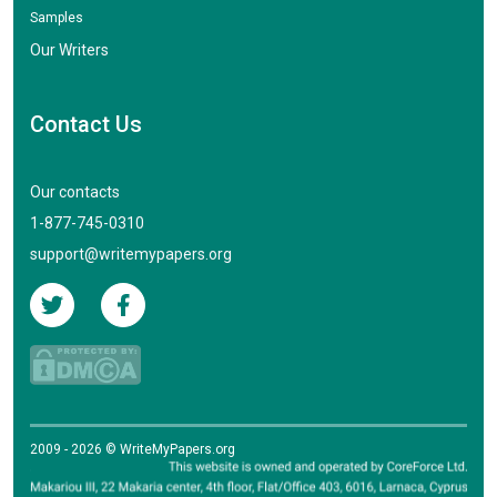
Samples
Our Writers
Contact Us
Our contacts
1-877-745-0310
support@writemypapers.org
2009 - 2026 © WriteMyPapers.org