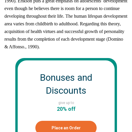
1990)
. Erikson puts a great emphasis on adolescents’ development
even though he believes there is room for a person to continue
developing throughout their life. The human lifespan development
area varies from childbirth to adulthood. Regarding this theory,
acquisition of health virtues and successful growth of personality
results from the completion of each development stage
(Domino
& Affonso., 1990)
.
Bonuses and
Discounts
give up to
20% off
Place an Order