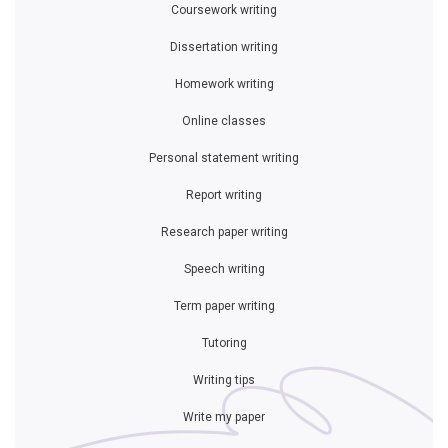
Coursework writing
Dissertation writing
Homework writing
Online classes
Personal statement writing
Report writing
Research paper writing
Speech writing
Term paper writing
Tutoring
Writing tips
Write my paper