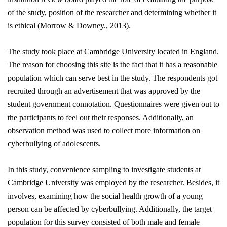
of the study, position of the researcher and determining whether it
is ethical
(Morrow & Downey., 2013)
.
The study took place at Cambridge University located in England.
The reason for choosing this site is the fact that it has a reasonable
population which can serve best in the study. The respondents got
recruited through an advertisement that was approved by the
student government connotation. Questionnaires were given out to
the participants to feel out their responses. Additionally, an
observation method was used to collect more information on
cyberbullying of adolescents.
In this study, convenience sampling to investigate students at
Cambridge University was employed by the researcher. Besides, it
involves, examining how the social health growth of a young
person can be affected by cyberbullying. Additionally, the target
population for this survey consisted of both male and female