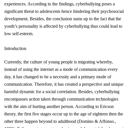
experiences. According to the findings, cyberbullying poses a
significant threat to adolescents hence hindering their psychosocial
development. Besides, the conclusion sums up to the fact that the
youth’s personality is affected by cyberbullying thus could lead to
low self-esteem.
Introduction
Currently, the culture of young people is migrating whereby,
instead of using the internet as a mode of communication every
day, it has changed to be a necessity and a primary mode of
communication. Therefore, it has created a perspective and unique
harmful dynamic for a social correlation. Besides, cyberbullying
encompasses action taken through communication technologies
with the aim of hurting another person. According to Ericson
theory, the first five stages occur up to the age of eighteen then the
other three happen beyond to adulthood
(Domino & Affonso.,