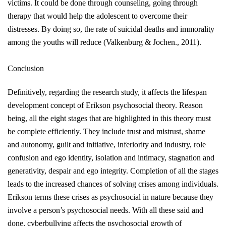
victims. It could be done through counseling, going through
therapy that would help the adolescent to overcome their
distresses. By doing so, the rate of suicidal deaths and immorality
among the youths will reduce
(Valkenburg & Jochen., 2011)
.
Conclusion
Definitively, regarding the research study, it affects the lifespan
development concept of Erikson psychosocial theory. Reason
being, all the eight stages that
are highlighted
in this theory must
be complete efficiently. They include trust and mistrust, shame
and autonomy, guilt and initiative, inferiority and industry, role
confusion and ego identity, isolation and intimacy, stagnation and
generativity, despair and ego integrity. Completion of all the stages
leads to the increased chances of solving crises among individuals.
Erikson terms these crises as psychosocial in nature because they
involve a person’s psychosocial needs. With all these said and
done, cyberbullying affects the psychosocial growth of