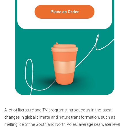
Place an Order
A lot of literature and TV programs introduce us in the latest
changes in global climate
and nature transformation, such as
melting ice of the South and North Poles, average sea water level