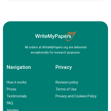
All orders at WriteMyPapers.org are delivered
exceptionally for research purposes.
Navigation
Privacy
How it works
Revision policy
Prices
Terms of Use
Testimonials
Privacy and Cookies Policy
FAQ
Samples