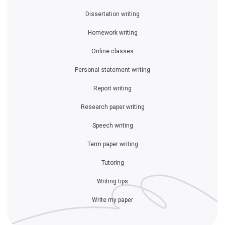
Dissertation writing
Homework writing
Online classes
Personal statement writing
Report writing
Research paper writing
Speech writing
Term paper writing
Tutoring
Writing tips
Write my paper