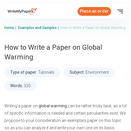
Place an order
Home
/
Examples and Samples
/
How to Write a Paper on Global Warming
How to Write a Paper on Global
Warming
Type of paper:
Tutorials
Subject:
Environment
Words:
335
Writing a paper on
global warming
can be rather tricky task, as a lot
of specific information is needed and certain peculiarities exist. We
propose to your consideration an exemplary paper on this topic
so as you can analyze it and write your own one on its basis.