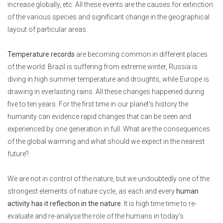
increase globally, etc. All these events are the causes for extinction
of the various species and significant change in the geographical
layout of particular areas.
Temperature records
are becoming common in different places
of the world: Brazil is suffering from extreme winter, Russia is
diving in high summer temperature and droughts, while Europe is
drawing in everlasting rains. All these changes happened during
five to ten years. For the first time in our planet’s history the
humanity can evidence rapid changes that can be seen and
experienced by one generation in full. What are the consequences
of the global warming and what should we expect in the nearest
future?
We are not in control of the nature, but we undoubtedly one of the
strongest elements of nature cycle, as each and every
human
activity has it reflection in the nature
. It is high time time to re-
evaluate and re-analyse the role of the humans in today’s