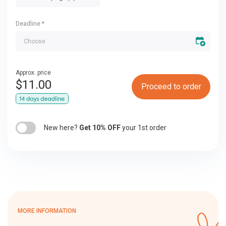
Deadline
*
Approx. price
$
11.00
Proceed to order
New here?
Get 10% OFF
your 1st order
MORE INFORMATION