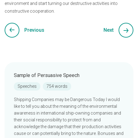
environment and start turning our destructive activities into
constructive cooperation.
Previous
Next
Sample of Persuasive Speech
Speeches
754 words
Shipping Companies may be Dangerous Today I would
like to tell you about the meaning of the environmental
awareness in international ship-owning companies and
their social responsibility to protect from and
acknowledge the damage that their production activities
cause or can potentially bring to the nature. Bonuses and