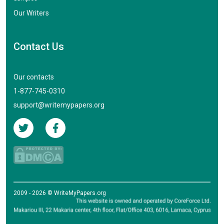
Our Writers
Contact Us
Our contacts
1-877-745-0310
support@writemypapers.org
2009 - 2026 © WriteMyPapers.org