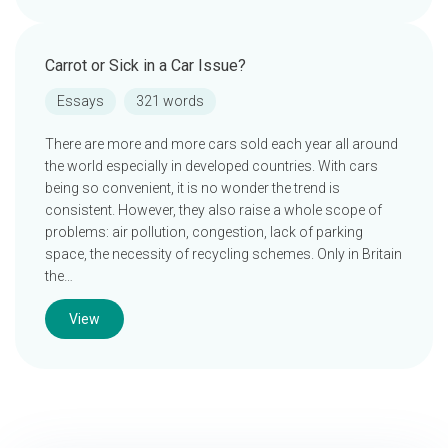
Carrot or Sick in a Car Issue?
Essays
321 words
There are more and more cars sold each year all around
the world especially in developed countries. With cars
being so convenient, it is no wonder the trend is
consistent. However, they also raise a whole scope of
problems: air pollution, congestion, lack of parking
space, the necessity of recycling schemes. Only in Britain
the…
View