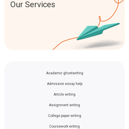
Our Services
Academic ghostwriting
Admission essay help
Article writing
Assignment writing
College paper writing
Coursework writing