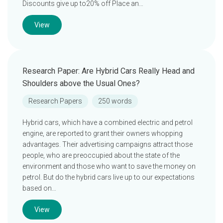
Discounts give up to20% off Place an…
View
Research Paper: Are Hybrid Cars Really Head and
Shoulders above the Usual Ones?
Research Papers
250 words
Hybrid cars, which have a combined electric and petrol
engine, are reported to grant their owners whopping
advantages. Their advertising campaigns attract those
people, who are preoccupied about the state of the
environment and those who want to save the money on
petrol. But do the hybrid cars live up to our expectations
based on…
View