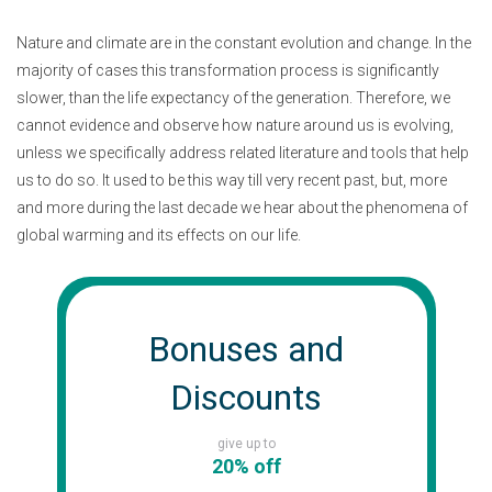
Nature and climate are in the constant evolution and change. In the
majority of cases this transformation process is significantly
slower, than the life expectancy of the generation. Therefore, we
cannot evidence and observe how nature around us is evolving,
unless we specifically address related literature and tools that help
us to do so. It used to be this way till very recent past, but, more
and more during the last decade we hear about the phenomena of
global warming and its effects on our life.
Bonuses and
Discounts
give up to
20% off