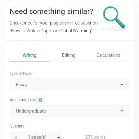
Need something similar?
Check price for your plagiarism-free paper on
"How to Write a Paper on Global Warming"
Writing
Editing
Calculations
Type of Paper
Essay
Academic Level
Undergraduate
Quantity
275 words