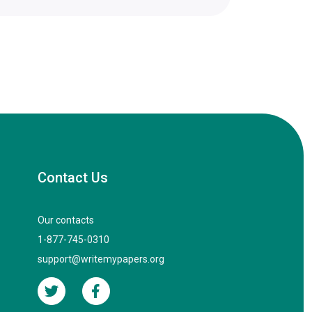
Contact Us
Our contacts
1-877-745-0310
support@writemypapers.org