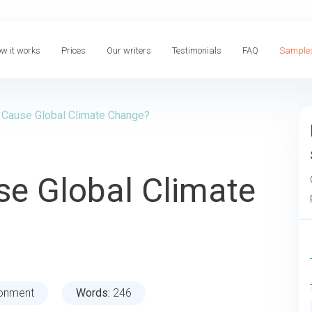
w it works
Prices
Our writers
Testimonials
FAQ
Sample
 Cause Global Climate Change?
se Global Climate
ronment
Words:
246