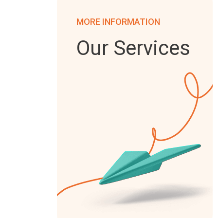
MORE INFORMATION
Our Services