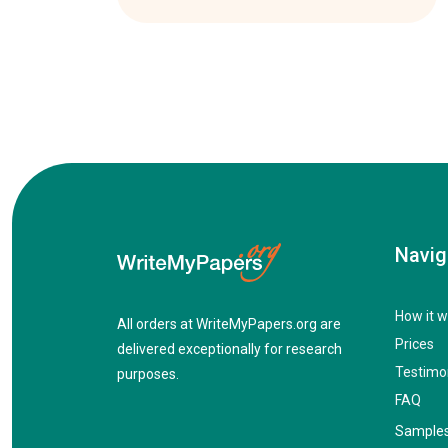
Navig
How it w
All orders at WriteMyPapers.org are
Prices
delivered exceptionally for research
Testimo
purposes.
FAQ
Sample