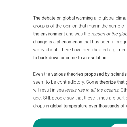
The debate on global warming
and global clima
group is of the opinion that man in the name o
the environment
and was the
reason of the glo
change is a phenomenon
that has been in progr
worry about. There have been heated arguments
to back down or come to a resolution.
Even the
various theories proposed by scientis
seem to be contradictory. Some
theorize that
will result in sea
levels rise in all the oceans
. Ot
age. Still, people say that these things are part
drops in
global temperature over thousands of 