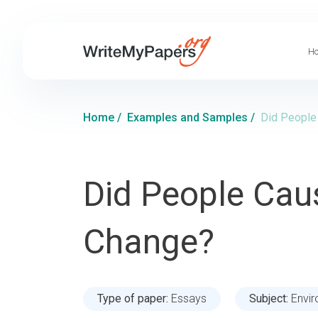
Ho
Home
/
Examples and Samples
/
Did People
Did People Cau
Change?
Type of paper:
Essays
Subject:
Envi