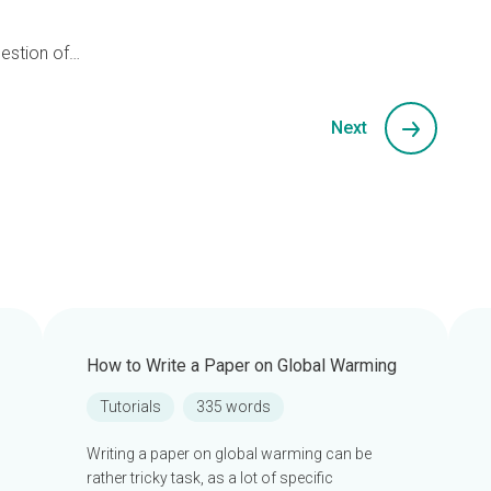
uestion of…
Next
How to Write a Paper on Global Warming
Tutorials
335 words
Writing a paper on global warming can be
rather tricky task, as a lot of specific