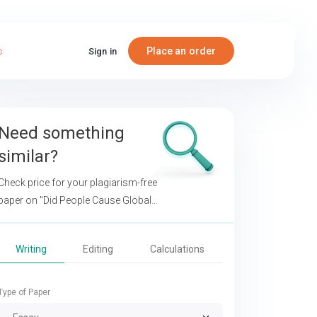
Place an order
s
Sign in
Need something
similar?
Check price for your plagiarism-free
paper on
"Did People Cause Global
Climate Change?"
Writing
Editing
Calculations
Type of Paper