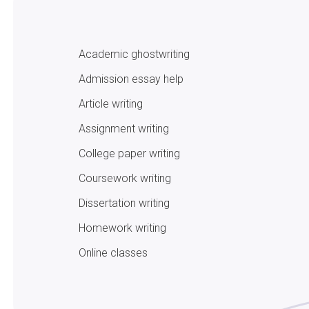
Academic ghostwriting
Admission essay help
Article writing
Assignment writing
College paper writing
Coursework writing
Dissertation writing
Homework writing
Online classes