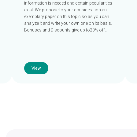
information is needed and certain peculiarities
exist. We propose to your consideration an
exemplary paper on this topic so as you can
analyze it and write your own one on its basis.
Bonuses and Discounts give up to20% off…
View