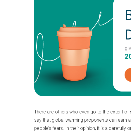
gi
2
There are others who even go to the extent of
say that global warming proponents can earn a
people’s fears. In their opinion, it is a carefully