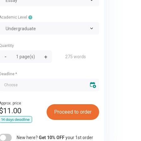
Essay
Academic Level
Undergraduate
Quantity
275 words
Deadline
*
Approx. price
$
11.00
Proceed to order
New here?
Get 10% OFF
your 1st order