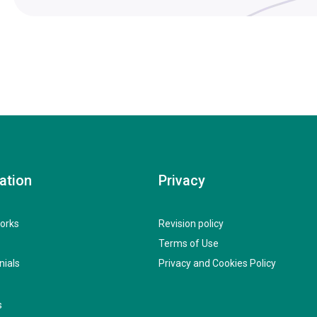
ation
Privacy
orks
Revision policy
Terms of Use
nials
Privacy and Cookies Policy
s