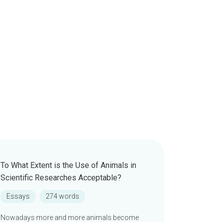
To What Extent is the Use of Animals in
Scientific Researches Acceptable?
Essays
274 words
Nowadays more and more animals become