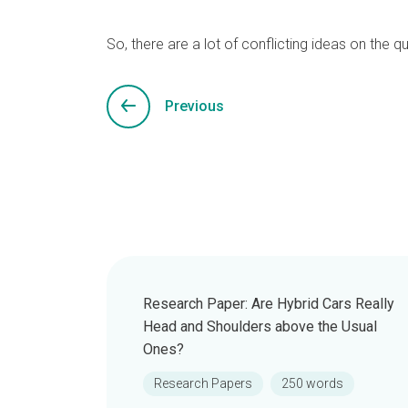
So, there are a lot of conflicting ideas on the q
Previous
Research Paper: Are Hybrid Cars Really
Head and Shoulders above the Usual
Ones?
Research Papers
250 words