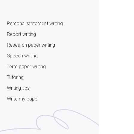
Personal statement writing
Report writing
Research paper writing
Speech writing
Term paper writing
Tutoring
Writing tips
Write my paper