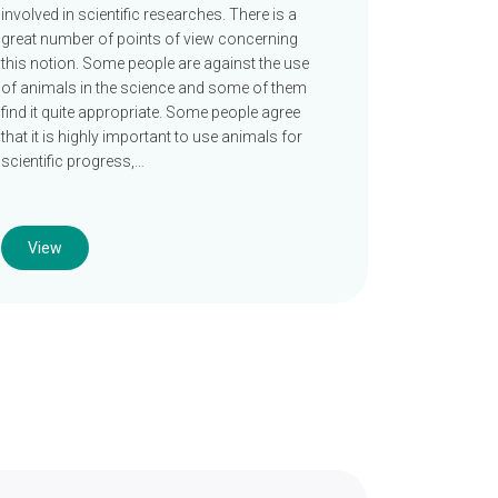
involved in scientific researches. There is a
great number of points of view concerning
this notion. Some people are against the use
of animals in the science and some of them
find it quite appropriate. Some people agree
that it is highly important to use animals for
scientific progress,…
View