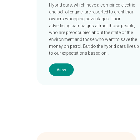
Hybrid cars, which have a combined electric
and petrol engine, are reported to grant their
owners whopping advantages. Their
advertising campaigns attract those people,
who are preoccupied about the state of the
environment and those who want to save the
money on petrol. But do the hybrid cars live up
to our expectations based on…
View