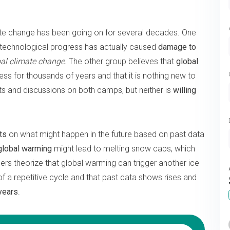
te change has been going on for several decades. One
f technological progress has actually caused
damage to
bal climate change
. The other group believes that
global
ess for thousands of years and that it is nothing new to
 and discussions on both camps, but neither is
willing
ts
on what might happen in the future based on past data
 global warming
might lead to melting snow caps, which
hers theorize that global warming can trigger another ice
 of a repetitive cycle and that past data shows rises and
years
.