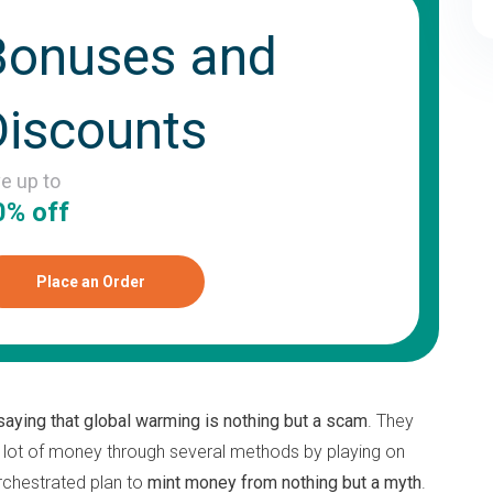
Bonuses and
Discounts
ve up to
0% off
Place an Order
saying that global warming is nothing but a scam
. They
 lot of money through several methods by playing on
 orchestrated plan to
mint money from nothing but a myth
.