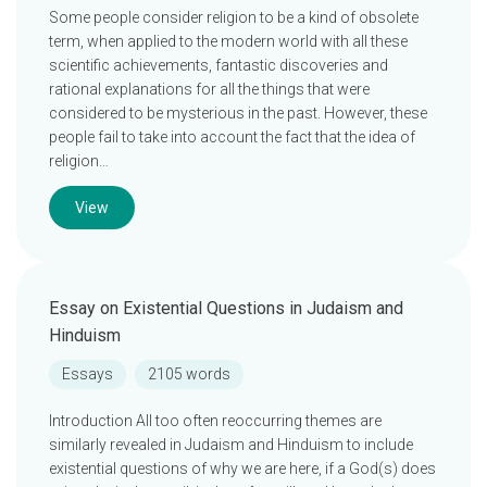
Some people consider religion to be a kind of obsolete
term, when applied to the modern world with all these
scientific achievements, fantastic discoveries and
rational explanations for all the things that were
considered to be mysterious in the past. However, these
people fail to take into account the fact that the idea of
religion…
View
Essay on Existential Questions in Judaism and
Hinduism
Essays
2105 words
Introduction All too often reoccurring themes are
similarly revealed in Judaism and Hinduism to include
existential questions of why we are here, if a God(s) does