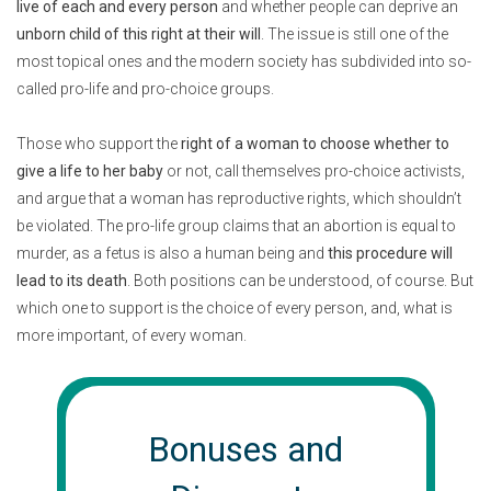
live of each and every person
and whether people can deprive an
unborn child of this right at their will
. The issue is still one of the
most topical ones and the modern society has subdivided into so-
called pro-life and pro-choice groups.
Those who support the
right of a woman to choose whether to
give a life to her baby
or not, call themselves pro-choice activists,
and argue that a woman has reproductive rights, which shouldn’t
be violated. The pro-life group claims that an abortion is equal to
murder, as a fetus is also a human being and
this procedure will
lead to its death
. Both positions can be understood, of course. But
which one to support is the choice of every person, and, what is
more important, of every woman.
Bonuses and