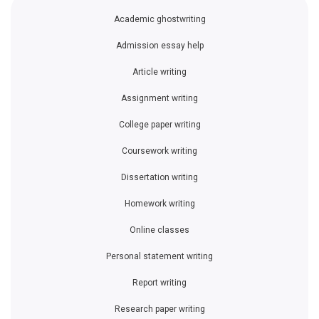
Academic ghostwriting
Admission essay help
Article writing
Assignment writing
College paper writing
Coursework writing
Dissertation writing
Homework writing
Online classes
Personal statement writing
Report writing
Research paper writing