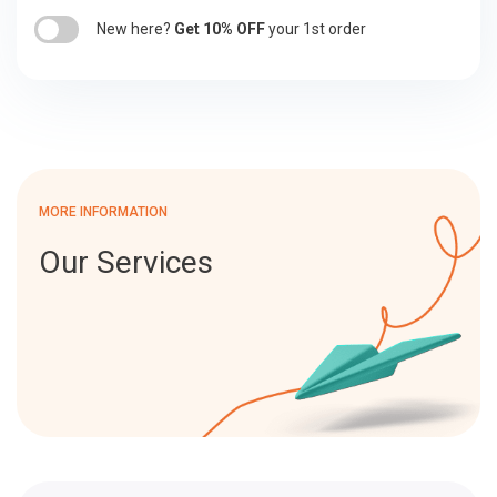
New here?
Get 10% OFF
your 1st order
MORE INFORMATION
Our Services