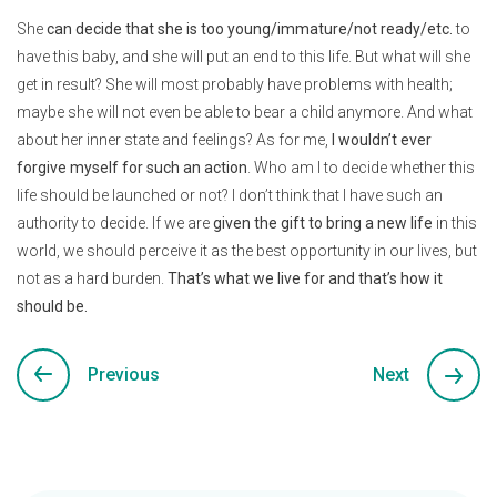
She
can decide that she is too young/immature/not ready/etc.
to
have this baby, and she will put an end to this life. But what will she
get in result? She will most probably have problems with health;
maybe she will not even be able to bear a child anymore. And what
about her inner state and feelings? As for me,
I wouldn’t ever
forgive myself for such an action
. Who am I to decide whether this
life should be launched or not? I don’t think that I have such an
authority to decide. If we are
given the gift to bring a new life
in this
world, we should perceive it as the best opportunity in our lives, but
not as a hard burden.
That’s what we live for and that’s how it
should be.
Previous
Next