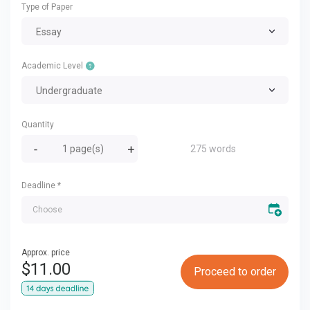
Type of Paper
Essay
Academic Level
Undergraduate
Quantity
275 words
Deadline
*
Approx. price
$
11.00
Proceed to order