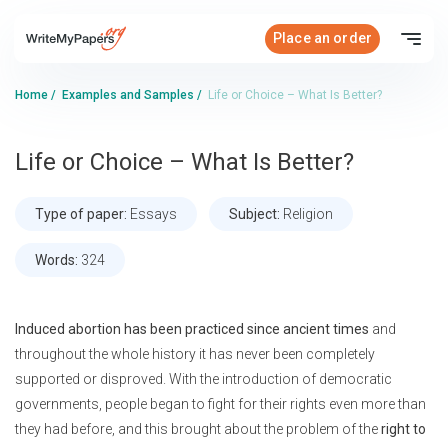
Place an order
Home
/
Examples and Samples
/
Life or Choice – What Is Better?
Life or Choice – What Is Better?
Type of paper:
Essays
Subject:
Religion
Words:
324
Induced abortion has been practiced since ancient times
and
throughout the whole history it has never been completely
supported or disproved. With the introduction of democratic
governments, people began to fight for their rights even more than
they had before, and this brought about the problem of the
right to