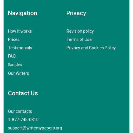
Navigation
Privacy
How it works
Revision policy
Prices
Terms of Use
Testimonials
Privacy and Cookies Policy
FAQ
Samples
Our Writers
Contact Us
Our contacts
1-877-745-0310
support@writemypapers.org