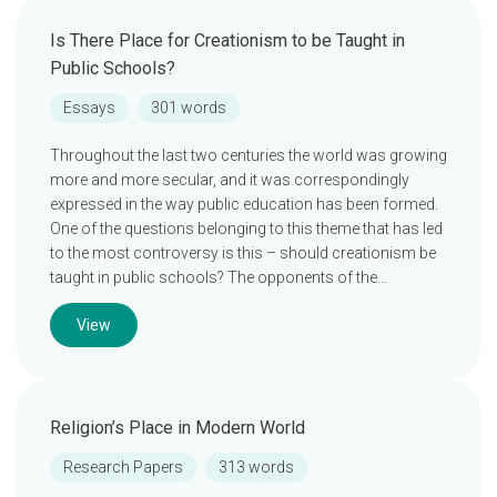
Is There Place for Creationism to be Taught in
Public Schools?
Essays
301 words
Throughout the last two centuries the world was growing
more and more secular, and it was correspondingly
expressed in the way public education has been formed.
One of the questions belonging to this theme that has led
to the most controversy is this – should creationism be
taught in public schools? The opponents of the…
View
Religion’s Place in Modern World
Research Papers
313 words