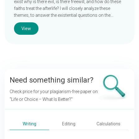
exist why is there evil, is there freewill, and how do these
faiths treat the afterlife? I will closely analyze these
themes, to answer the existential questions on the…
View
Need something similar?
Check price for your plagiarism-free paper on
"Life or Choice – What Is Better?"
Writing
Editing
Calculations