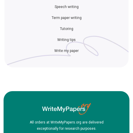
Speech writing
Term paper writing
Tutoring
Writing tips
Write my paper
All orders at WriteMyPapers.org are delivered
exceptionally for research purposes.