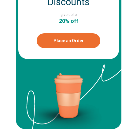
Discounts
give up to
20% off
Place an Order