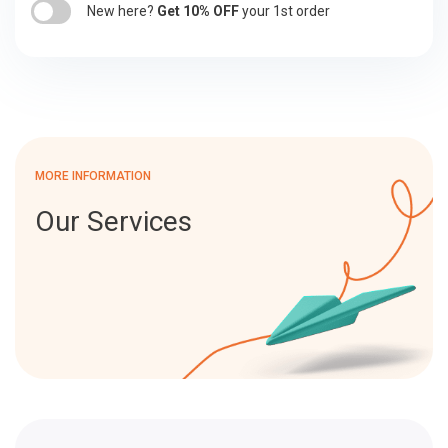
New here?
Get 10% OFF
your 1st order
MORE INFORMATION
Our Services