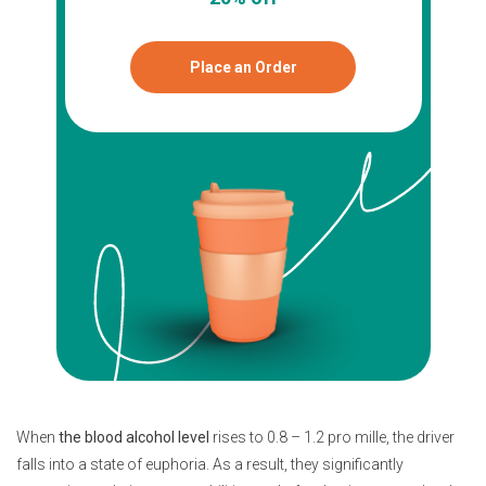
Place an Order
When
the blood alcohol level
rises to 0.8 – 1.2 pro mille, the driver
falls into a state of euphoria. As a result, they significantly