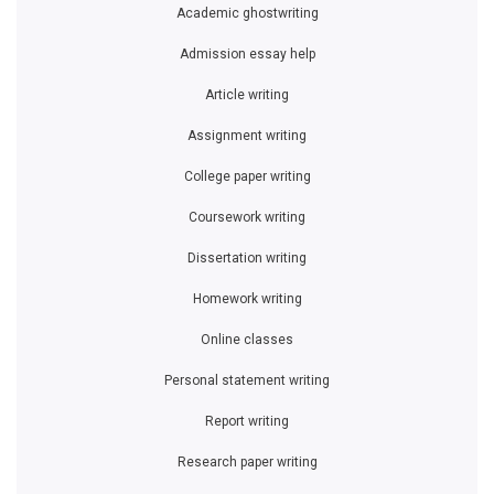
Academic ghostwriting
Admission essay help
Article writing
Assignment writing
College paper writing
Coursework writing
Dissertation writing
Homework writing
Online classes
Personal statement writing
Report writing
Research paper writing