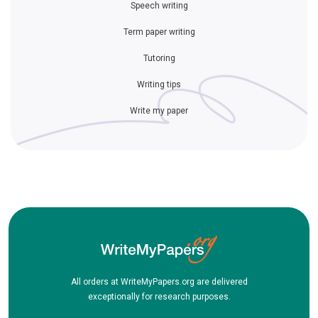
Speech writing
Term paper writing
Tutoring
Writing tips
Write my paper
All orders at WriteMyPapers.org are delivered
exceptionally for research purposes.