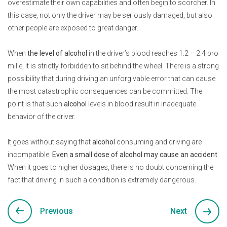
overestimate their own capabilities and often begin to scorcher. In
this case, not only the driver may be seriously damaged, but also
other people are exposed to great danger.
When
the level of alcohol
in the driver’s blood reaches 1.2 – 2.4 pro
mille, it is strictly forbidden to sit behind the wheel. There is a strong
possibility that during driving an unforgivable error that can cause
the most catastrophic consequences can be committed. The
point is that such
alcohol
levels in blood result in inadequate
behavior of the driver.
It goes without saying that
alcohol
consuming and driving are
incompatible.
Even a small dose of alcohol may cause an accident
.
When it goes to higher dosages, there is no doubt concerning the
fact that driving in such a condition is extremely dangerous.
Previous
Next