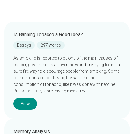
Is Banning Tobacco a Good Idea?
Essays
297 words
As smoking is reported to be one of the main causes of
cancer, governments all over the world are trying to find a
sure-fire way to discourage people from smoking. Some
of them consider outlawing the sale and the
consumption of tobacco, like it was done with heroine.
But is it actually a promising measure?…
View
Memory Analysis