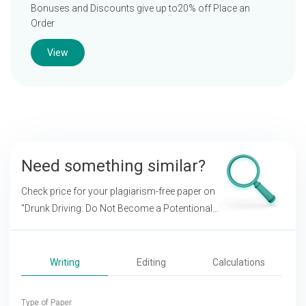
Bonuses and Discounts give up to20% off Place an
Order
View
Need something similar?
Check price for your plagiarism-free paper on
"Drunk Driving: Do Not Become a Potentional
Killer!"
Writing
Editing
Calculations
Type of Paper