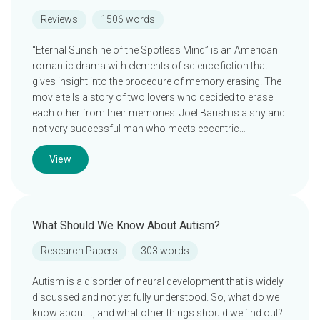
Reviews
1506 words
“Eternal Sunshine of the Spotless Mind” is an American
romantic drama with elements of science fiction that
gives insight into the procedure of memory erasing. The
movie tells a story of two lovers who decided to erase
each other from their memories. Joel Barish is a shy and
not very successful man who meets eccentric…
View
What Should We Know About Autism?
Research Papers
303 words
Autism is a disorder of neural development that is widely
discussed and not yet fully understood. So, what do we
know about it, and what other things should we find out?