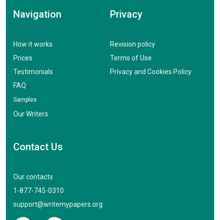
Navigation
Privacy
How it works
Revision policy
Prices
Terms of Use
Testimonials
Privacy and Cookies Policy
FAQ
Samples
Our Writers
Contact Us
Our contacts
1-877-745-0310
support@writemypapers.org