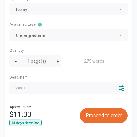
Essay
Academic Level
Undergraduate
Quantity
275 words
Deadline
*
Approx. price
$
11.00
Proceed to order