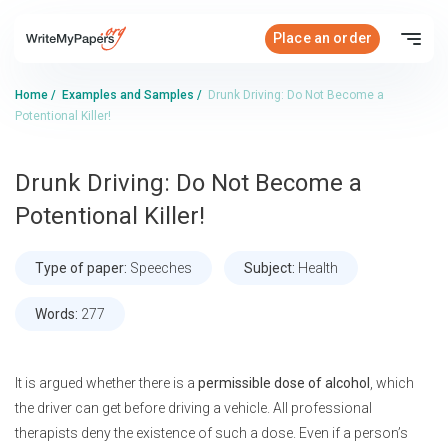
Place an order
Home
/
Examples and Samples
/
Drunk Driving: Do Not Become a
Potentional Killer!
Drunk Driving: Do Not Become a
Potentional Killer!
Type of paper:
Speeches
Subject:
Health
Words:
277
It is argued whether there is a
permissible dose of alcohol
, which
the driver can get before driving a vehicle. All professional
therapists deny the existence of such a dose. Even if a person’s