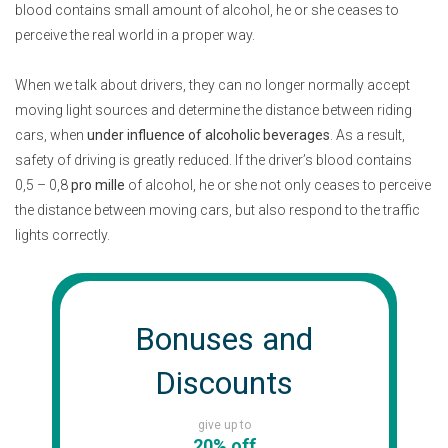
blood contains small amount of alcohol, he or she ceases to
perceive the real world in a proper way.
When we talk about drivers, they can no longer normally accept
moving light sources and determine the distance between riding
cars, when
under influence of alcoholic beverages
. As a result,
safety of driving is greatly reduced. If the driver’s blood contains
0,5 – 0,8
pro mille
of alcohol, he or she not only ceases to perceive
the distance between moving cars, but also respond to the traffic
lights correctly.
Bonuses and
Discounts
give up to
20% off