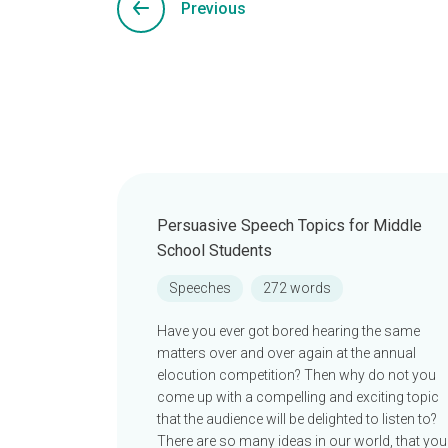
Previous
Persuasive Speech Topics for Middle
School Students
Speeches
272 words
Have you ever got bored hearing the same
matters over and over again at the annual
elocution competition? Then why do not you
come up with a compelling and exciting topic
that the audience will be delighted to listen to?
There are so many ideas in our world, that you