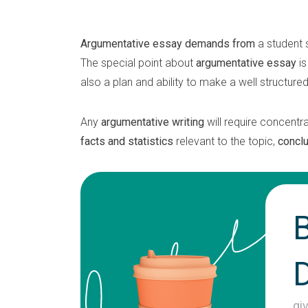
Argumentative essay demands from
a student s
The special point about
argumentative essay
is
also a plan and ability to make a well structure
Any
argumentative writing
will require concentra
facts and statistics
relevant to the topic,
concl
gi