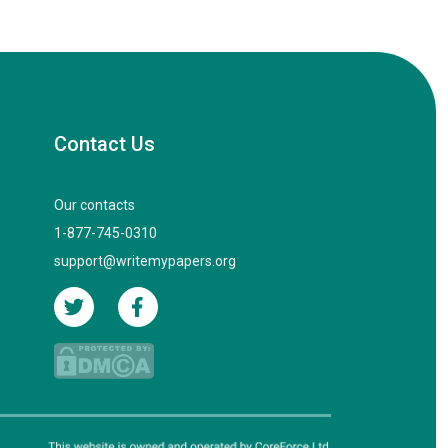
Contact Us
Our contacts
1-877-745-0310
support@writemypapers.org