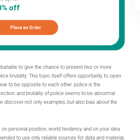
0% off
Place an Order
batable to give the chance to present two or more
ice brutality. This topic itself offers opportunity to open
ear to be opposite to each other: police is the
otection; and brutality of police seems to be abnormal
 can discover not only examples, but also bias about the
s
on personal position, world tendency and on your idea
ended to use only reliable sources for data and material,