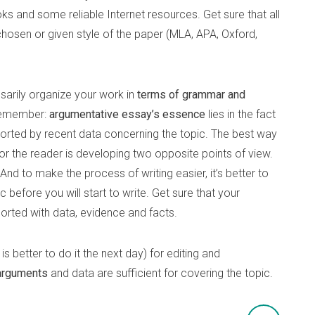
ooks and some reliable Internet resources. Get sure that all
hosen or given style of the paper (MLA, APA, Oxford,
ssarily organize your work in
terms of grammar and
 remember:
argumentative essay’s essence
lies in the fact
orted by recent data concerning the topic. The best way
for the reader is developing two opposite points of view.
nd to make the process of writing easier, it’s better to
 before you will start to write. Get sure that your
orted with data, evidence and facts.
is better to do it the next day) for editing and
arguments
and data are sufficient for covering the topic.