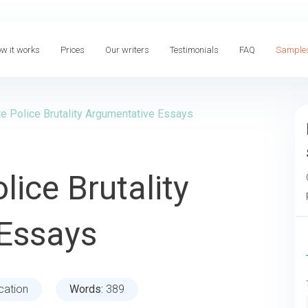
w it works
Prices
Our writers
Testimonials
FAQ
Sample
e Police Brutality Argumentative Essays
lice Brutality
Essays
cation
Words:
389