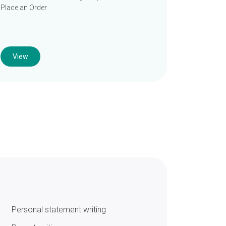
Place an Order
View
Personal statement writing