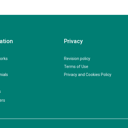
ation
Privacy
orks
Revision policy
Terms of Use
nials
Privacy and Cookies Policy
s
ers