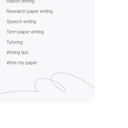
Report writing
Research paper writing
Speech writing
Term paper writing
Tutoring
Writing tips
Write my paper