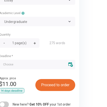
Essay
Academic Level
Undergraduate
Quantity
275 words
Deadline
*
Approx. price
$
11.00
Proceed to order
New here?
Get 10% OFF
your 1st order