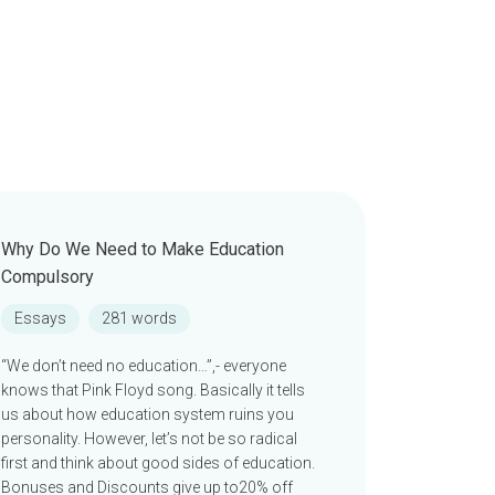
Why Do We Need to Make Education
Compulsory
Essays
281 words
“We don’t need no education…”,- everyone
knows that Pink Floyd song. Basically it tells
us about how education system ruins you
personality. However, let’s not be so radical
first and think about good sides of education.
Bonuses and Discounts give up to20% off