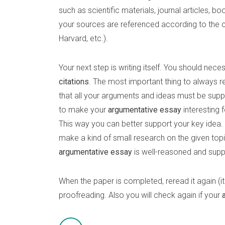
such as scientific materials, journal articles, b
your sources are referenced according to the c
Harvard, etc.).
Your next step is writing itself. You should nece
citations
. The most important thing to always
that all your arguments and ideas must be supp
to make your
argumentative essay
interesting 
This way you can better support your key idea. A
make a kind of small research on the given topic
argumentative essay
is well-reasoned and supp
When the paper is completed, reread it again (it 
proofreading. Also you will check again if your