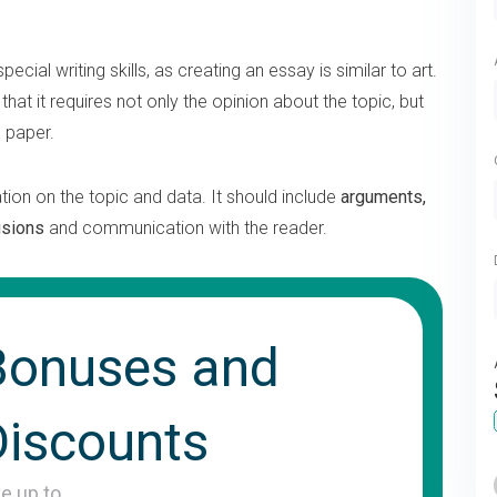
pecial writing skills, as creating an essay is similar to art.
 that it requires not only the opinion about the topic, but
d paper.
tion on the topic and data. It should include
arguments,
usions
and communication with the reader.
Bonuses and
Discounts
ve up to