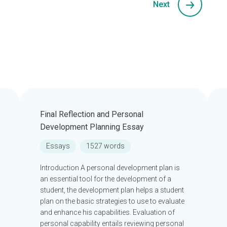
Next
Final Reflection and Personal
Development Planning Essay
Essays
1527 words
Introduction A personal development plan is
an essential tool for the development of a
student, the development plan helps a student
plan on the basic strategies to use to evaluate
and enhance his capabilities. Evaluation of
personal capability entails reviewing personal