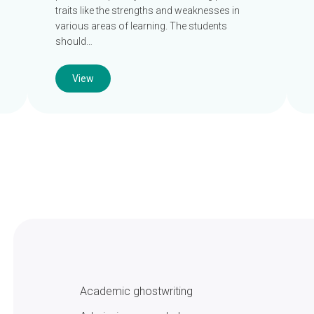
traits like the strengths and weaknesses in
various areas of learning. The students
should…
View
Academic ghostwriting