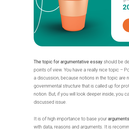
2
The topic for argumentative essay
should be de
points of view. You have a really nice topic – Pol
a discussion, because notions in the topic are n
governmental structure that is called up for pr
notion. But, if you will look deeper inside, you
discussed issue.
It is of high importance to base your
argument
with data, reasons and arguments. It is recomm