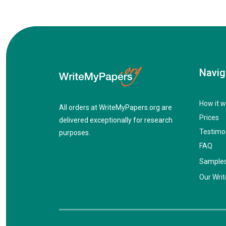
Navig
How it w
All orders at WriteMyPapers.org are
Prices
delivered exceptionally for research
Testimo
purposes.
FAQ
Sample
Our Writ