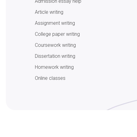
Admission essay help
Article writing
Assignment writing
College paper writing
Coursework writing
Dissertation writing
Homework writing
Online classes