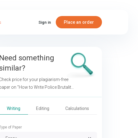
Place an order
s
Sign in
Need something
similar?
Check price for your plagiarism-free
paper on
"How to Write Police Brutality
Argumentative Essays"
Writing
Editing
Calculations
Type of Paper