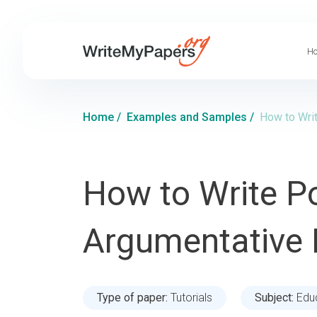
Ho
Home
/
Examples and Samples
/
How to Writ
How to Write Po
Argumentative 
Type of paper:
Tutorials
Subject:
Edu