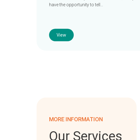
have the opportunity to tell…
View
MORE INFORMATION
Our Services