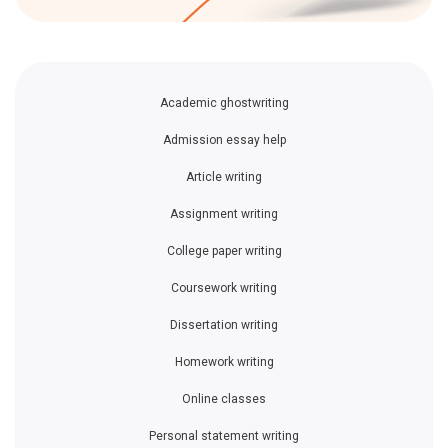
Academic ghostwriting
Admission essay help
Article writing
Assignment writing
College paper writing
Coursework writing
Dissertation writing
Homework writing
Online classes
Personal statement writing