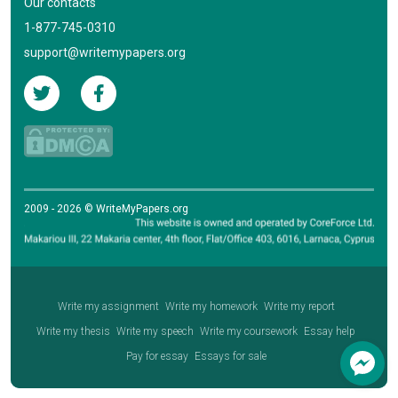
Our contacts
1-877-745-0310
support@writemypapers.org
2009 - 2026 © WriteMyPapers.org
Write my assignment
Write my homework
Write my report
Write my thesis
Write my speech
Write my coursework
Essay help
Pay for essay
Essays for sale