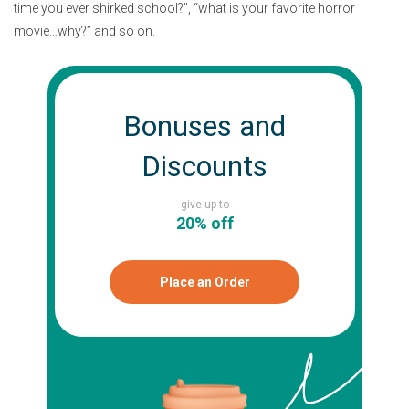
time you ever shirked school?”, “what is your favorite horror
movie…why?” and so on.
Bonuses and
Discounts
give up to
20% off
Place an Order