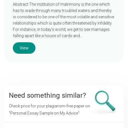
Abstract The institution of matrimony is the one which
has to wade through many troubled waters and thereby
is considered to be one of the most volatile and sensitive
relationships which is quite often threatened by infidelity.
For instance, in today’s world, we get to see marriages
falling apart like a house of cards and…
View
Need something similar?
Check price for your plagiarism-free paper on
"Personal Essay Sample on My Advice"