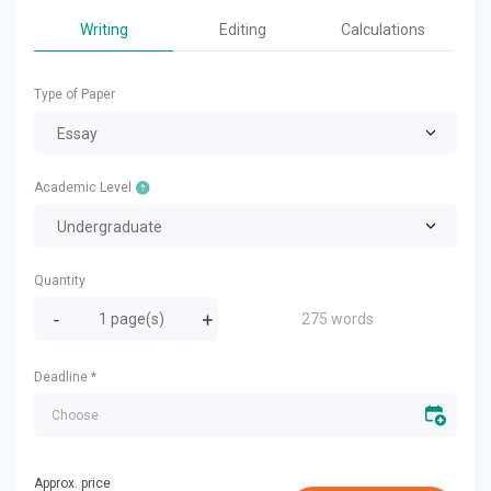
Writing
Editing
Calculations
Type of Paper
Essay
Academic Level
Undergraduate
Quantity
275 words
Deadline
*
Approx. price