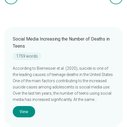
Social Media Increasing the Number of Deaths in
Teens
1759 words
According to Biernesser et al. (2020), suicide is one of
the leading causes of teenage deaths in the United States.
One of the main factors contributing to the increased
suicide cases among adolescents is social media use.
Over the last ten years, the number of teens using social
media has increased significantly. At the same…
View