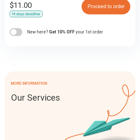
$
11.00
Proceed to order
New here?
Get 10% OFF
your 1st order
MORE INFORMATION
Our Services