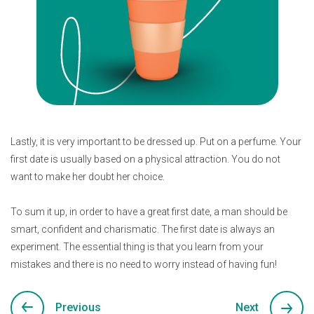
Lastly, it is very important to be dressed up. Put on a perfume. Your
first date is usually based on a physical attraction. You do not
want to make her doubt her choice.
To sum it up, in order to have a great first date, a man should be
smart, confident and charismatic. The first date is always an
experiment. The essential thing is that you learn from your
mistakes and there is no need to worry instead of having fun!
Previous
Next