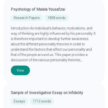
Psychology of Malala Yousafzai
Research Papers
1808 words
Introduction An individual’s behavior, motivations, and
way of thinking are highly influenced by his personality. It
is therefore important to develop further awareness
about the different personality theories in order to
understand the factors that affect our personality and
that of the people around us. This paper provides a
discussion of the various personality theories,…
View
Sample of Investigative Essay on Infidelity
Essays
1712 words