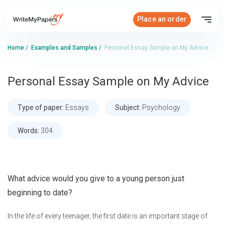
Place an order
Home
/
Examples and Samples
/
Personal Essay Sample on My Advice
Personal Essay Sample on My Advice
Type of paper:
Essays
Subject:
Psychology
Words:
304
What advice would you give to a young person just
beginning to date?
In the life of every teenager, the first date is an important stage of