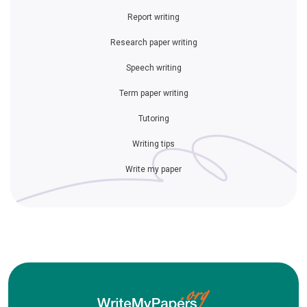
Report writing
Research paper writing
Speech writing
Term paper writing
Tutoring
Writing tips
Write my paper