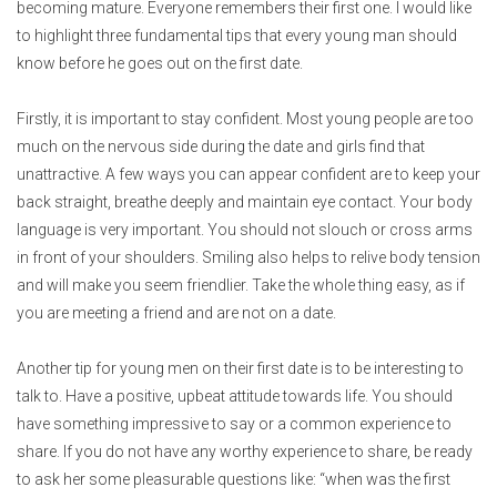
becoming mature. Everyone remembers their first one. I would like
to highlight three fundamental tips that every young man should
know before he goes out on the first date.
Firstly, it is important to stay confident. Most young people are too
much on the nervous side during the date and girls find that
unattractive. A few ways you can appear confident are to keep your
back straight, breathe deeply and maintain eye contact. Your body
language is very important. You should not slouch or cross arms
in front of your shoulders. Smiling also helps to relive body tension
and will make you seem friendlier. Take the whole thing easy, as if
you are meeting a friend and are not on a date.
Another tip for young men on their first date is to be interesting to
talk to. Have a positive, upbeat attitude towards life. You should
have something impressive to say or a common experience to
share. If you do not have any worthy experience to share, be ready
to ask her some pleasurable questions like: “when was the first