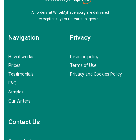
All orders at WriteMyPapers.org are delivered
exceptionally for research purposes.
Navigation
Privacy
How it works
Revision policy
Prices
Terms of Use
Testimonials
Privacy and Cookies Policy
FAQ
Samples
Our Writers
Contact Us