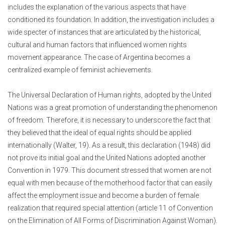
includes the explanation of the various aspects that have
conditioned its foundation.
In addition, the investigation includes a
wide specter of instances that are articulated by the historical,
cultural and human factors that influenced women rights
movement appearance. The case of Argentina becomes a
centralized example of feminist achievements.
The Universal Declaration of Human rights, adopted by the United
Nations was a great promotion of understanding the phenomenon
of freedom. Therefore, it is necessary to underscore the fact that
they believed that the ideal of equal rights should be applied
internationally (Walter, 19). As a result, this declaration (1948) did
not prove its initial goal and the United Nations adopted another
Convention in 1979. This document stressed that women are not
equal with men because of the motherhood factor that can easily
affect the employment issue and become a burden of female
realization that required special attention (article 11 of Convention
on the Elimination of All Forms of Discrimination Against Woman).