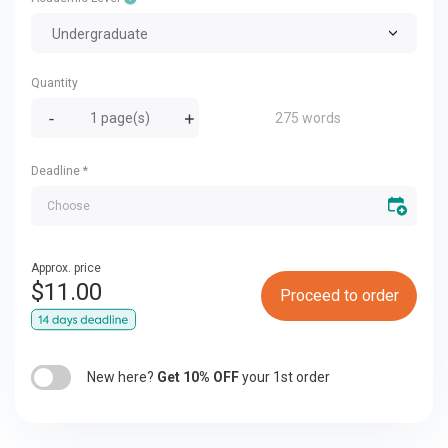
Undergraduate
Quantity
275 words
Deadline
*
Approx. price
$
11.00
Proceed to order
New here?
Get 10% OFF
your 1st order