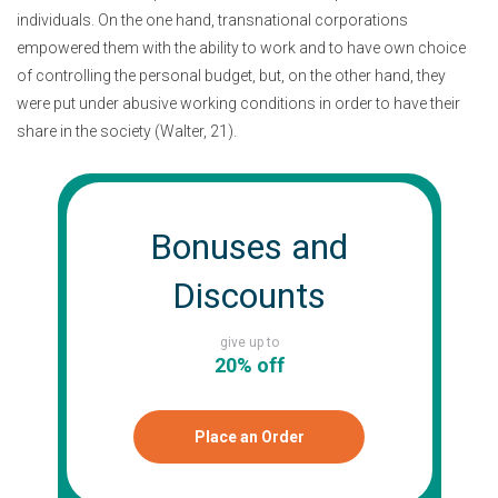
individuals. On the one hand, transnational corporations
empowered them with the ability to work and to have own choice
of controlling the personal budget, but, on the other hand, they
were put under abusive working conditions in order to have their
share in the society (Walter, 21).
Bonuses and
Discounts
give up to
20% off
Place an Order