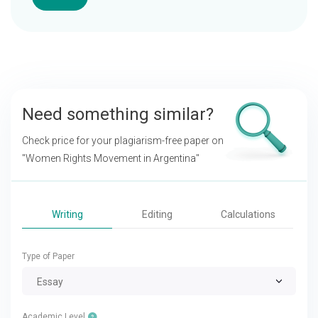
Need something similar?
Check price for your plagiarism-free paper on
"Women Rights Movement in Argentina"
Writing
Editing
Calculations
Type of Paper
Essay
Academic Level