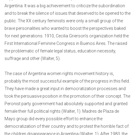
Argentina. It was a big achievement to criticize the subordination
and to break the silence of issues that deserved to be opened to the
public. The XX century feminists were only a small group of the
brave personalities who wanted to boost the perspectives baked
for next generations. 1910, Cecilia Grierson’s organization held the
First International Feminine Congress in Buenos Aires. The raised
the problematic of female legal status, education necessity,
suffrage and other (Walter, 5).
The case of Argentina women rights movement history is,
probably the most successful example of the progress in this field.
They have made a great input in democratization processes and
took the persuasive position in the promotion of their concept. The
Peronist party government had absolutely supported and granted
female their full political rights (Walter, 1). Madres de Plaza de
Mayo group did every possible effort to enhance the
democratization of their country and to protest the horrible fact of
the children disappearance in Argentina (Walter, 1). After 1983, the