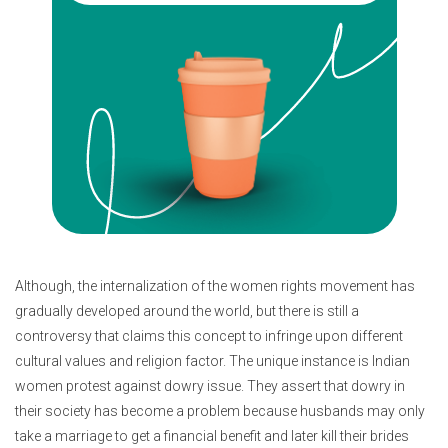
Although, the internalization of the women rights movement has
gradually developed around the world, but there is still a
controversy that claims this concept to infringe upon different
cultural values and religion factor. The unique instance is Indian
women protest against dowry issue. They assert that dowry in
their society has become a problem because husbands may only
take a marriage to get a financial benefit and later kill their brides