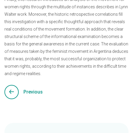
women rights through the multitude of instances describes in Lynn
Walter work. Moreover, the historic retrospective correlations fill
this investigation with a specific thoughtful approach that reveals
real conditions of the movement formation. In addition, the clear
structural scheme of the informational examination becomes a
basis for the general awareness in the current case. The evaluation
of measures taken by the feminist movement in Argentina deduces
that it was, probably, the most successful organization to protect
women rights, according to their achievements in the difficult time
and regime realities.
Previous