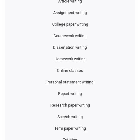
Article writing
Assignment writing
College paper writing
Coursework writing
Dissertation writing
Homework writing
Online classes
Personal statement writing
Report writing
Research paper writing
Speech writing
Term paper writing