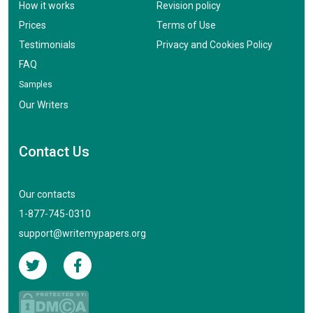
How it works
Revision policy
Prices
Terms of Use
Testimonials
Privacy and Cookies Policy
FAQ
Samples
Our Writers
Contact Us
Our contacts
1-877-745-0310
support@writemypapers.org