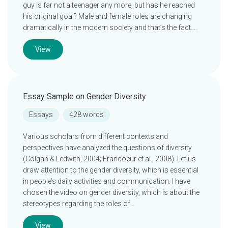
guy is far not a teenager any more, but has he reached
his original goal? Male and female roles are changing
dramatically in the modern society and that’s the fact….
View
Essay Sample on Gender Diversity
Essays
428 words
Various scholars from different contexts and
perspectives have analyzed the questions of diversity
(Colgan & Ledwith, 2004; Francoeur et al., 2008). Let us
draw attention to the gender diversity, which is essential
in people’s daily activities and communication. I have
chosen the video on gender diversity, which is about the
stereotypes regarding the roles of…
View