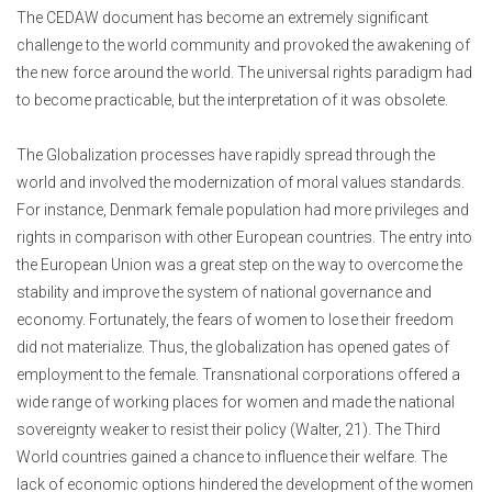
The CEDAW document has become an extremely significant
challenge to the world community and provoked the awakening of
the new force around the world. The universal rights paradigm had
to become practicable, but the interpretation of it was obsolete.
The Globalization processes have rapidly spread through the
world and involved the modernization of moral values standards.
For instance, Denmark female population had more privileges and
rights in comparison with other European countries. The entry into
the European Union was a great step on the way to overcome the
stability and improve the system of national governance and
economy. Fortunately, the fears of women to lose their freedom
did not materialize. Thus, the globalization has opened gates of
employment to the female. Transnational corporations offered a
wide range of working places for women and made the national
sovereignty weaker to resist their policy (Walter, 21). The Third
World countries gained a chance to influence their welfare. The
lack of economic options hindered the development of the women