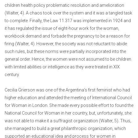
children health policy problematic resolution and amelioration
(Walter, 4). A chaos took over the system and it was a tangled task
to complete. Finally, the Law 11.317 was implemented in 1924 and
it has regulated the issue of eight-hour work for the woman,
workbook demand and forbade the pregnancy to be a reason for
firing (Walter, 4). However, the society was not reluctant to abide
such rules, but these norms were partially incorporated into the
general order. Hence, the women were not assumed to be children
with limited abilities or intelligence as they were treated in XIX
century.
Cecilia Grierson was one of the Argentina’s first feminist who had
higher education and attended the meeting of International Council
for Woman in London. She made every possible effort to found the
National Council for Woman in her country, but, unfortunately, she
was not able to make it a suffragist organization (Walter, 5). Thus,
she managed to build a great philanthropic organization, which
supported an educational idea and process for women in