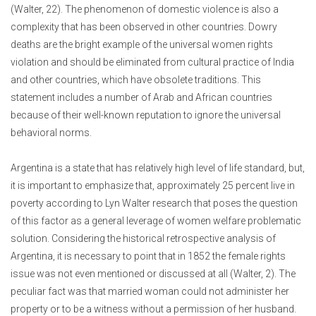
(Walter, 22). The phenomenon of domestic violence is also a
complexity that has been observed in other countries. Dowry
deaths are the bright example of the universal women rights
violation and should be eliminated from cultural practice of India
and other countries, which have obsolete traditions. This
statement includes a number of Arab and African countries
because of their well-known reputation to ignore the universal
behavioral norms.
Argentina is a state that has relatively high level of life standard, but,
it is important to emphasize that, approximately 25 percent live in
poverty according to Lyn Walter research that poses the question
of this factor as a general leverage of women welfare problematic
solution. Considering the historical retrospective analysis of
Argentina, it is necessary to point that in 1852 the female rights
issue was not even mentioned or discussed at all (Walter, 2). The
peculiar fact was that married woman could not administer her
property or to be a witness without a permission of her husband.