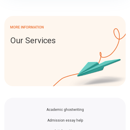
MORE INFORMATION
Our Services
Academic ghostwriting
Admission essay help