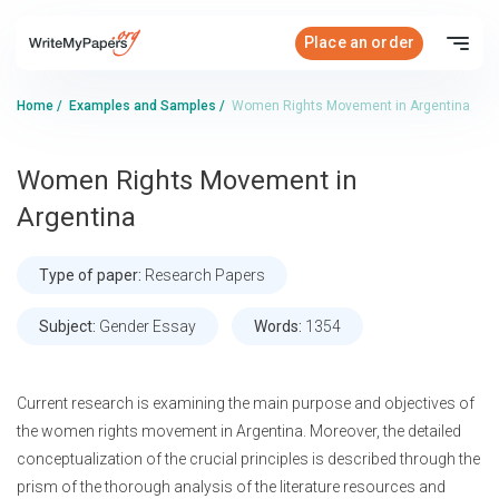
Place an order
Home
/
Examples and Samples
/
Women Rights Movement in Argentina
Women Rights Movement in
Argentina
Type of paper:
Research Papers
Subject:
Gender Essay
Words:
1354
Current research is examining the main purpose and objectives of
the women rights movement in Argentina. Moreover, the detailed
conceptualization of the crucial principles is described through the
prism of the thorough analysis of the literature resources and