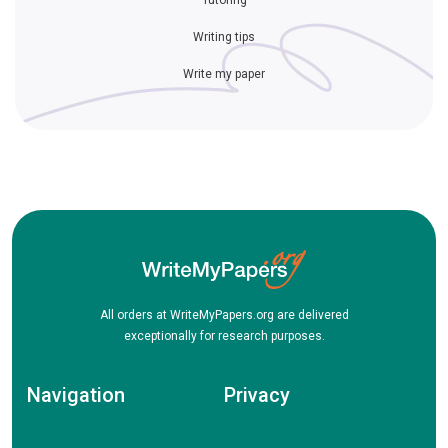
Tutoring
Writing tips
Write my paper
All orders at WriteMyPapers.org are delivered
exceptionally for research purposes.
Navigation
Privacy