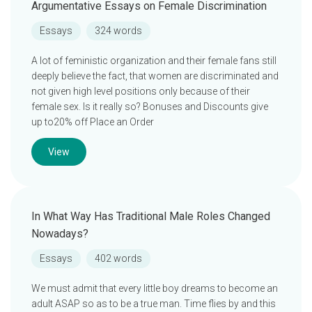
Argumentative Essays on Female Discrimination
Essays
324 words
A lot of feministic organization and their female fans still
deeply believe the fact, that women are discriminated and
not given high level positions only because of their
female sex. Is it really so? Bonuses and Discounts give
up to20% off Place an Order
View
In What Way Has Traditional Male Roles Changed
Nowadays?
Essays
402 words
We must admit that every little boy dreams to become an
adult ASAP so as to be a true man. Time flies by and this