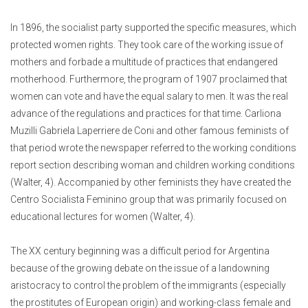
In 1896, the socialist party supported the specific measures, which
protected women rights. They took care of the working issue of
mothers and forbade a multitude of practices that endangered
motherhood. Furthermore, the program of 1907 proclaimed that
women can vote and have the equal salary to men. It was the real
advance of the regulations and practices for that time. Carliona
Muzilli Gabriela Laperriere de Coni and other famous feminists of
that period wrote the newspaper referred to the working conditions
report section describing woman and children working conditions
(Walter, 4). Accompanied by other feminists they have created the
Centro Socialista Feminino group that was primarily focused on
educational lectures for women (Walter, 4).
The XX century beginning was a difficult period for Argentina
because of the growing debate on the issue of a landowning
aristocracy to control the problem of the immigrants (especially
the prostitutes of European origin) and working-class female and