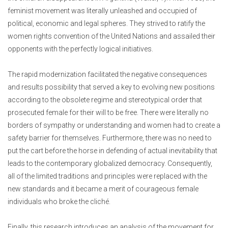
feminist movement was literally unleashed and occupied of
political, economic and legal spheres. They strived to ratify the
women rights convention of the United Nations and assailed their
opponents with the perfectly logical initiatives.
The rapid modernization facilitated the negative consequences
and results possibility that served a key to evolving new positions
according to the obsolete regime and stereotypical order that
prosecuted female for their will to be free. There were literally no
borders of sympathy or understanding and women had to create a
safety barrier for themselves. Furthermore, there was no need to
put the cart before the horse in defending of actual inevitability that
leads to the contemporary globalized democracy. Consequently,
all of the limited traditions and principles were replaced with the
new standards and it became a merit of courageous female
individuals who broke the cliché.
Finally, this research introduces an analysis of the movement for