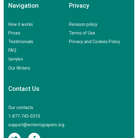
Navigation
Privacy
How it works
Revision policy
Prices
Terms of Use
Testimonials
Privacy and Cookies Policy
FAQ
Samples
Our Writers
Contact Us
Our contacts
1-877-745-0310
support@writemypapers.org