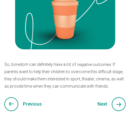
So, boredom can definitely have a lot of
negative outcomes
. If
parents want to help their children to overcome this difficult stage,
they should make them interested in sport, theater, cinema, as well
as provide time when they can communicate with friends.
Previous
Next