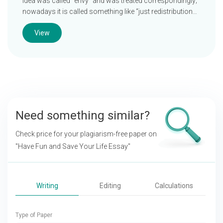
idea was called “envy” and was treated correspondingly;
nowadays it is called something like “just redistribution…
View
Need something similar?
Check price for your plagiarism-free paper on
"Have Fun and Save Your Life Essay"
Writing
Editing
Calculations
Type of Paper