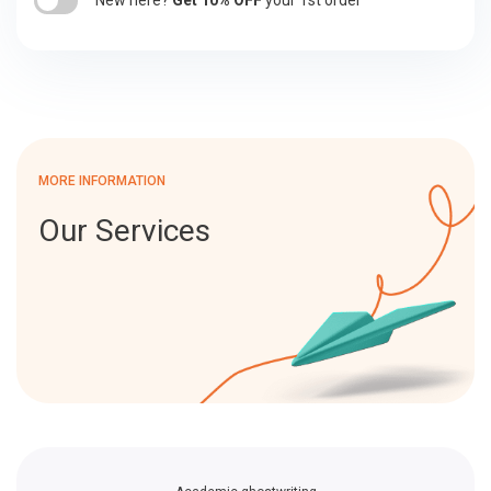
New here?
Get 10% OFF
your 1st order
MORE INFORMATION
Our Services