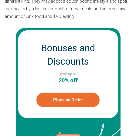
different kind. They may adopt a couch potato life style and spoil
their health by a limited amount of movements and an excessive
amount of junk food and TV viewing.
Bonuses and
Discounts
give up to
20% off
Place an Order