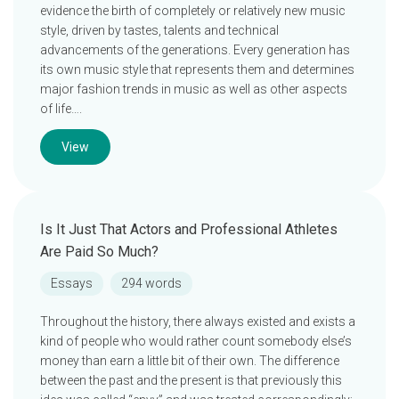
evidence the birth of completely or relatively new music
style, driven by tastes, talents and technical
advancements of the generations. Every generation has
its own music style that represents them and determines
major fashion trends in music as well as other aspects
of life….
View
Is It Just That Actors and Professional Athletes
Are Paid So Much?
Essays
294 words
Throughout the history, there always existed and exists a
kind of people who would rather count somebody else’s
money than earn a little bit of their own. The difference
between the past and the present is that previously this