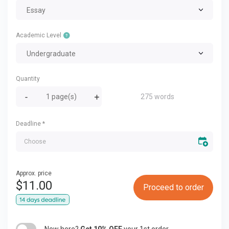
Essay
Academic Level
Undergraduate
Quantity
275 words
Deadline
*
Approx. price
$
11.00
Proceed to order