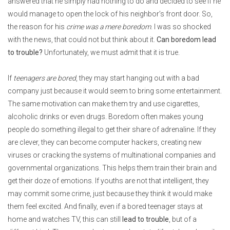
answered that he simply had nothing to do and decided to see if he
would manage to open the lock of his neighbor’s front door. So,
the reason for his
crime was a mere boredom
. I was so shocked
with the news, that could not but think about it.
Can boredom lead
to trouble?
Unfortunately, we must admit that it is true.
If
teenagers are bored
, they may start hanging out with a bad
company just because it would seem to bring some entertainment.
The same motivation can make them try and use cigarettes,
alcoholic drinks or even drugs. Boredom often makes young
people do something illegal to get their share of adrenaline. If they
are clever, they can become computer hackers, creating new
viruses or cracking the systems of multinational companies and
governmental organizations. This helps them train their brain and
get their doze of emotions. If youths are not that intelligent, they
may commit some crime, just because they think it would make
them feel excited. And finally, even if a bored teenager stays at
home and watches TV, this can still
lead to trouble
, but of a