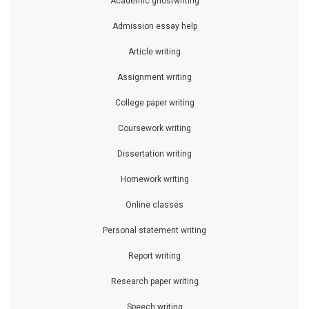
Academic ghostwriting
Admission essay help
Article writing
Assignment writing
College paper writing
Coursework writing
Dissertation writing
Homework writing
Online classes
Personal statement writing
Report writing
Research paper writing
Speech writing