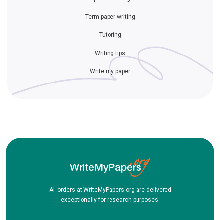
Term paper writing
Tutoring
Writing tips
Write my paper
All orders at WriteMyPapers.org are delivered
exceptionally for research purposes.