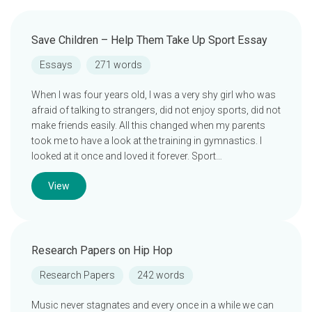
Save Children – Help Them Take Up Sport Essay
Essays
271 words
When I was four years old, I was a very shy girl who was
afraid of talking to strangers, did not enjoy sports, did not
make friends easily. All this changed when my parents
took me to have a look at the training in gymnastics. I
looked at it once and loved it forever. Sport…
View
Research Papers on Hip Hop
Research Papers
242 words
Music never stagnates and every once in a while we can