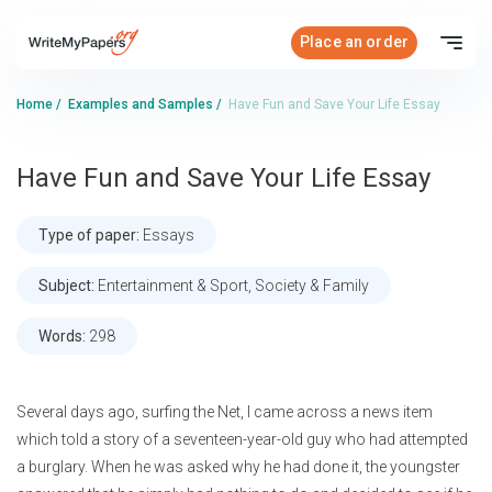
Place an order
Home
/
Examples and Samples
/
Have Fun and Save Your Life Essay
Have Fun and Save Your Life Essay
Type of paper:
Essays
Subject:
Entertainment & Sport, Society & Family
Words:
298
Several days ago, surfing the Net, I came across a news item
which told a story of a seventeen-year-old guy who had attempted
a burglary. When he was asked why he had done it, the youngster