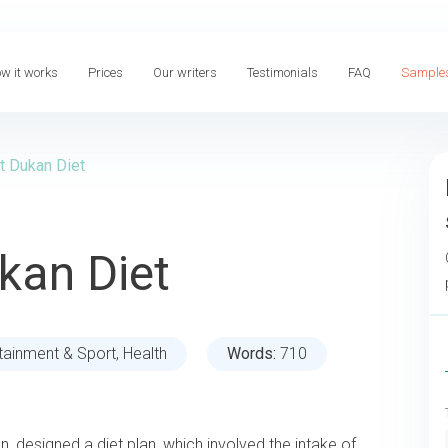
w it works
Prices
Our writers
Testimonials
FAQ
Sample
t Dukan Diet
kan Diet
tainment & Sport, Health
Words:
710
an, designed a diet plan, which involved the intake of