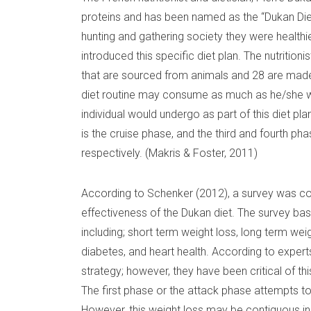
proteins and has been named as the “Dukan Diet”
hunting and gathering society they were healthi
introduced this specific diet plan. The nutrition
that are sourced from animals and 28 are made 
diet routine may consume as much as he/she wa
individual would undergo as part of this diet pl
is the cruise phase, and the third and fourth ph
respectively. (Makris & Foster, 2011)
According to Schenker (2012), a survey was c
effectiveness of the Dukan diet. The survey bas
including; short term weight loss, long term weigh
diabetes, and heart health. According to experts
strategy; however, they have been critical of this
The first phase or the attack phase attempts to
However, this weight loss may be contiguous in