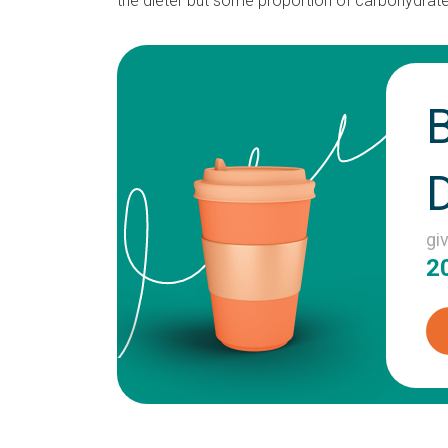
the dieter but some proportion of carbohydrates
gi
2