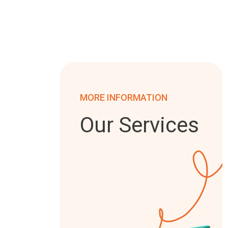
MORE INFORMATION
Our Services