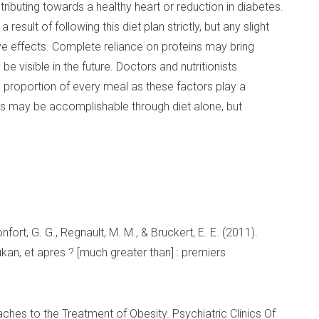
ributing towards a healthy heart or reduction in diabetes.
esult of following this diet plan strictly, but any slight
ve effects. Complete reliance on proteins may bring
e visible in the future. Doctors and nutritionists
 proportion of every meal as these factors play a
his may be accomplishable through diet alone, but
Monfort, G. G., Regnault, M. M., & Bruckert, E. E. (2011).
kan, et apres ? [much greater than] : premiers
oaches to the Treatment of Obesity. Psychiatric Clinics Of