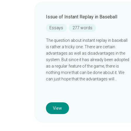
Issue of Instant Replay in Baseball
Essays
277 words
The question about instant replay in baseball
is rather a tricky one. There are certain
advantages as well as disadvantages in the
system. But since it has already been adopted
as a regular feature of the game, there is
nothing more that can be done about it. We
can just hope that the advantages will…
View