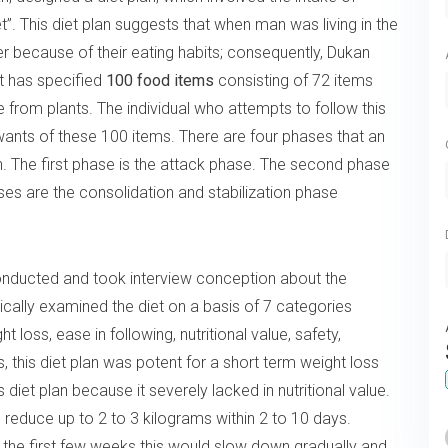
. This diet plan suggests that when man was living in the
er because of their eating habits; consequently, Dukan
ist has specified
100 food items
consisting of 72 items
from plants. The individual who attempts to follow this
nts of these 100 items. There are four phases that an
an. The first phase is the attack phase. The second phase
ases are the consolidation and stabilization phase
onducted and took interview conception about the
ically examined the diet on a basis of 7 categories
t loss, ease in following, nutritional value, safety,
, this diet plan was potent for a short term weight loss
 diet plan because it severely lacked in nutritional value.
 reduce up to 2 to 3 kilograms within 2 to 10 days.
 the first few weeks this would slow down gradually and