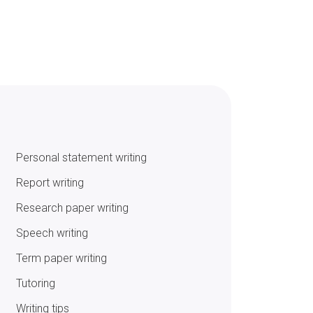
Personal statement writing
Report writing
Research paper writing
Speech writing
Term paper writing
Tutoring
Writing tips