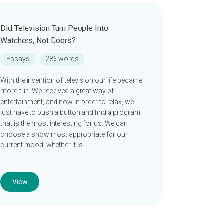
Did Television Turn People Into
Watchers, Not Doers?
Essays
286 words
With the invention of television our life became
more fun. We received a great way of
entertainment, and now in order to relax, we
just have to push a button and find a program
that is the most interesting for us. We can
choose a show most appropriate for our
current mood, whether it is…
View