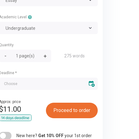
Essay
Academic Level
Undergraduate
Quantity
275 words
Deadline
*
Approx. price
$
11.00
Proceed to order
New here?
Get 10% OFF
your 1st order