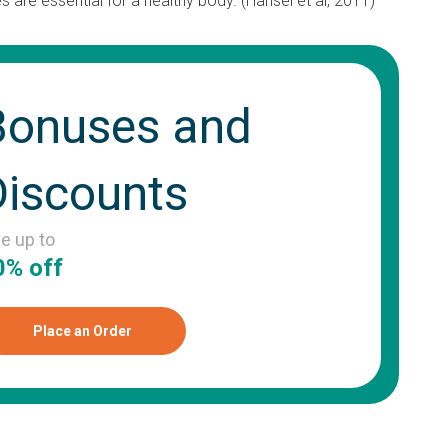
 are essential for a healthy body. (Hansel et al, 2011)
Bonuses and
Discounts
ve up to
0% off
Place an Order