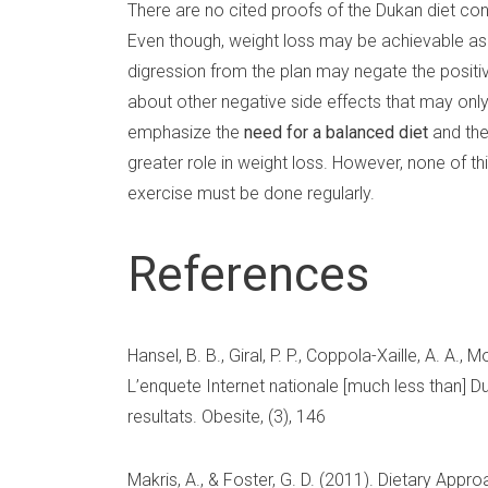
There are no cited proofs of the Dukan diet cont
Even though, weight loss may be achievable as a r
digression from the plan may negate the positi
about other negative side effects that may only b
emphasize the
need for a balanced diet
and the
greater role in weight loss. However, none of t
exercise must be done regularly.
References
Hansel, B. B., Giral, P. P., Coppola-Xaille, A. A., 
L’enquete Internet nationale [much less than] Du
resultats. Obesite, (3), 146
Makris, A., & Foster, G. D. (2011). Dietary Appr