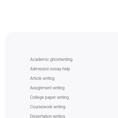
Academic ghostwriting
Admission essay help
Article writing
Assignment writing
College paper writing
Coursework writing
Dissertation writing