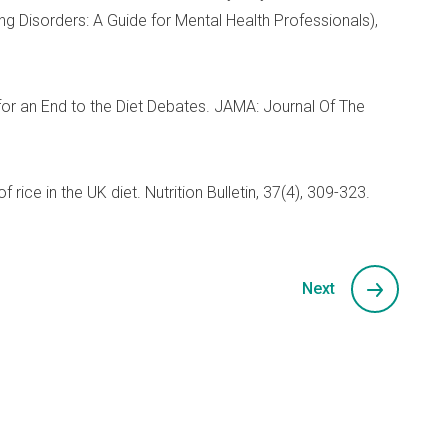
g Disorders: A Guide for Mental Health Professionals),
 for an End to the Diet Debates. JAMA: Journal Of The
 rice in the UK diet. Nutrition Bulletin, 37(4), 309-323.
Next