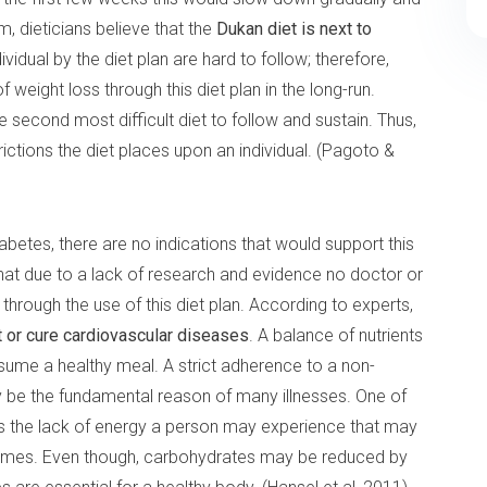
, dieticians believe that the
Dukan diet is next to
ividual by the diet plan are hard to follow; therefore,
 weight loss through this diet plan in the long-run.
e second most difficult diet to follow and sustain. Thus,
ictions the diet places upon an individual. (Pagoto &
betes, there are no indications that would support this
that due to a lack of research and evidence no doctor or
 through the use of this diet plan. According to experts,
nt or cure cardiovascular diseases
. A balance of nutrients
sume a healthy meal. A strict adherence to a non-
y be the fundamental reason of many illnesses. One of
 is the lack of energy a person may experience that may
 times. Even though, carbohydrates may be reduced by