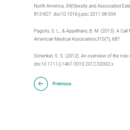
North America, 34(Obesity and Associated Eatin
813-827. doi:10.1016/j.psc.2011.08.004
Pagoto, S. L., & Appelhans, B. M. (2013). A Call
American Medical Association,310(7), 687.
Schenker, S. S. (2012). An overview of the role of
doi:10.1111/j.1467-3010.2012.02002.x
Previous