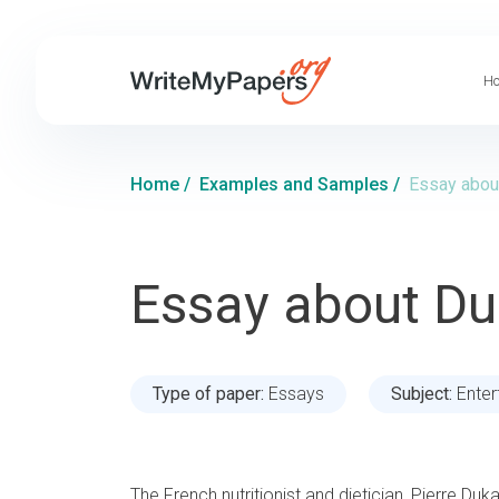
Ho
Home
/
Examples and Samples
/
Essay abou
Essay about Du
Type of paper:
Essays
Subject:
Enter
The French nutritionist and dietician, Pierre Duk