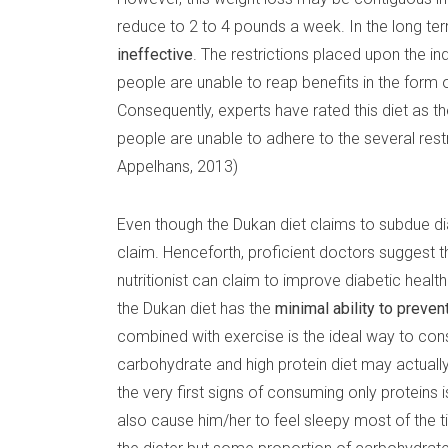
reduce to 2 to 4 pounds a week. In the long term
ineffective
. The restrictions placed upon the ind
people are unable to reap benefits in the form of
Consequently, experts have rated this diet as th
people are unable to adhere to the several restr
Appelhans, 2013)
Even though the Dukan diet claims to subdue dia
claim. Henceforth, proficient doctors suggest 
nutritionist can claim to improve diabetic health
the Dukan diet has the
minimal ability to preve
combined with exercise is the ideal way to con
carbohydrate and high protein diet may actuall
the very first signs of consuming only proteins
also cause him/her to feel sleepy most of the