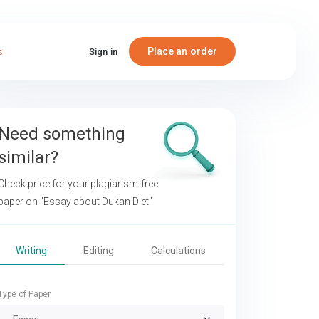
Place an order
s
Sign in
Need something
similar?
Check price for your plagiarism-free
paper on
"Essay about Dukan Diet"
Writing
Editing
Calculations
Type of Paper