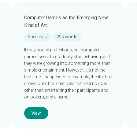
Computer Games as the Emerging New
Kind of Art
Speeches
295 words
It may sound pretentious, but computer
games seem to gradually start behaving as if
they were growing into something more, than
simple entertainment. However, it is not the
first time it happens – for example, theatre has
grown out of folk festivals that had no goal
other than entertaining their participants and
onlookers, and cinema…
View