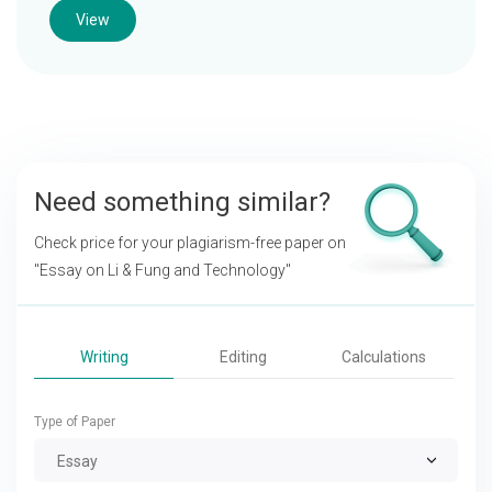
View
Need something similar?
Check price for your plagiarism-free paper on
"Essay on Li & Fung and Technology"
Writing
Editing
Calculations
Type of Paper
Essay