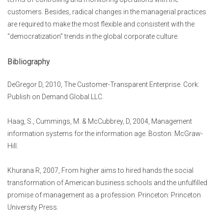
customers. Besides, radical changes in the managerial practices
are required to make the most flexible and consistent with the
“democratization” trends in the global corporate culture.
Bibliography
DeGregor D, 2010, The Customer-Transparent Enterprise. Cork:
Publish on Demand Global LLC.
Haag, S., Cummings, M. & McCubbrey, D, 2004, Management
information systems for the information age. Boston: McGraw-
Hill.
Khurana R, 2007, From higher aims to hired hands the social
transformation of American business schools and the unfulfilled
promise of management as a profession. Princeton: Princeton
University Press.