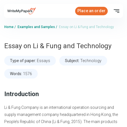
Place an order
Home
/
Examples and Samples
/
Essay on Li & Fung and Technology
Essay on Li & Fung and Technology
Type of paper:
Essays
Subject:
Technology
Words:
1576
Introduction
Li & Fung Company is an international operation sourcing and
supply management company headquartered in Hong Kong, the
People’s Republic of China (Li & Fung, 2015). The main products