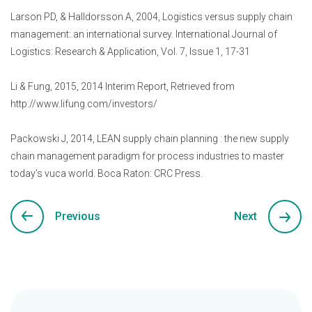
Larson PD, & Halldorsson A, 2004, Logistics versus supply chain
management: an international survey. International Journal of
Logistics: Research & Application, Vol. 7, Issue 1, 17-31
Li & Fung, 2015, 2014 Interim Report, Retrieved from
http://www.lifung.com/investors/
Packowski J, 2014, LEAN supply chain planning : the new supply
chain management paradigm for process industries to master
today’s vuca world. Boca Raton: CRC Press.
Previous
Next