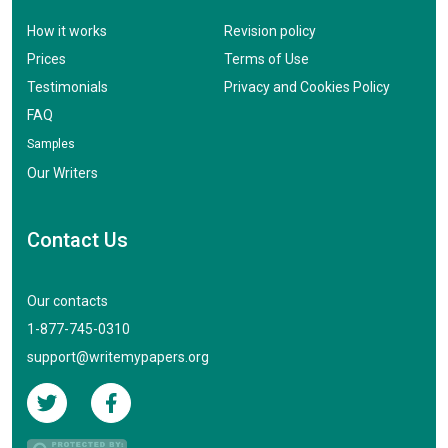
How it works
Revision policy
Prices
Terms of Use
Testimonials
Privacy and Cookies Policy
FAQ
Samples
Our Writers
Contact Us
Our contacts
1-877-745-0310
support@writemypapers.org