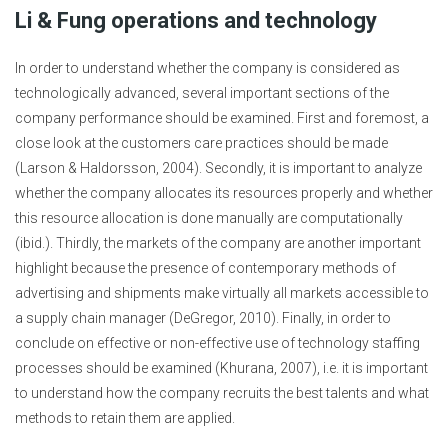
Li & Fung operations and technology
In order to understand whether the company is considered as
technologically advanced, several important sections of the
company performance should be examined. First and foremost, a
close look at the customers care practices should be made
(Larson & Haldorsson, 2004). Secondly, it is important to analyze
whether the company allocates its resources properly and whether
this resource allocation is done manually are computationally
(ibid.). Thirdly, the markets of the company are another important
highlight because the presence of contemporary methods of
advertising and shipments make virtually all markets accessible to
a supply chain manager (DeGregor, 2010). Finally, in order to
conclude on effective or non-effective use of technology staffing
processes should be examined (Khurana, 2007), i.e. it is important
to understand how the company recruits the best talents and what
methods to retain them are applied.