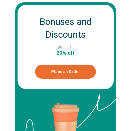
Bonuses and
Discounts
give up to
20% off
Place an Order