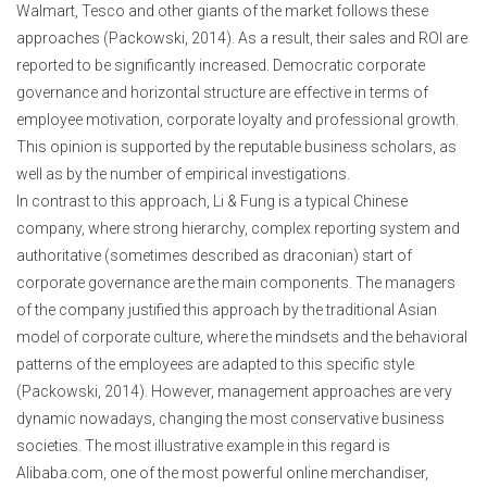
Walmart, Tesco and other giants of the market follows these
approaches (Packowski, 2014). As a result, their sales and ROI are
reported to be significantly increased. Democratic corporate
governance and horizontal structure are effective in terms of
employee motivation, corporate loyalty and professional growth.
This opinion is supported by the reputable business scholars, as
well as by the number of empirical investigations.
In contrast to this approach, Li & Fung is a typical Chinese
company, where strong hierarchy, complex reporting system and
authoritative (sometimes described as draconian) start of
corporate governance are the main components. The managers
of the company justified this approach by the traditional Asian
model of corporate culture, where the mindsets and the behavioral
patterns of the employees are adapted to this specific style
(Packowski, 2014). However, management approaches are very
dynamic nowadays, changing the most conservative business
societies. The most illustrative example in this regard is
Alibaba.com, one of the most powerful online merchandiser,