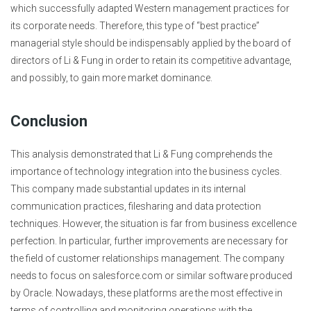
which successfully adapted Western management practices for
its corporate needs. Therefore, this type of “best practice”
managerial style should be indispensably applied by the board of
directors of Li & Fung in order to retain its competitive advantage,
and possibly, to gain more market dominance.
Conclusion
This analysis demonstrated that Li & Fung comprehends the
importance of technology integration into the business cycles.
This company made substantial updates in its internal
communication practices, filesharing and data protection
techniques. However, the situation is far from business excellence
perfection. In particular, further improvements are necessary for
the field of customer relationships management. The company
needs to focus on salesforce.com or similar software produced
by Oracle. Nowadays, these platforms are the most effective in
terms of controlling and monitoring operations with the