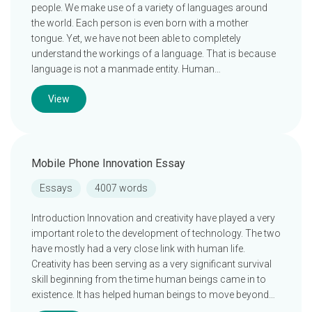
people. We make use of a variety of languages around
the world. Each person is even born with a mother
tongue. Yet, we have not been able to completely
understand the workings of a language. That is because
language is not a manmade entity. Human…
View
Mobile Phone Innovation Essay
Essays
4007 words
Introduction Innovation and creativity have played a very
important role to the development of technology. The two
have mostly had a very close link with human life.
Creativity has been serving as a very significant survival
skill beginning from the time human beings came in to
existence. It has helped human beings to move beyond…