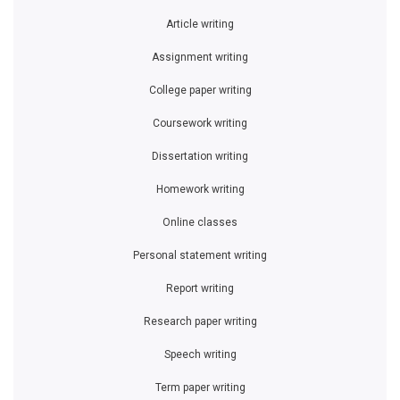
Article writing
Assignment writing
College paper writing
Coursework writing
Dissertation writing
Homework writing
Online classes
Personal statement writing
Report writing
Research paper writing
Speech writing
Term paper writing