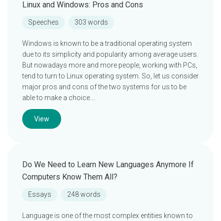
Linux and Windows: Pros and Cons
Speeches
303 words
Windows is known to be a traditional operating system
due to its simplicity and popularity among average users.
But nowadays more and more people, working with PCs,
tend to turn to Linux operating system. So, let us consider
major pros and cons of the two systems for us to be
able to make a choice….
View
Do We Need to Learn New Languages Anymore If
Computers Know Them All?
Essays
248 words
Language is one of the most complex entities known to