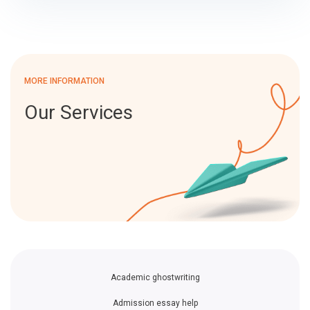
MORE INFORMATION
Our Services
Academic ghostwriting
Admission essay help