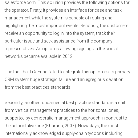
salesforce.com. This solution provides the following options for
the operator. Firstly, it provides an interface for case and task
management while the system is capable of routing and
highlighting the most important events. Secondly, the customers
receive an opportunity to log in into the system, track their
particular issue and seek assistance from the company
representatives. An option is allowing signing via the social
networks became available in 2012.
The fact that Li & Fung failed to integrate this option as its primary
CRM system huge strategic failure and an egregious deviation
from the best practices standards.
Secondly, another fundamental best practice standard is a shift
from vertical management practices to the horizontal ones,
supported by democratic management approach in contrast to
the authoritative one (Khurana, 2007). Nowadays, the most
internationally acknowledged supply-chain tycoons including