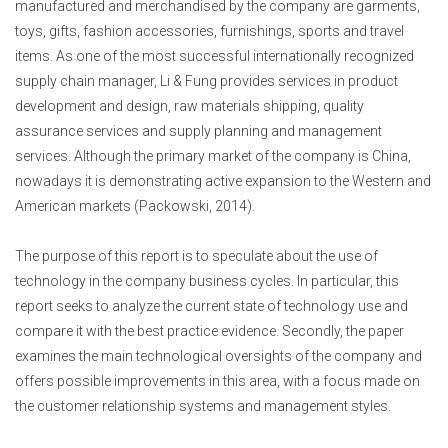
manufactured and merchandised by the company are garments,
toys, gifts, fashion accessories, furnishings, sports and travel
items. As one of the most successful internationally recognized
supply chain manager, Li & Fung provides services in product
development and design, raw materials shipping, quality
assurance services and supply planning and management
services. Although the primary market of the company is China,
nowadays it is demonstrating active expansion to the Western and
American markets (Packowski, 2014).
The purpose of this report is to speculate about the use of
technology in the company business cycles. In particular, this
report seeks to analyze the current state of technology use and
compare it with the best practice evidence. Secondly, the paper
examines the main technological oversights of the company and
offers possible improvements in this area, with a focus made on
the customer relationship systems and management styles.