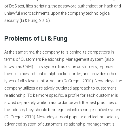
of DoS text, files scripting, the password authentication hack and
unlawful encroachments upon the company technological
security (Li & Fung, 2015).
Problems of Li & Fung
At the same time, the company falls behind its competitors in
terms of Customers Relationship Management system (also
known as CRM). This system tracks the customers, represent
them in a hierarchical or alphabetical order, and provides other
types of all relevant information (DeGregor, 2010). Nowadays, the
company utilizes a relatively outdated approach to customer’s
relationship. To be more specific, a profile for each customer is
stored separately while in accordance with the best practices of
the industry they should be integrated into a single, unified system
(DeGregor, 2010). Nowadays, most popular and technologically
advanced system of customers’ relationship management is