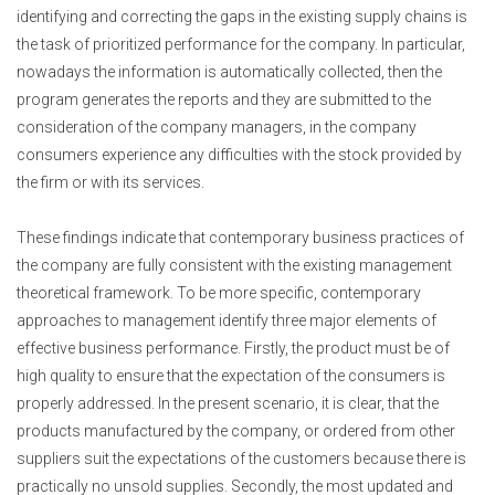
identifying and correcting the gaps in the existing supply chains is
the task of prioritized performance for the company. In particular,
nowadays the information is automatically collected, then the
program generates the reports and they are submitted to the
consideration of the company managers, in the company
consumers experience any difficulties with the stock provided by
the firm or with its services.
These findings indicate that contemporary business practices of
the company are fully consistent with the existing management
theoretical framework. To be more specific, contemporary
approaches to management identify three major elements of
effective business performance. Firstly, the product must be of
high quality to ensure that the expectation of the consumers is
properly addressed. In the present scenario, it is clear, that the
products manufactured by the company, or ordered from other
suppliers suit the expectations of the customers because there is
practically no unsold supplies. Secondly, the most updated and