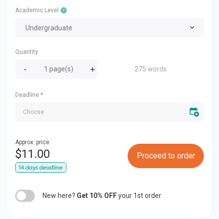
Academic Level
Undergraduate
Quantity
275 words
Deadline
*
Approx. price
$
11.00
Proceed to order
New here?
Get 10% OFF
your 1st order