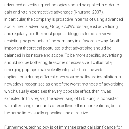
advanced advertising technologies should be applied in order to
gain and retain competitive advantage (Khurana, 2007).
In particular, the company is proactive in terms of using advanced
social media advertising, Google AdWords targeted advertising
and regularly hire the most popular bloggers to post reviews
depicting the products of the company in a favorable way. Another
important theoretical postulate is that advertising should be
balanced in its nature and scope. To be more specific, advertising
should not be bothering, tiresome or excessive. To illustrate,
emerging pop-ups malevolently integrated into the web
applications during different open source software installation is
nowadays recognized as one of the worst methods of advertising,
which usually exercises the very opposite effect, then it was
expected. In this regard, the advertising of Li & Fung is consistent
with all existing standards of excellence. It is unpretentious, but at
the same time visually appealing and attractive.
Furthermore, technology is of immense practical significance for