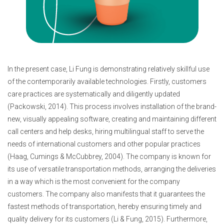
In the present case, Li Fung is demonstrating relatively skillful use
of the contemporarily available technologies. Firstly, customers
care practices are systematically and diligently updated
(Packowski, 2014). This process involves installation of the brand-
new, visually appealing software, creating and maintaining different
call centers and help desks, hiring multilingual staff to serve the
needs of international customers and other popular practices
(Haag, Cumings & McCubbrey, 2004). The company is known for
its use of versatile transportation methods, arranging the deliveries
in a way which is the most convenient for the company
customers. The company also manifests that it guarantees the
fastest methods of transportation, hereby ensuring timely and
quality delivery for its customers (Li & Fung, 2015). Furthermore,