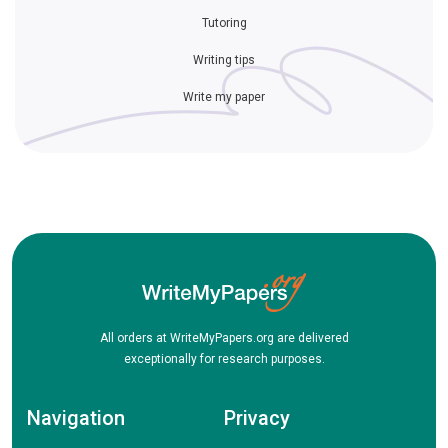
Tutoring
Writing tips
Write my paper
All orders at WriteMyPapers.org are delivered
exceptionally for research purposes.
Navigation
Privacy