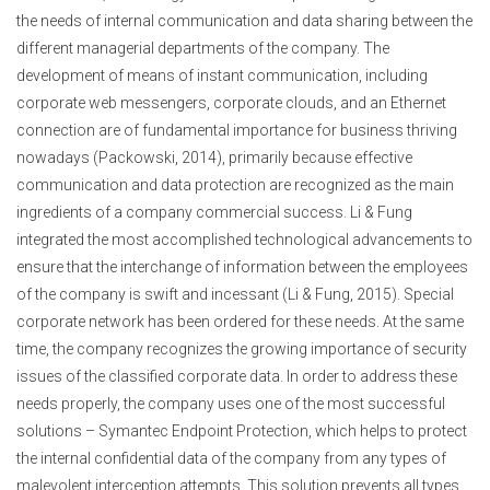
the needs of internal communication and data sharing between the
different managerial departments of the company. The
development of means of instant communication, including
corporate web messengers, corporate clouds, and an Ethernet
connection are of fundamental importance for business thriving
nowadays (Packowski, 2014), primarily because effective
communication and data protection are recognized as the main
ingredients of a company commercial success. Li & Fung
integrated the most accomplished technological advancements to
ensure that the interchange of information between the employees
of the company is swift and incessant (Li & Fung, 2015). Special
corporate network has been ordered for these needs. At the same
time, the company recognizes the growing importance of security
issues of the classified corporate data. In order to address these
needs properly, the company uses one of the most successful
solutions – Symantec Endpoint Protection, which helps to protect
the internal confidential data of the company from any types of
malevolent interception attempts. This solution prevents all types