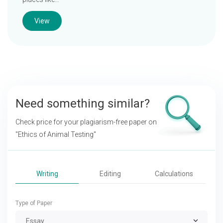
View
Need something similar?
Check price for your plagiarism-free paper on
"Ethics of Animal Testing"
Writing
Editing
Calculations
Type of Paper
Essay