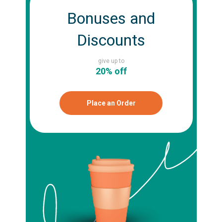
Bonuses and
Discounts
give up to
20% off
Place an Order