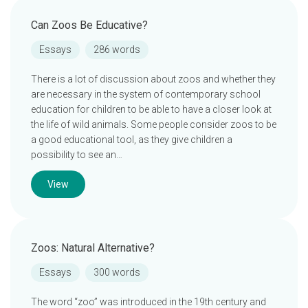
Can Zoos Be Educative?
Essays
286 words
There is a lot of discussion about zoos and whether they
are necessary in the system of contemporary school
education for children to be able to have a closer look at
the life of wild animals. Some people consider zoos to be
a good educational tool, as they give children a
possibility to see an…
View
Zoos: Natural Alternative?
Essays
300 words
The word “zoo” was introduced in the 19th century and