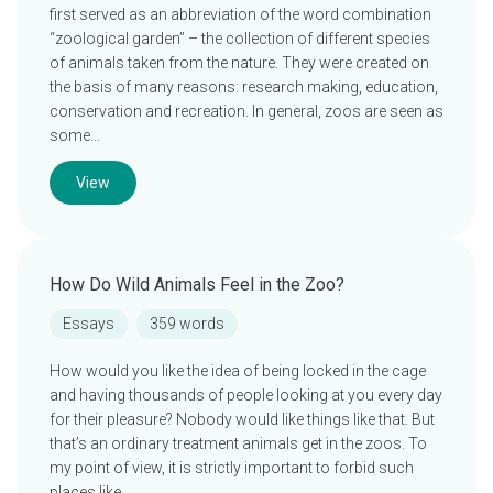
first served as an abbreviation of the word combination
“zoological garden” – the collection of different species
of animals taken from the nature. They were created on
the basis of many reasons: research making, education,
conservation and recreation. In general, zoos are seen as
some…
View
How Do Wild Animals Feel in the Zoo?
Essays
359 words
How would you like the idea of being locked in the cage
and having thousands of people looking at you every day
for their pleasure? Nobody would like things like that. But
that’s an ordinary treatment animals get in the zoos. To
my point of view, it is strictly important to forbid such
places like…