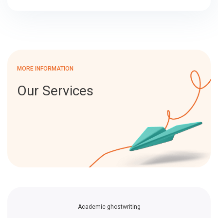
MORE INFORMATION
Our Services
Academic ghostwriting