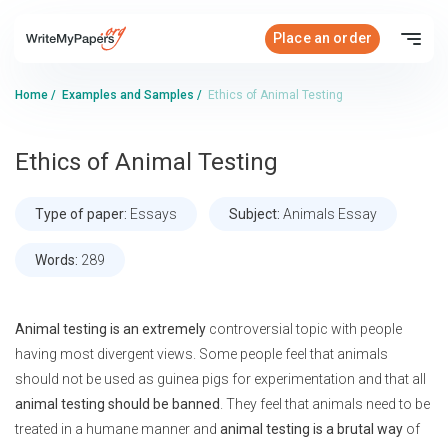
Place an order
Home
/
Examples and Samples
/
Ethics of Animal Testing
Ethics of Animal Testing
Type of paper:
Essays
Subject:
Animals Essay
Words:
289
Animal testing is an extremely
controversial topic with people
having most divergent views. Some people feel that animals
should not be used as guinea pigs for experimentation and that all
animal testing should be banned
. They feel that animals need to be
treated in a humane manner and
animal testing is a brutal way
of