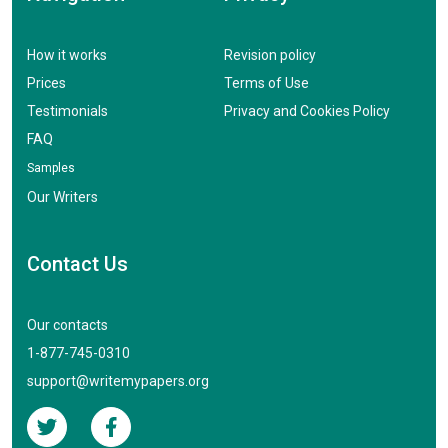
How it works
Revision policy
Prices
Terms of Use
Testimonials
Privacy and Cookies Policy
FAQ
Samples
Our Writers
Contact Us
Our contacts
1-877-745-0310
support@writemypapers.org