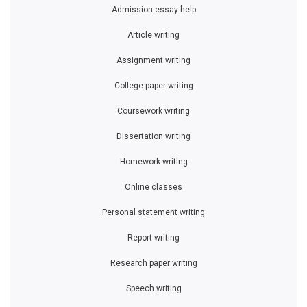
Admission essay help
Article writing
Assignment writing
College paper writing
Coursework writing
Dissertation writing
Homework writing
Online classes
Personal statement writing
Report writing
Research paper writing
Speech writing