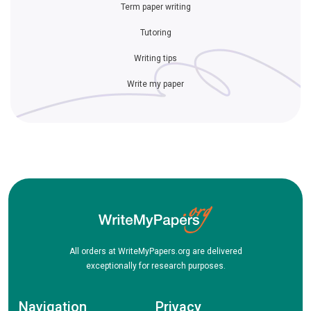
Term paper writing
Tutoring
Writing tips
Write my paper
All orders at WriteMyPapers.org are delivered
exceptionally for research purposes.
Navigation
Privacy