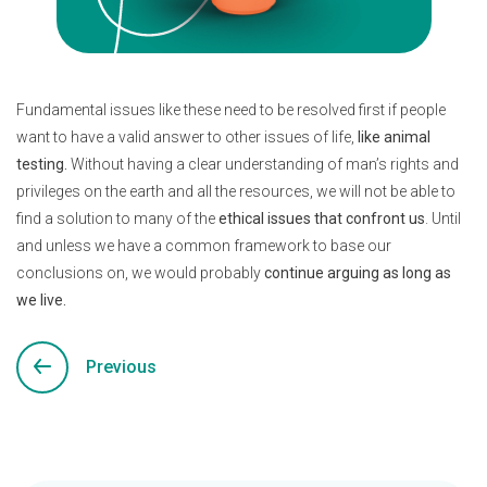
Fundamental issues like these need to be resolved first if people
want to have a valid answer to other issues of life,
like animal
testing.
Without having a clear understanding of man’s rights and
privileges on the earth and all the resources, we will not be able to
find a solution to many of the
ethical issues that confront us
. Until
and unless we have a common framework to base our
conclusions on, we would probably
continue arguing as long as
we live.
Previous