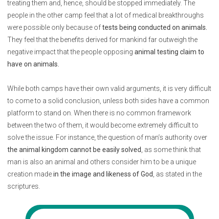
treating them and, hence, should be stopped immediately. The
people in the other camp feel that a lot of medical breakthroughs
were possible only because of
tests being conducted on animals.
They feel that the benefits derived for mankind far outweigh the
negative impact that the people opposing
animal testing claim to
have on animals.
While both camps have their own valid arguments, it is very difficult
to come to a solid conclusion, unless both sides have a common
platform to stand on. When there is no common framework
between the two of them, it would become extremely difficult to
solve the issue. For instance, the question of man’s authority over
the animal kingdom cannot be easily solved
, as some think that
man is also an animal and others consider him to be a unique
creation made
in the image and likeness of God
, as stated in the
scriptures.