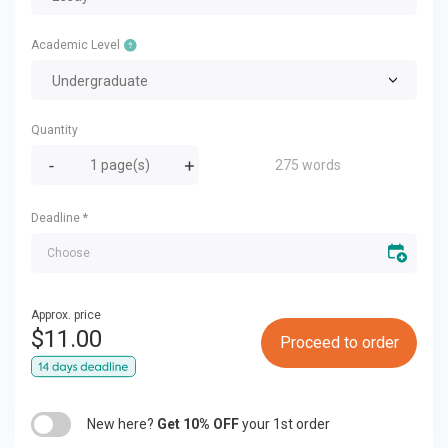
Academic Level
Undergraduate
Quantity
275 words
Deadline
*
Approx. price
$
11.00
Proceed to order
New here?
Get 10% OFF
your 1st order