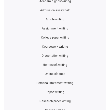
Academic ghostwriting
Admission essay help
Article writing
Assignment writing
College paper writing
Coursework writing
Dissertation writing
Homework writing
Online classes
Personal statement writing
Report writing
Research paper writing