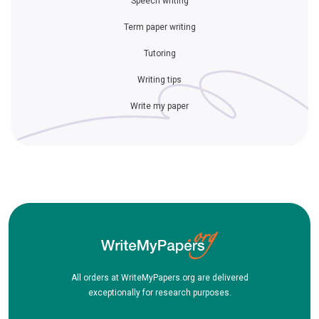
Speech writing
Term paper writing
Tutoring
Writing tips
Write my paper
All orders at WriteMyPapers.org are delivered
exceptionally for research purposes.