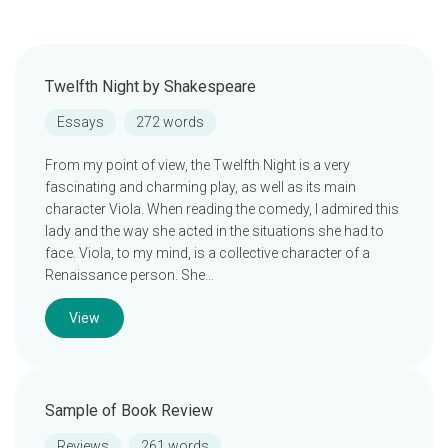
Twelfth Night by Shakespeare
Essays
272 words
From my point of view, the Twelfth Night is a very
fascinating and charming play, as well as its main
character Viola. When reading the comedy, I admired this
lady and the way she acted in the situations she had to
face. Viola, to my mind, is a collective character of a
Renaissance person. She…
View
Sample of Book Review
Reviews
261 words