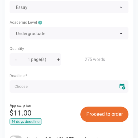
Essay
Academic Level
Undergraduate
Quantity
275 words
Deadline
*
Approx. price
$
11.00
Proceed to order