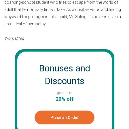
boarding-school student who tries to escape from the world of
adult that he normally finds it fake. As a creative writer and finding
wayward for protagonist of a child, Mr. Salinger’s novel is given a
great deal of sympathy.
Work Cited
Bonuses and
Discounts
give up to
20% off
Place an Order