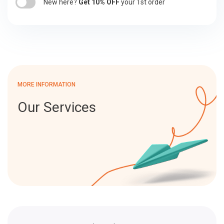
New here?
Get 10% OFF
your 1st order
MORE INFORMATION
Our Services