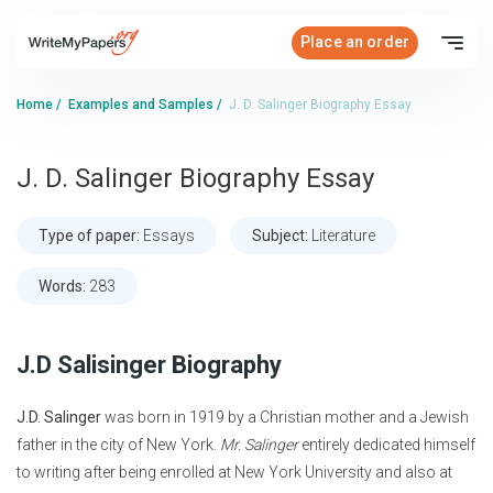
Place an order
Home
/
Examples and Samples
/
J. D. Salinger Biography Essay
J. D. Salinger Biography Essay
Type of paper:
Essays
Subject:
Literature
Words:
283
J.D Salisinger Biography
J.D. Salinger
was born in 1919 by a Christian mother and a Jewish
father in the city of New York.
Mr. Salinger
entirely dedicated himself
to writing after being enrolled at New York University and also at