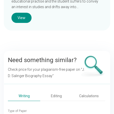
educational practise and the student suffers to convey
an interest in studies and drifts away into…
View
Need something similar?
Check price for your plagiarism-free paper on
"J.
D. Salinger Biography Essay"
Writing
Editing
Calculations
Type of Paper