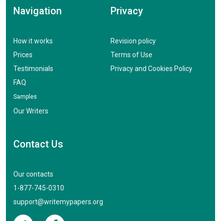
Navigation
Privacy
How it works
Revision policy
Prices
Terms of Use
Testimonials
Privacy and Cookies Policy
FAQ
Samples
Our Writers
Contact Us
Our contacts
1-877-745-0310
support@writemypapers.org