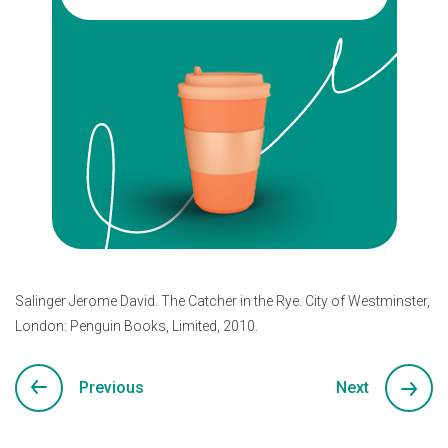
Salinger Jerome David. The Catcher in the Rye. City of Westminster,
London: Penguin Books, Limited, 2010.
Previous
Next