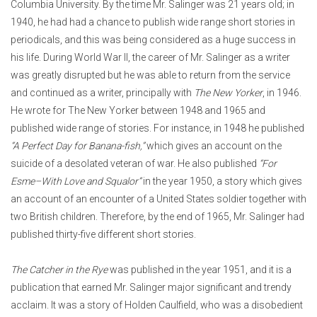
Columbia University. By the time Mr. Salinger was 21 years old; in
1940, he had had a chance to publish wide range short stories in
periodicals, and this was being considered as a huge success in
his life.
During World War II, the career of Mr. Salinger as a writer
was greatly disrupted but he was able to return from the service
and continued as a writer, principally with
The New Yorker
, in 1946.
He wrote for The New Yorker between 1948 and 1965 and
published wide range of stories. For instance, in 1948 he published
“A Perfect Day for Banana-fish,”
which gives an account on the
suicide of a desolated veteran of war. He also published
“For
Esme–With Love and Squalor”
in the year 1950, a story which gives
an account of an encounter of a United States soldier together with
two British children. Therefore, by the end of 1965, Mr. Salinger had
published thirty-five different short stories.
The Catcher in the Rye
was published in the year 1951, and it is a
publication that earned Mr. Salinger major significant and trendy
acclaim. It was a story of Holden Caulfield, who was a disobedient