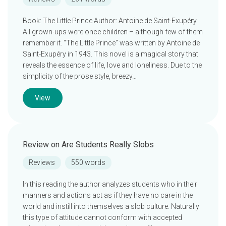
Book: The Little Prince Author: Antoine de Saint-Exupéry
All grown-ups were once children – although few of them
remember it. “The Little Prince” was written by Antoine de
Saint-Exupéry in 1943. This novel is a magical story that
reveals the essence of life, love and loneliness. Due to the
simplicity of the prose style, breezy…
View
Review on Are Students Really Slobs
Reviews
550 words
In this reading the author analyzes students who in their
manners and actions act as if they have no care in the
world and instill into themselves a slob culture. Naturally
this type of attitude cannot conform with accepted