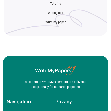
Tutoring
Writing tips
Write my paper
All orders at WriteMyPapers.org are delivered
exceptionally for research purposes.
Navigation
Privacy