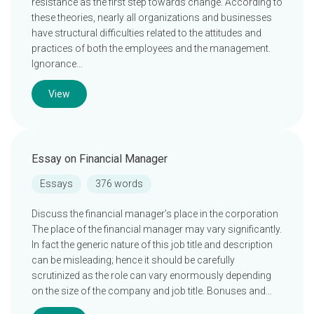
resistance as the first step towards change. According to
these theories, nearly all organizations and businesses
have structural difficulties related to the attitudes and
practices of both the employees and the management.
Ignorance…
View
Essay on Financial Manager
Essays
376 words
Discuss the financial manager’s place in the corporation
The place of the financial manager may vary significantly.
In fact the generic nature of this job title and description
can be misleading; hence it should be carefully
scrutinized as the role can vary enormously depending
on the size of the company and job title. Bonuses and…