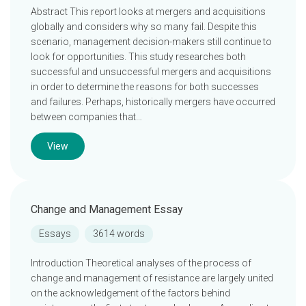
Abstract This report looks at mergers and acquisitions
globally and considers why so many fail. Despite this
scenario, management decision-makers still continue to
look for opportunities. This study researches both
successful and unsuccessful mergers and acquisitions
in order to determine the reasons for both successes
and failures. Perhaps, historically mergers have occurred
between companies that…
View
Change and Management Essay
Essays
3614 words
Introduction Theoretical analyses of the process of
change and management of resistance are largely united
on the acknowledgement of the factors behind