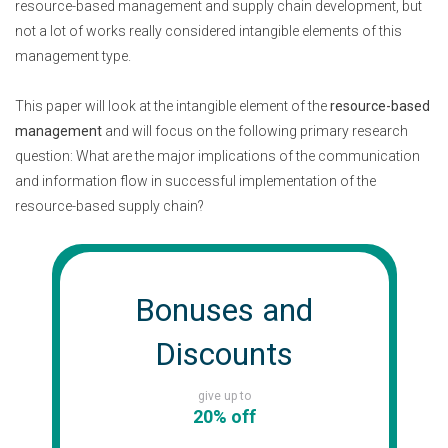
resource-based management and supply chain development, but
not a lot of works really considered intangible elements of this
management type.
This paper will look at the intangible element of the
resource-based
management
and will focus on the following primary research
question: What are the major implications of the communication
and information flow in successful implementation of the
resource-based supply chain?
Bonuses and
Discounts
give up to
20% off