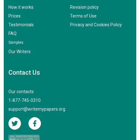
How it works
Revision policy
Prices
Terms of Use
Testimonials
Privacy and Cookies Policy
FAQ
Samples
Our Writers
Contact Us
Our contacts
1-877-745-0310
support@writemypapers.org