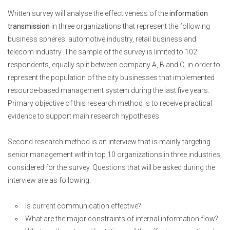
Written survey will analyse the effectiveness of the
information
transmission
in three organizations that represent the following
business spheres: automotive industry, retail business and
telecom industry. The sample of the survey is limited to 102
respondents, equally split between company A, B and C, in order to
represent the population of the city businesses that implemented
resource-based management system during the last five years.
Primary objective of this research method is to receive practical
evidence to support main research hypotheses.
Second research method is an interview that is mainly targeting
senior management within top 10 organizations in three industries,
considered for the survey. Questions that will be asked during the
interview are as following:
Is current communication effective?
What are the major constraints of internal information flow?