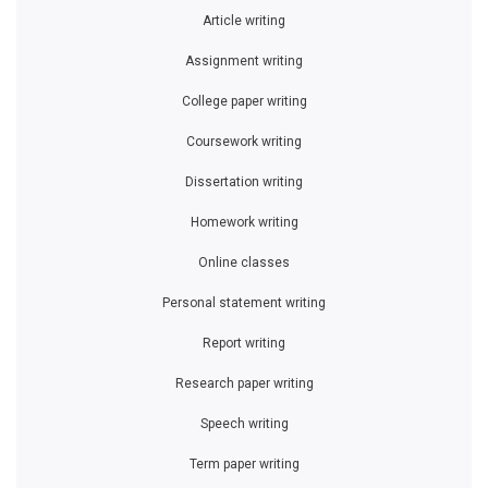
Article writing
Assignment writing
College paper writing
Coursework writing
Dissertation writing
Homework writing
Online classes
Personal statement writing
Report writing
Research paper writing
Speech writing
Term paper writing