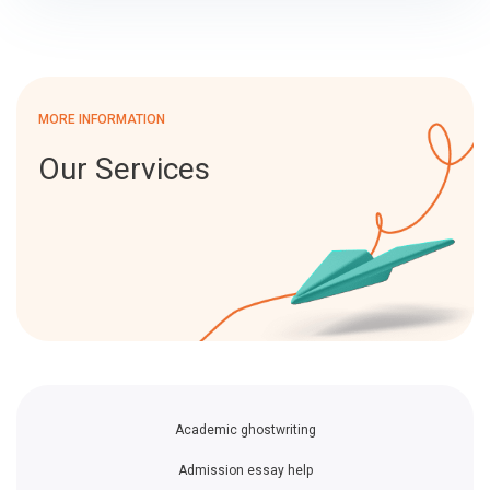
MORE INFORMATION
Our Services
Academic ghostwriting
Admission essay help