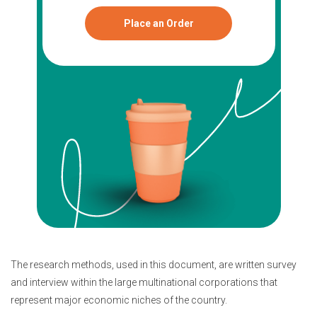
Place an Order
The research methods, used in this document, are written survey
and interview within the large multinational corporations that
represent major economic niches of the country.