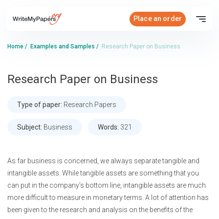
Place an order
Home
/
Examples and Samples
/
Research Paper on Business
Research Paper on Business
Type of paper:
Research Papers
Subject:
Business
Words:
321
As far business is concerned, we always separate tangible and
intangible assets. While tangible assets are something that you
can put in the company’s bottom line, intangible assets are much
more difficult to measure in monetary terms. A lot of attention has
been given to the research and analysis on the benefits of the