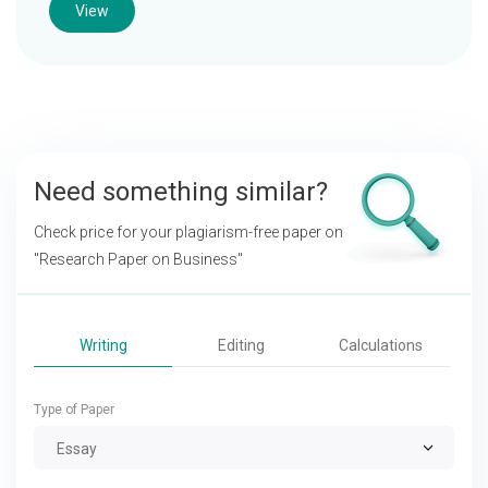
View
Need something similar?
Check price for your plagiarism-free paper on
"Research Paper on Business"
Writing
Editing
Calculations
Type of Paper
Essay