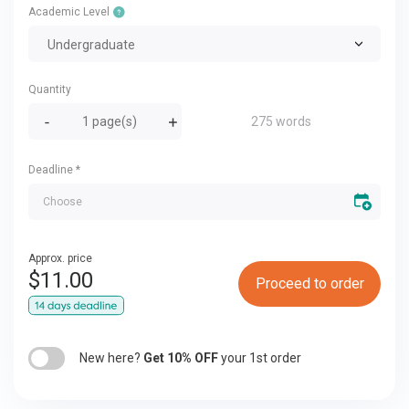
Academic Level
Undergraduate
Quantity
275 words
Deadline
*
Approx. price
$
11.00
Proceed to order
New here?
Get 10% OFF
your 1st order