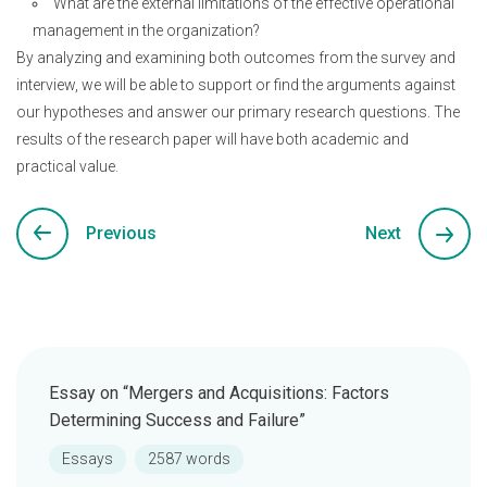
What are the external limitations of the effective operational
management in the organization?
By analyzing and examining both outcomes from the survey and
interview, we will be able to support or find the arguments against
our hypotheses and answer our primary research questions. The
results of the research paper will have both academic and
practical value.
Previous
Next
Essay on “Mergers and Acquisitions: Factors
Determining Success and Failure”
Essays
2587 words