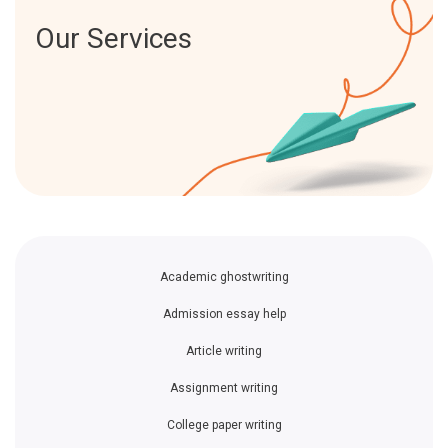
Our Services
Academic ghostwriting
Admission essay help
Article writing
Assignment writing
College paper writing