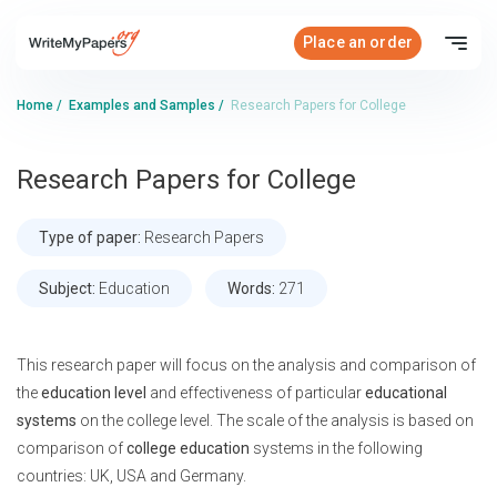
Place an order
Home
/
Examples and Samples
/
Research Papers for College
Research Papers for College
Type of paper:
Research Papers
Subject:
Education
Words:
271
This research paper will focus on the analysis and comparison of
the
education level
and effectiveness of particular
educational
systems
on the college level. The scale of the analysis is based on
comparison of
college education
systems in the following
countries: UK, USA and Germany.