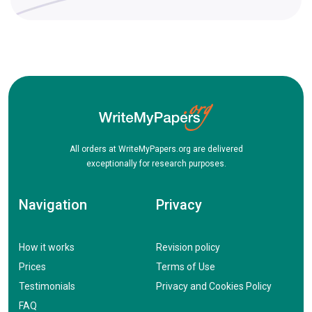
All orders at WriteMyPapers.org are delivered
exceptionally for research purposes.
Navigation
Privacy
How it works
Revision policy
Prices
Terms of Use
Testimonials
Privacy and Cookies Policy
FAQ