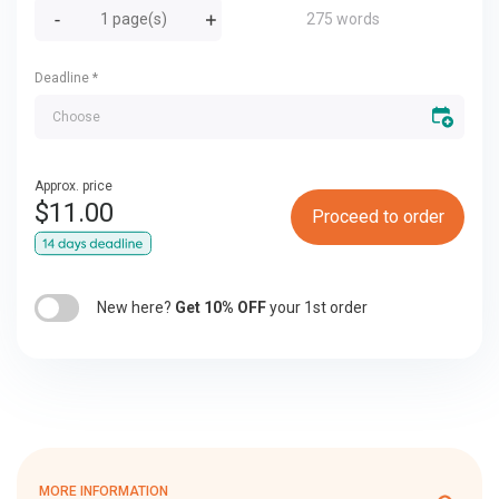
275 words
Deadline
*
Approx. price
$
11.00
Proceed to order
New here?
Get 10% OFF
your 1st order
MORE INFORMATION