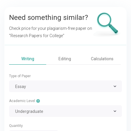
Need something similar?
Check price for your plagiarism-free paper on
"Research Papers for College"
Writing
Editing
Calculations
Type of Paper
Essay
Academic Level
Undergraduate
Quantity