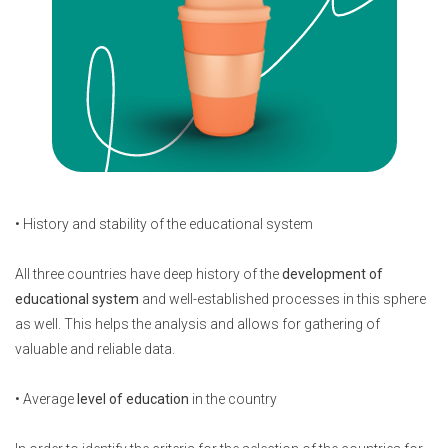
• History and stability of the educational system
All three countries have deep history of the
development of
educational system
and well-established processes in this sphere
as well. This helps the analysis and allows for gathering of
valuable and reliable data.
• Average
level of education
in the country