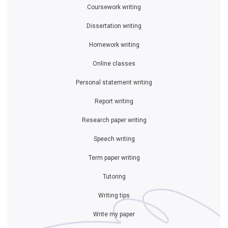
Coursework writing
Dissertation writing
Homework writing
Online classes
Personal statement writing
Report writing
Research paper writing
Speech writing
Term paper writing
Tutoring
Writing tips
Write my paper