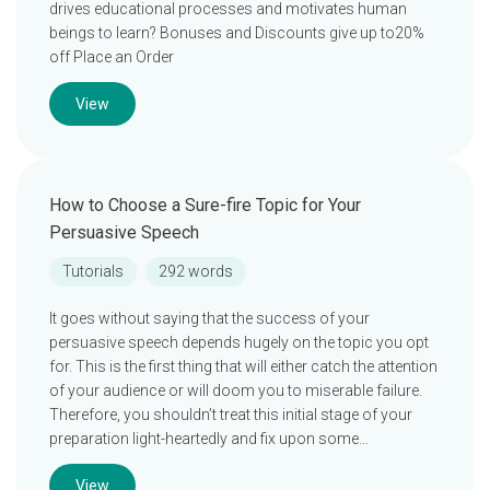
drives educational processes and motivates human
beings to learn? Bonuses and Discounts give up to20%
off Place an Order
View
How to Choose a Sure-fire Topic for Your
Persuasive Speech
Tutorials
292 words
It goes without saying that the success of your
persuasive speech depends hugely on the topic you opt
for. This is the first thing that will either catch the attention
of your audience or will doom you to miserable failure.
Therefore, you shouldn’t treat this initial stage of your
preparation light-heartedly and fix upon some…
View