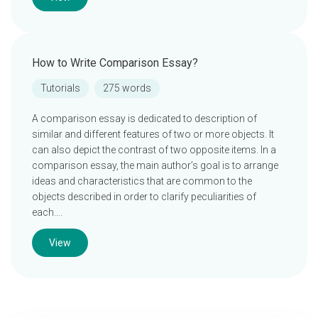
How to Write Comparison Essay?
Tutorials
275 words
A comparison essay is dedicated to description of
similar and different features of two or more objects. It
can also depict the contrast of two opposite items. In a
comparison essay, the main author’s goal is to arrange
ideas and characteristics that are common to the
objects described in order to clarify peculiarities of
each….
View