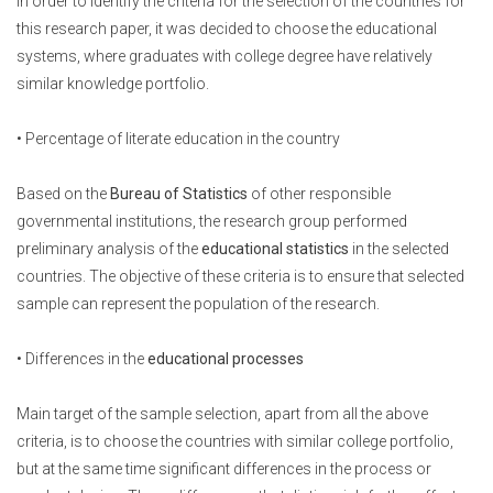
In order to identify the criteria for the selection of the countries for
this research paper, it was decided to choose the educational
systems, where graduates with college degree have relatively
similar knowledge portfolio.
• Percentage of literate education in the country
Based on the
Bureau of Statistics
of other responsible
governmental institutions, the research group performed
preliminary analysis of the
educational statistics
in the selected
countries. The objective of these criteria is to ensure that selected
sample can represent the population of the research.
• Differences in the
educational processes
Main target of the sample selection, apart from all the above
criteria, is to choose the countries with similar college portfolio,
but at the same time significant differences in the process or