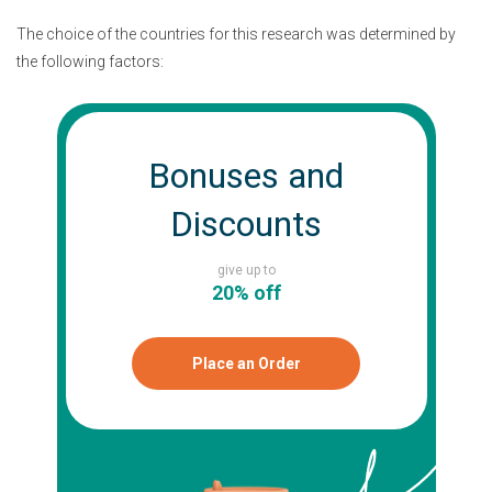
The choice of the countries for this research was determined by
the following factors:
Bonuses and
Discounts
give up to
20% off
Place an Order