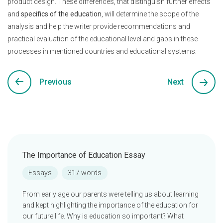
product design. These differences, that distinguish further effects
and
specifics of the education
, will determine the scope of the
analysis and help the writer provide recommendations and
practical evaluation of the educational level and gaps in these
processes in mentioned countries and educational systems.
Previous
Next
The Importance of Education Essay
Essays
317 words
From early age our parents were telling us about learning
and kept highlighting the importance of the education for
our future life. Why is education so important? What