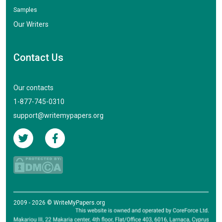
Samples
Our Writers
Contact Us
Our contacts
1-877-745-0310
support@writemypapers.org
2009 - 2026 © WriteMyPapers.org