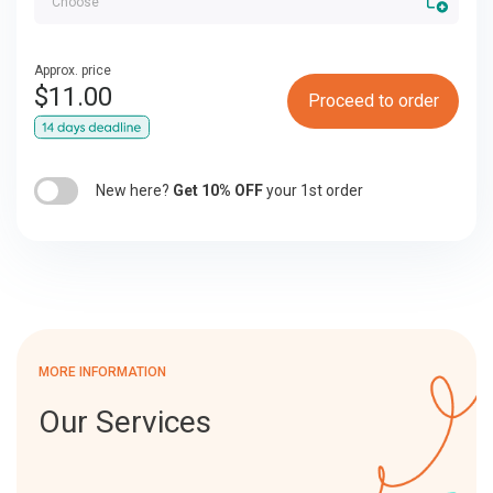
Approx. price
$
11.00
Proceed to order
New here?
Get 10% OFF
your 1st order
MORE INFORMATION
Our Services