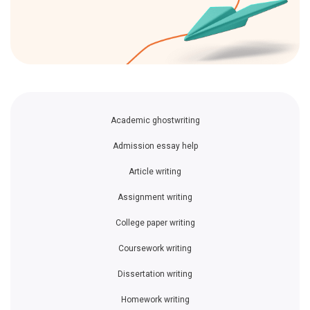
Academic ghostwriting
Admission essay help
Article writing
Assignment writing
College paper writing
Coursework writing
Dissertation writing
Homework writing