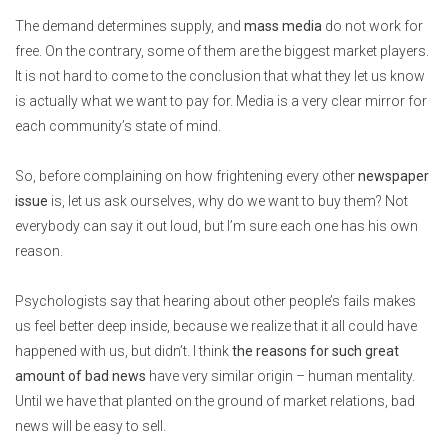
The demand determines supply, and
mass media
do not work for
free. On the contrary, some of them are the biggest market players.
It is not hard to come to the conclusion that what they let us know
is actually what we want to pay for. Media is a very clear mirror for
each community’s state of mind.
So, before complaining on how frightening every other
newspaper
issue
is, let us ask ourselves, why do we want to buy them? Not
everybody can say it out loud, but I’m sure each one has his own
reason.
Psychologists say that hearing about other people’s fails makes
us feel better deep inside, because we realize that it all could have
happened with us, but didn’t. I think
the reasons for such great
amount of bad news
have very similar origin – human mentality.
Until we have that planted on the ground of market relations, bad
news will be easy to sell.