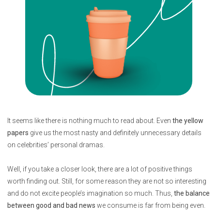
It seems like there is nothing much to read about. Even
the yellow
papers
give us the most nasty and definitely unnecessary details
on celebrities’ personal dramas.
Well, if you take a closer look, there are a lot of positive things
worth finding out. Still, for some reason they are not so interesting
and do not excite people’s imagination so much. Thus,
the balance
between good and bad news
we consume is far from being even.