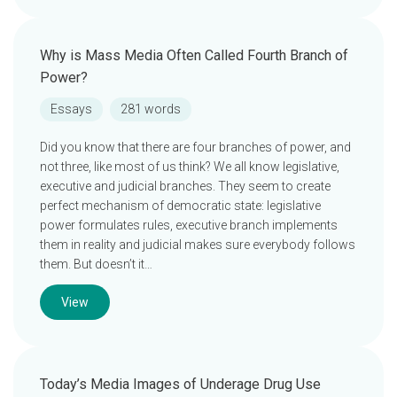
Why is Mass Media Often Called Fourth Branch of
Power?
Essays
281 words
Did you know that there are four branches of power, and
not three, like most of us think? We all know legislative,
executive and judicial branches. They seem to create
perfect mechanism of democratic state: legislative
power formulates rules, executive branch implements
them in reality and judicial makes sure everybody follows
them. But doesn’t it…
View
Today’s Media Images of Underage Drug Use