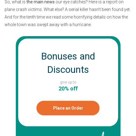
So, what is
the main news
our eye catches? Here is a report on
plane crash victims. What else? A serial killer hasn’t been found yet.
And for the tenth time we read some horrifying details on how the
whole town was swept away with a hurricane.
Bonuses and
Discounts
give up to
20% off
Place an Order