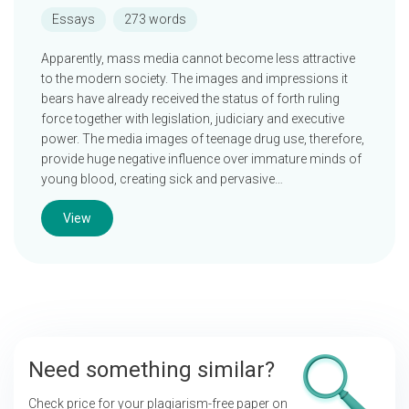
Essays
273 words
Apparently, mass media cannot become less attractive
to the modern society. The images and impressions it
bears have already received the status of forth ruling
force together with legislation, judiciary and executive
power. The media images of teenage drug use, therefore,
provide huge negative influence over immature minds of
young blood, creating sick and pervasive…
View
Need something similar?
Check price for your plagiarism-free paper on