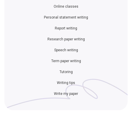
Online classes
Personal statement writing
Report writing
Research paper writing
Speech writing
Term paper writing
Tutoring
Writing tips
Write my paper