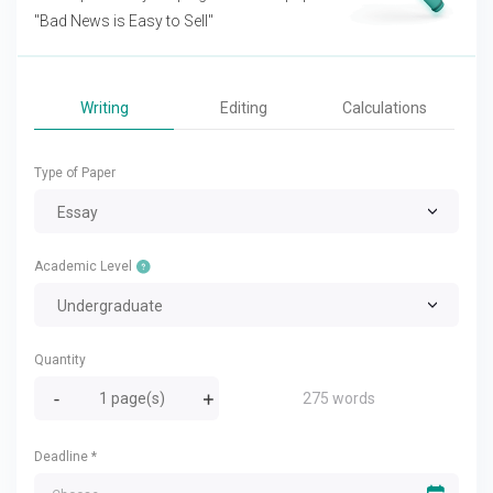
"Bad News is Easy to Sell"
Writing
Editing
Calculations
Type of Paper
Essay
Academic Level
Undergraduate
Quantity
275 words
Deadline
*