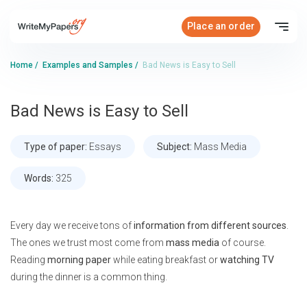
Place an order
Home
/
Examples and Samples
/
Bad News is Easy to Sell
Bad News is Easy to Sell
Type of paper:
Essays
Subject:
Mass Media
Words:
325
Every day we receive tons of
information from different sources
.
The ones we trust most come from
mass media
of course.
Reading
morning paper
while eating breakfast or
watching TV
during the dinner is a common thing.