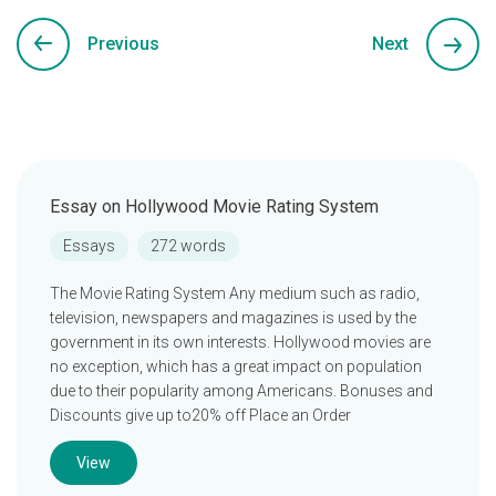
Previous
Next
Essay on Hollywood Movie Rating System
Essays
272 words
The Movie Rating System Any medium such as radio,
television, newspapers and magazines is used by the
government in its own interests. Hollywood movies are
no exception, which has a great impact on population
due to their popularity among Americans. Bonuses and
Discounts give up to20% off Place an Order
View