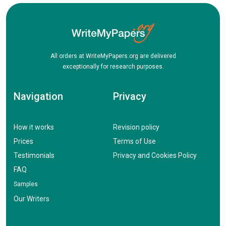
All orders at WriteMyPapers.org are delivered
exceptionally for research purposes.
Navigation
Privacy
How it works
Revision policy
Prices
Terms of Use
Testimonials
Privacy and Cookies Policy
FAQ
Samples
Our Writers