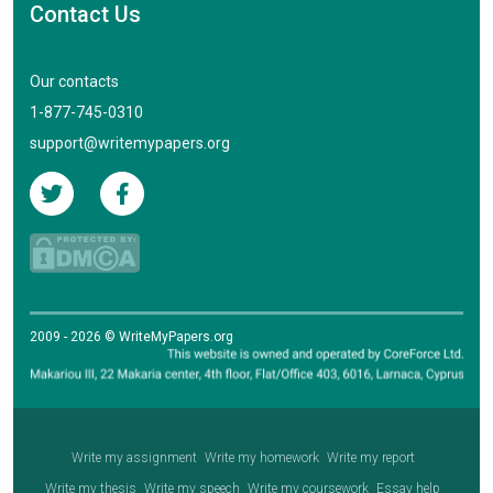
Contact Us
Our contacts
1-877-745-0310
support@writemypapers.org
2009 - 2026 © WriteMyPapers.org
Write my assignment
Write my homework
Write my report
Write my thesis
Write my speech
Write my coursework
Essay help