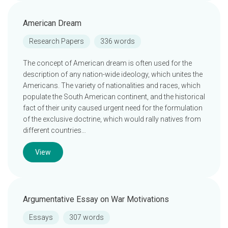
American Dream
Research Papers
336 words
The concept of American dream is often used for the
description of any nation-wide ideology, which unites the
Americans. The variety of nationalities and races, which
populate the South American continent, and the historical
fact of their unity caused urgent need for the formulation
of the exclusive doctrine, which would rally natives from
different countries…
View
Argumentative Essay on War Motivations
Essays
307 words