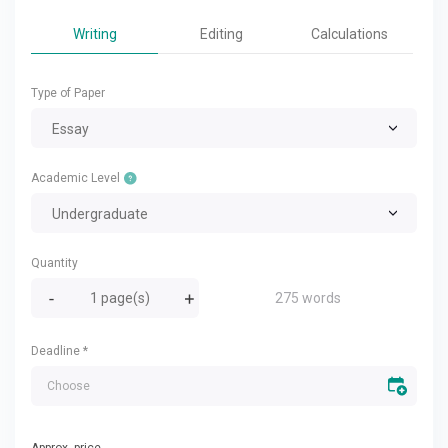
Writing
Editing
Calculations
Type of Paper
Essay
Academic Level
Undergraduate
Quantity
275 words
Deadline
*