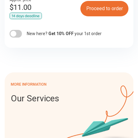
Approx. price
$
11.00
Proceed to order
New here?
Get 10% OFF
your 1st order
MORE INFORMATION
Our Services