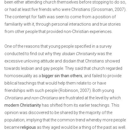
been either attending church themselves before stopping to do so,
or had at least five friends who were Christians (Grossman, 2007).
The contempt for faith was seen to come from a position of
familiarity with it, through personal interactions and true stories
from other people that provided non-Christian experiences.
One of the reasons that young people specified in a survey
conducted to find out why they
disdain Christianity
was the
excessive unloving attitude and disdain that Christians showed
towards lesbian and gay people. They said that church regarded
homosexuality as a
bigger sin than others
, and failed to provide
biblical teachings that would help them relate to or have
friendships with such people (Robinson, 2007). Both young
Christians and non-Christians
are frustrated at the level by which
modern Christianity
has shifted from its earlier teachings. This
opinion was discovered to be shared by the majority of the
population, implying that the common trend whereby more people
became
religious
as they aged would be a thing of the past as well.