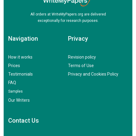
All orders at WriteMyPapers.org are delivered
exceptionally for research purposes.
Navigation
Privacy
How it works
Revision policy
Prices
Terms of Use
Testimonials
Privacy and Cookies Policy
FAQ
Samples
Our Writers
Contact Us