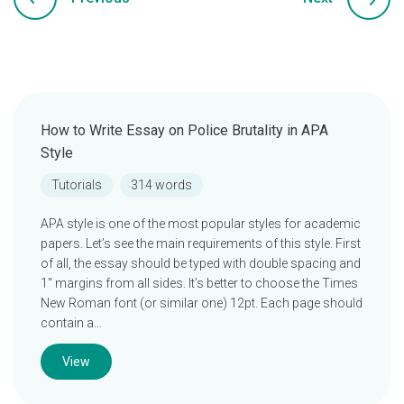
How to Write Essay on Police Brutality in APA
Style
Tutorials
314 words
APA style is one of the most popular styles for academic
papers. Let’s see the main requirements of this style. First
of all, the essay should be typed with double spacing and
1″ margins from all sides. It’s better to choose the Times
New Roman font (or similar one) 12pt. Each page should
contain a…
View