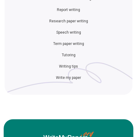
Report writing
Research paper writing
Speech writing
Term paper writing
Tutoring
Writing tips
Write my paper