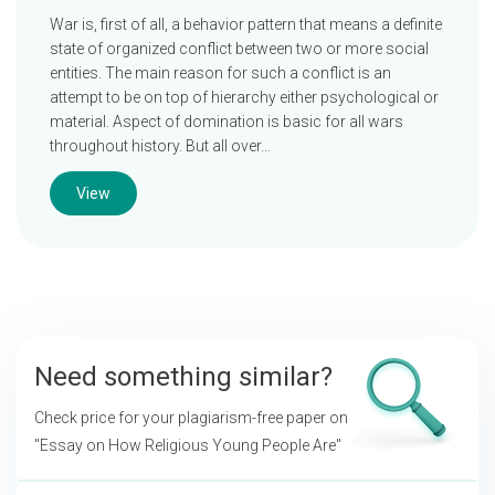
War is, first of all, a behavior pattern that means a definite
state of organized conflict between two or more social
entities. The main reason for such a conflict is an
attempt to be on top of hierarchy either psychological or
material. Aspect of domination is basic for all wars
throughout history. But all over…
View
Need something similar?
Check price for your plagiarism-free paper on
"Essay on How Religious Young People Are"