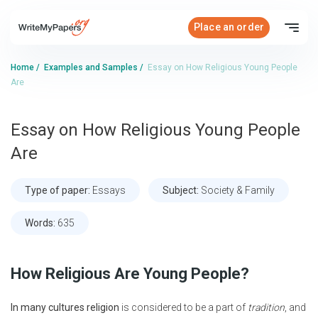
Place an order
Home
/
Examples and Samples
/
Essay on How Religious Young People
Are
Essay on How Religious Young People
Are
Type of paper:
Essays
Subject:
Society & Family
Words:
635
How Religious Are Young People?
In many cultures religion
is considered to be a part of
tradition
, and