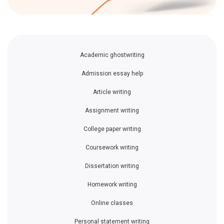
Academic ghostwriting
Admission essay help
Article writing
Assignment writing
College paper writing
Coursework writing
Dissertation writing
Homework writing
Online classes
Personal statement writing