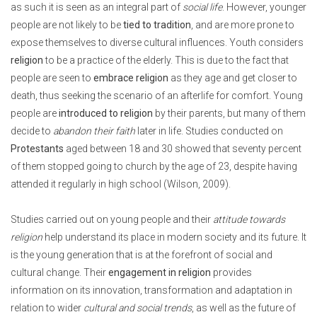
as such it is seen as an integral part of
social life
. However, younger
people are not likely to be
tied to tradition
, and are more prone to
expose themselves to diverse cultural influences. Youth considers
religion
to be a practice of the elderly. This is due to the fact that
people are seen to
embrace religion
as they age and get closer to
death, thus seeking the scenario of an afterlife for comfort. Young
people are
introduced to religion
by their parents, but many of them
decide to
abandon their faith
later in life. Studies conducted on
Protestants
aged between 18 and 30 showed that seventy percent
of them stopped going to church by the age of 23, despite having
attended it regularly in high school (Wilson, 2009).
Studies carried out on young people and their
attitude towards
religion
help understand its place in modern society and its future. It
is the young generation that is at the forefront of social and
cultural change. Their
engagement in religion
provides
information on its innovation, transformation and adaptation in
relation to wider
cultural and social trends
, as well as the future of