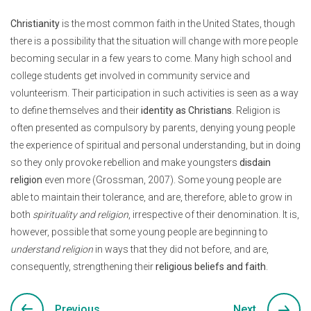
Christianity
is the most common faith in the United States, though
there is a possibility that the situation will change with more people
becoming secular in a few years to come. Many high school and
college students get involved in community service and
volunteerism. Their participation in such activities is seen as a way
to define themselves and their
identity as Christians
. Religion is
often presented as compulsory by parents, denying young people
the experience of spiritual and personal understanding, but in doing
so they only provoke rebellion and make youngsters
disdain
religion
even more (Grossman, 2007). Some young people are
able to maintain their tolerance, and are, therefore, able to grow in
both
spirituality and religion
, irrespective of their denomination. It is,
however, possible that some young people are beginning to
understand religion
in ways that they did not before, and are,
consequently, strengthening their
religious beliefs and faith
.
Previous
Next