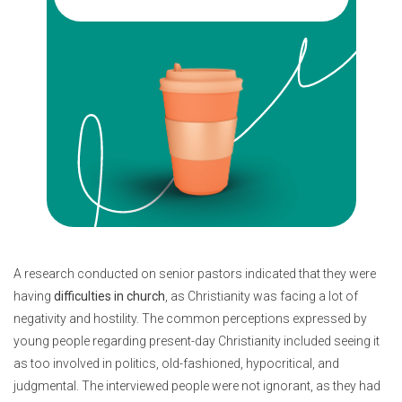
A research conducted on senior pastors indicated that they were
having
difficulties in church
, as Christianity was facing a lot of
negativity and hostility. The common perceptions expressed by
young people regarding present-day Christianity included seeing it
as too involved in politics, old-fashioned, hypocritical, and
judgmental. The interviewed people were not ignorant, as they had