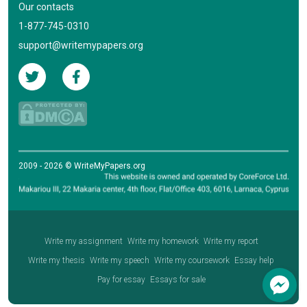
Our contacts
1-877-745-0310
support@writemypapers.org
2009 - 2026 © WriteMyPapers.org
Write my assignment
Write my homework
Write my report
Write my thesis
Write my speech
Write my coursework
Essay help
Pay for essay
Essays for sale