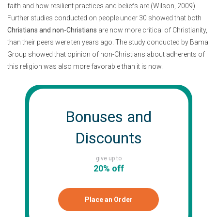
faith and how resilient practices and beliefs are (Wilson, 2009).
Further studies conducted on people under 30 showed that both
Christians and non-Christians
are now more critical of Christianity,
than their peers were ten years ago. The study conducted by Bama
Group showed that opinion of non-Christians about adherents of
this religion was also more favorable than it is now.
Bonuses and
Discounts
give up to
20% off
Place an Order