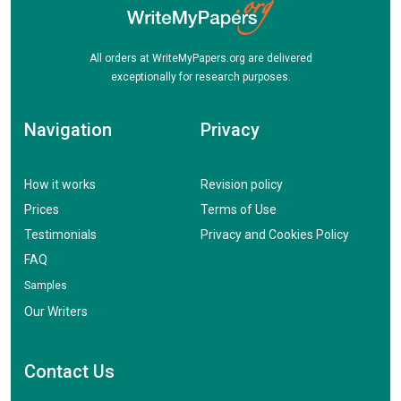
All orders at WriteMyPapers.org are delivered
exceptionally for research purposes.
Navigation
Privacy
How it works
Revision policy
Prices
Terms of Use
Testimonials
Privacy and Cookies Policy
FAQ
Samples
Our Writers
Contact Us