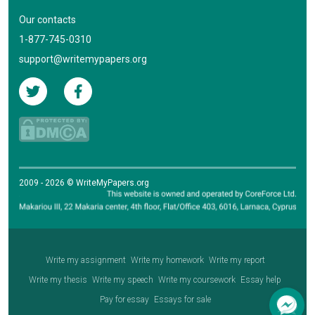
Our contacts
1-877-745-0310
support@writemypapers.org
2009 - 2026 © WriteMyPapers.org
Write my assignment
Write my homework
Write my report
Write my thesis
Write my speech
Write my coursework
Essay help
Pay for essay
Essays for sale