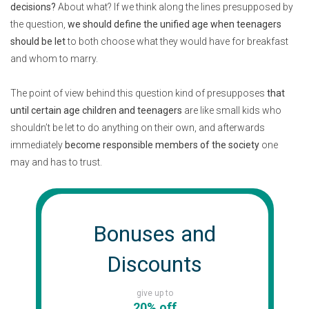
decisions?
About what? If we think along the lines presupposed by
the question,
we should define the unified age when teenagers
should be let
to both choose what they would have for breakfast
and whom to marry.
The point of view behind this question kind of presupposes
that
until certain age children and teenagers
are like small kids who
shouldn’t be let to do anything on their own, and afterwards
immediately
become responsible members of the society
one
may and has to trust.
Bonuses and
Discounts
give up to
20% off