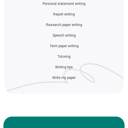
Personal statement writing
Report writing
Research paper writing
Speech writing
Term paper writing
Tutoring
Writing tips
Write my paper