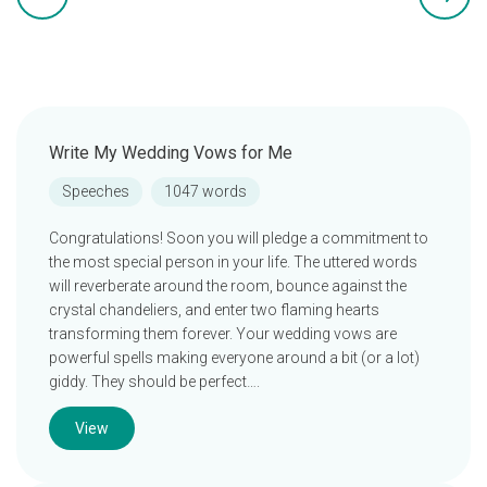
Write My Wedding Vows for Me
Speeches
1047 words
Congratulations! Soon you will pledge a commitment to
the most special person in your life. The uttered words
will reverberate around the room, bounce against the
crystal chandeliers, and enter two flaming hearts
transforming them forever. Your wedding vows are
powerful spells making everyone around a bit (or a lot)
giddy. They should be perfect….
View