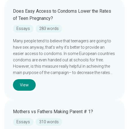
Does Easy Access to Condoms Lower the Rates
of Teen Pregnancy?
Essays
283 words
Many people tend to believe that teenagers are going to
have sex anyway, that’s why it’s better to provide an
easier access to condoms. In some European countries
condoms are even handed out at schools for free.
However, is this measure really helpful in achieving the
main purpose of the campaign– to decrease the rates…
View
Mothers vs Fathers Making Parent # 1?
Essays
310 words