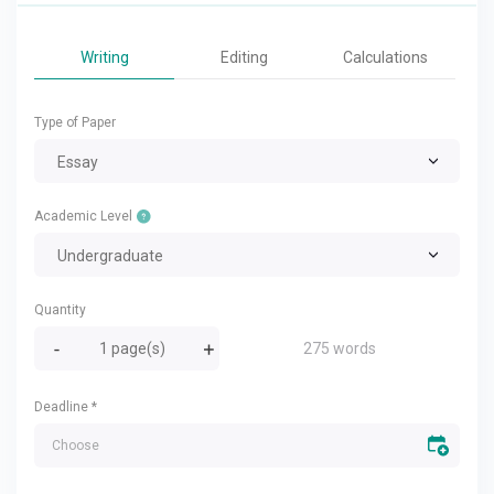
Writing
Editing
Calculations
Type of Paper
Essay
Academic Level
Undergraduate
Quantity
275 words
Deadline
*