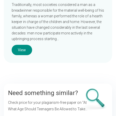
Traditionally, most societies considered a man as a
breadwinner responsible for the material well-being of his
family, whereas a woman performed the role of a hearth
keeper in charge of the children and home. However, the
situation have changed considerably in the last several
decades: men now participate more actively in the
upbringing process starting…
View
Need something similar?
Check price for your plagiarism-free paper on
"At
What Age Should Teenagers Be Allowed to Take
Their Own Decisions?"