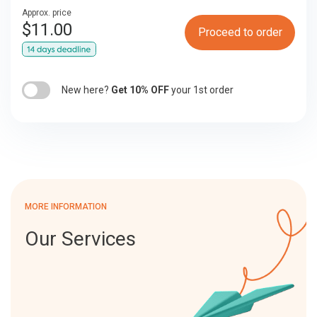
Approx. price
$
11.00
Proceed to order
New here?
Get 10% OFF
your 1st order
MORE INFORMATION
Our Services