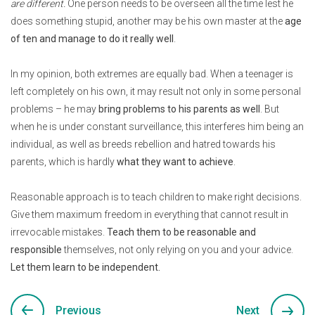
are different.
One person needs to be overseen all the time lest he
does something stupid, another may be his own master at the
age
of ten and manage to do it really well
.
In my opinion, both extremes are equally bad. When a teenager is
left completely on his own, it may result not only in some personal
problems – he may
bring problems to his parents as well
. But
when he is under constant surveillance, this interferes him being an
individual, as well as breeds rebellion and hatred towards his
parents, which is hardly
what they want to achieve
.
Reasonable approach is to teach children to make right decisions.
Give them maximum freedom in everything that cannot result in
irrevocable mistakes.
Teach them to be reasonable and
responsible
themselves, not only relying on you and your advice.
Let them learn to be independent.
Previous
Next