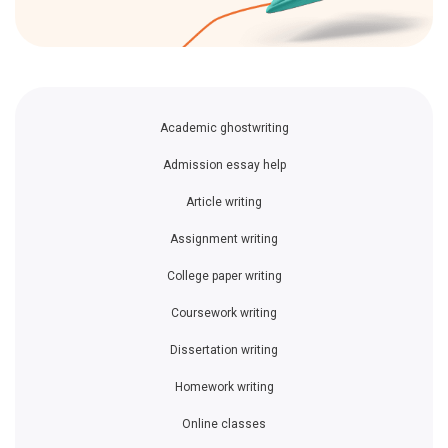
Academic ghostwriting
Admission essay help
Article writing
Assignment writing
College paper writing
Coursework writing
Dissertation writing
Homework writing
Online classes