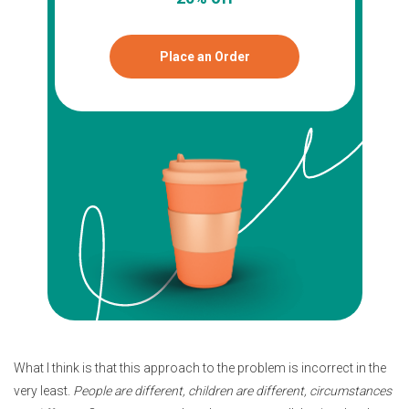
Place an Order
What I think is that this approach to the problem is incorrect in the
very least.
People are different, children are different, circumstances