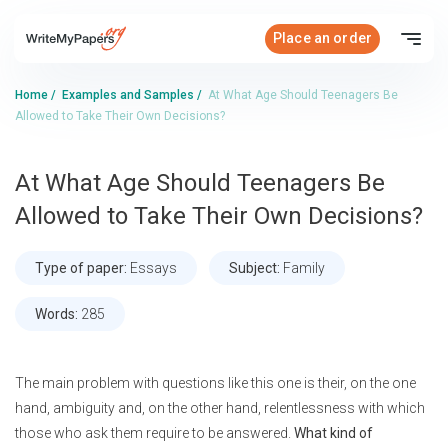
Place an order
Home
/
Examples and Samples
/
At What Age Should Teenagers Be
Allowed to Take Their Own Decisions?
At What Age Should Teenagers Be
Allowed to Take Their Own Decisions?
Type of paper:
Essays
Subject:
Family
Words:
285
The main problem with questions like this one is their, on the one
hand, ambiguity and, on the other hand, relentlessness with which
those who ask them require to be answered.
What kind of