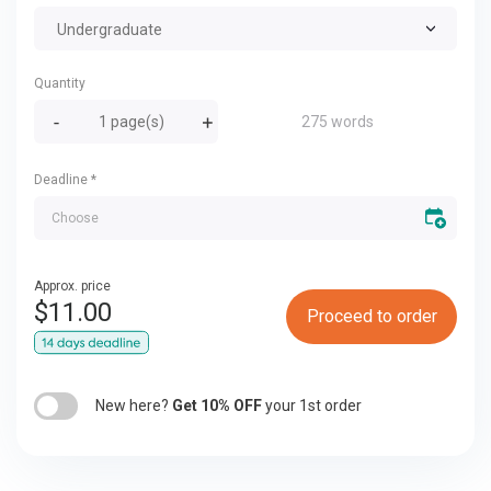
Undergraduate
Quantity
275 words
Deadline
*
Approx. price
$
11.00
Proceed to order
New here?
Get 10% OFF
your 1st order