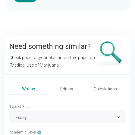
Need something similar?
Check price for your plagiarism-free paper on
"Medical Use of Marijuana"
Writing
Editing
Calculations
Type of Paper
Essay
Academic Level