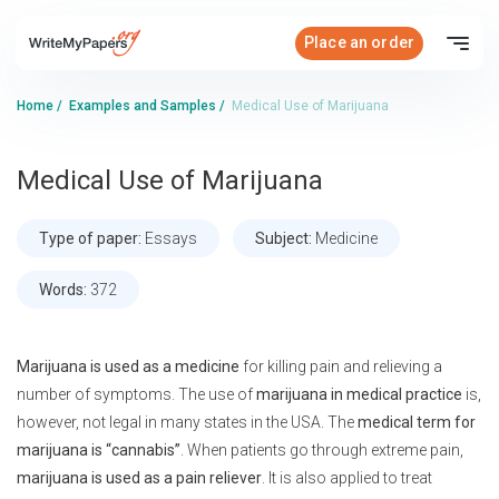
Place an order
Home
/
Examples and Samples
/
Medical Use of Marijuana
Medical Use of Marijuana
Type of paper:
Essays
Subject:
Medicine
Words:
372
Marijuana is used as a medicine
for killing pain and relieving a
number of symptoms. The use of
marijuana in medical practice
is,
however, not legal in many states in the USA. The
medical term for
marijuana is “cannabis”
. When patients go through extreme pain,
marijuana is used as a pain reliever
. It is also applied to treat