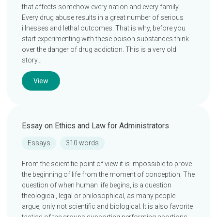
that affects somehow every nation and every family.
Every drug abuse results in a great number of serious
illnesses and lethal outcomes. That is why, before you
start experimenting with these poison substances think
over the danger of drug addiction. This is a very old
story…
View
Essay on Ethics and Law for Administrators
Essays
310 words
From the scientific point of view it is impossible to prove
the beginning of life from the moment of conception. The
question of when human life begins, is a question
theological, legal or philosophical, as many people
argue, only not scientific and biological. It is also favorite