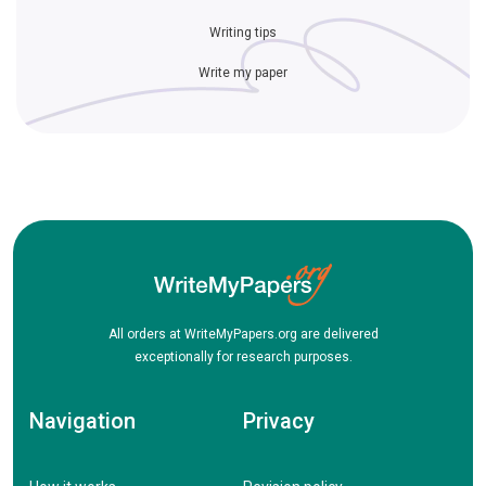
Writing tips
Write my paper
All orders at WriteMyPapers.org are delivered
exceptionally for research purposes.
Navigation
Privacy