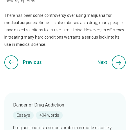
these symptoms.
There has been
some controversy over using marijuana for
medical purposes
. Since it is also abused as a drug, many people
have mixed reactions to its use in medicine. However,
its efficiency
in treating many hard conditions warrants a serious look into its
use in medical science
.
Previous
Next
Danger of Drug Addiction
Essays
404 words
Drug addiction is a serious problem in modern society