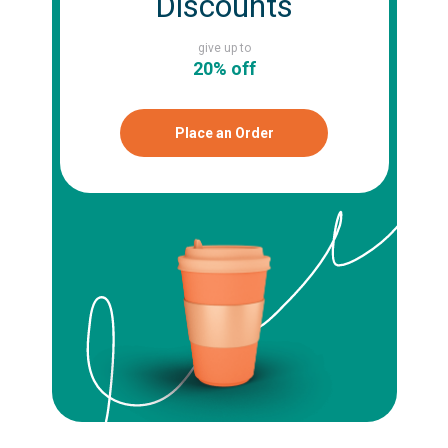
Discounts
give up to
20% off
Place an Order