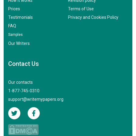
How it works
Revision policy
Prices
Terms of Use
Testimonials
Privacy and Cookies Policy
FAQ
Samples
Our Writers
Contact Us
Our contacts
1-877-745-0310
support@writemypapers.org