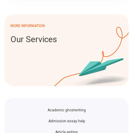
MORE INFORMATION
Our Services
Academic ghostwriting
Admission essay help
Article writing