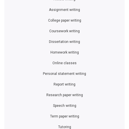
Assignment writing
College paper writing
Coursework writing
Dissertation writing
Homework writing
Online classes
Personal statement writing
Report writing
Research paper writing
Speech writing
Term paper writing
Tutoring