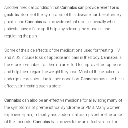
Another medical condition that
Cannabis can provide relief for is
gastritis
. Some of the symptoms of this disease can be extremely
painful and
Cannabis
can provide instant relief, especially when
patients have a flare up. It helps by relaxing the muscles and
regulating the pain.
Some of the side effects of the medications used for treating HIV
and AIDS include loss of appetite and pain in the body.
Cannabis
is
therefore prescribed for them in an effort to improve their appetite
and help them regain the weight they lose. Most of these patients
undergo depression due to their condition.
Cannabis
has also been
effective in treating such a state.
Cannabis
can also be an effective medicine for alleviating many of
the symptoms of premenstrual syndrome or PMS. Many women
experience pain, irritability and abdominal cramps before the onset
of their periods.
Cannabis
has proven to be an effective cure for