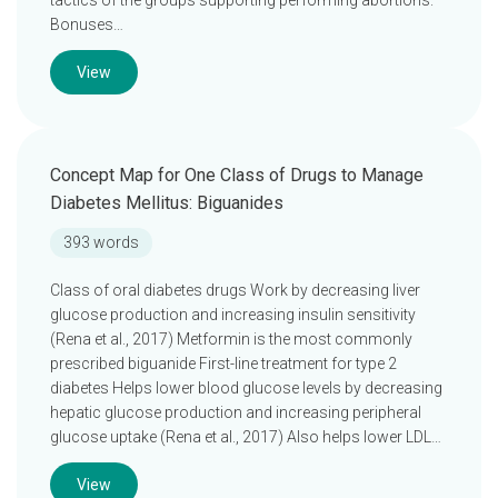
tactics of the groups supporting performing abortions.
Bonuses…
View
Concept Map for One Class of Drugs to Manage
Diabetes Mellitus: Biguanides
393 words
Class of oral diabetes drugs Work by decreasing liver
glucose production and increasing insulin sensitivity
(Rena et al., 2017) Metformin is the most commonly
prescribed biguanide First-line treatment for type 2
diabetes Helps lower blood glucose levels by decreasing
hepatic glucose production and increasing peripheral
glucose uptake (Rena et al., 2017) Also helps lower LDL…
View