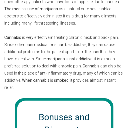
chemotherapy patients who have loss of appetite due to nausea.
The medical use of marijuana
as a natural cure has enabled
doctors to effectively administer it as a drug for many ailments,
including many life threatening illnesses.
Cannabis
is very effective in treating chronic neck and back pain.
Since other pain medications can be addictive, they can cause
additional problems to the patient apart from the pain that they
have to deal with. Since
marijuana is not addictive
, it is a much
preferred solution to deal with chronic pain.
Cannabis
can also be
used in the place of anti-inflammatory drug, many of which can be
addictive.
When cannabis is smoked
, it provides almost instant
relief.
Bonuses and