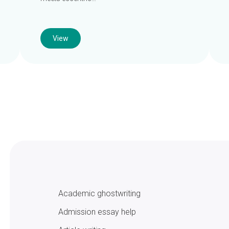
View
Academic ghostwriting
Admission essay help