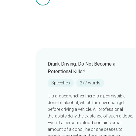
Drunk Driving: Do Not Become a
Potentional Killer!
Speeches
277 words
It is argued whether there is a permissible
dose of alcohol, which the driver can get
before driving a vehicle. All professional
therapists deny the existence of such a dose.
Even if a person’s blood contains small
amount of alcohol, he or she ceases to