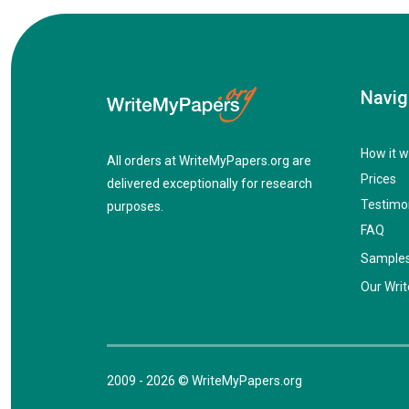
Navig
How it w
All orders at WriteMyPapers.org are
Prices
delivered exceptionally for research
Testimo
purposes.
FAQ
Sample
Our Writ
2009 - 2026 © WriteMyPapers.org