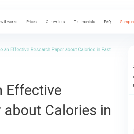
w it works
Prices
Our writers
Testimonials
FAQ
Sample
e an Effective Research Paper about Calories in Fast
 Effective
about Calories in