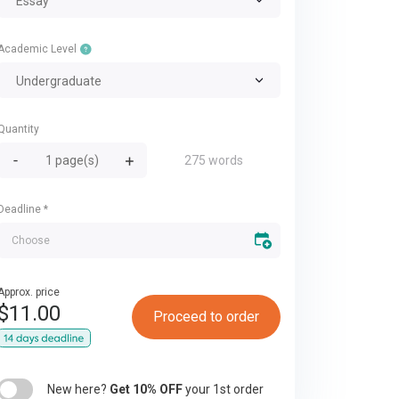
Essay
Academic Level
Undergraduate
Quantity
275 words
Deadline
*
Approx. price
$
11.00
Proceed to order
New here?
Get 10% OFF
your 1st order