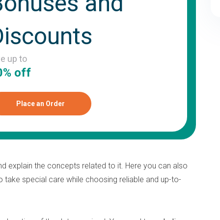
Bonuses and
Discounts
ve up to
0% off
Place an Order
d explain the concepts related to it. Here you can also
o take special care while choosing reliable and up-to-