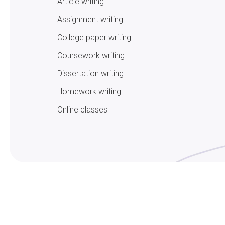
Article writing
Assignment writing
College paper writing
Coursework writing
Dissertation writing
Homework writing
Online classes