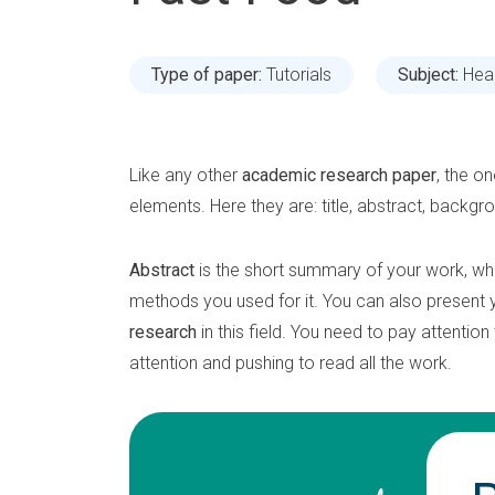
Type of paper:
Tutorials
Subject:
Hea
Like any other
academic research paper
, the o
elements. Here they are: title, abstract, backgr
Abstract
is the short summary of your work, wh
methods you used for it. You can also present
research
in this field. You need to pay attentio
attention and pushing to read all the work.