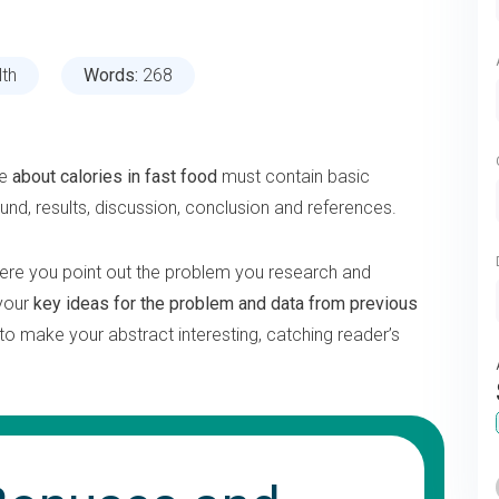
lth
Words:
268
ne
about calories in fast food
must contain basic
ound, results, discussion, conclusion and references.
ere you point out the problem you research and
 your
key ideas for the problem and data from previous
n to make your abstract interesting, catching reader’s