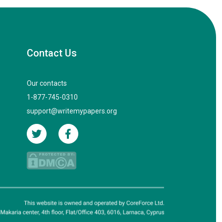
Contact Us
Our contacts
1-877-745-0310
support@writemypapers.org