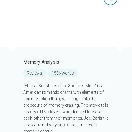
Memory Analysis
Reviews
1506 words
“Eternal Sunshine of the Spotless Mind” is an
American romantic drama with elements of
science fiction that gives insight into the
procedure of memory erasing. The movie tells
a story of two lovers who decided to erase
each other from their memories. Joel Barish is
a shy and not very successful man who
meets eccentric…