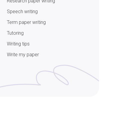
Research paper writing
Speech writing
Term paper writing
Tutoring
Writing tips
Write my paper