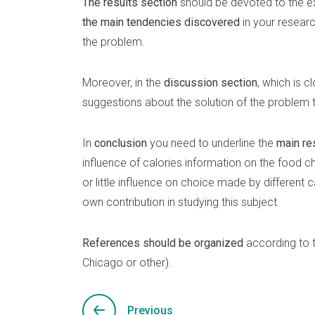
The results section
should be devoted to the ex
the main tendencies discovered
in your resear
the problem.
Moreover, in the
discussion section
, which is c
suggestions about the solution of the problem 
In
conclusion
you need to underline the
main re
influence of calories information on the food cho
or little influence on choice made by different 
own contribution in studying this subject.
References should be organized
according to 
Chicago or other).
Previous