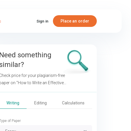
Place an order
s
Sign in
Need something
similar?
Check price for your plagiarism-free
paper on
"How to Write an Effective
Research Paper about Calories in Fast
Food"
Writing
Editing
Calculations
Type of Paper