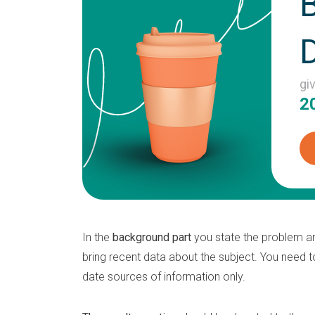
gi
2
In the
background part
you state the problem an
bring recent data about the subject. You need t
date sources of information only.