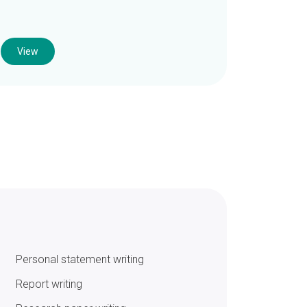
View
Personal statement writing
Report writing