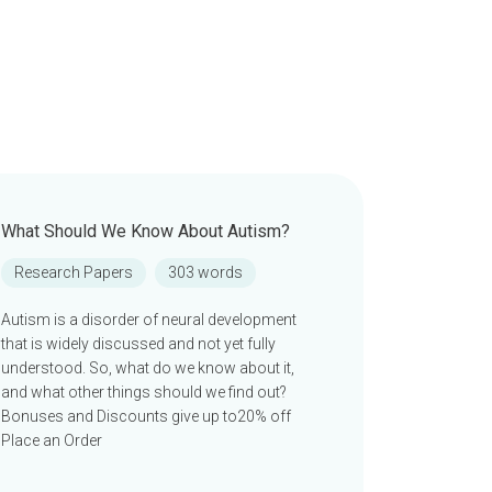
What Should We Know About Autism?
Research Papers
303 words
Autism is a disorder of neural development
that is widely discussed and not yet fully
understood. So, what do we know about it,
and what other things should we find out?
Bonuses and Discounts give up to20% off
Place an Order