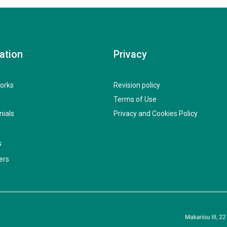
ation
Privacy
orks
Revision policy
Terms of Use
nials
Privacy and Cookies Policy
s
ers