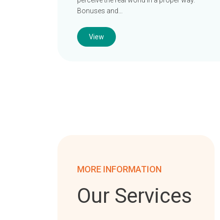
perceive the real world in a proper way.
Bonuses and…
View
MORE INFORMATION
Our Services