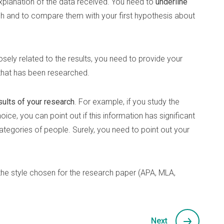
planation of the data received. You need to
underline
ch and to compare them with your first hypothesis about
losely related to the results, you need to provide your
that has been researched.
sults of your research
. For example, if you study the
ice, you can point out if this information has significant
categories of people. Surely, you need to point out your
the style chosen for the research paper (APA, MLA,
Next