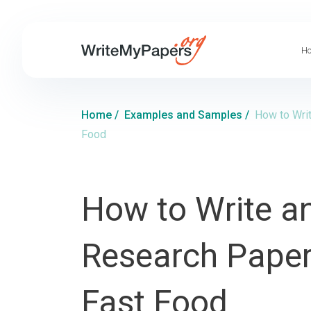
Ho
Home
/
Examples and Samples
/
How to Writ
Food
How to Write an
Research Paper 
Fast Food