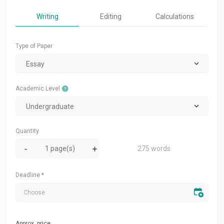
Writing
Editing
Calculations
Type of Paper
Essay
Academic Level
Undergraduate
Quantity
275 words
Deadline
*
Approx. price