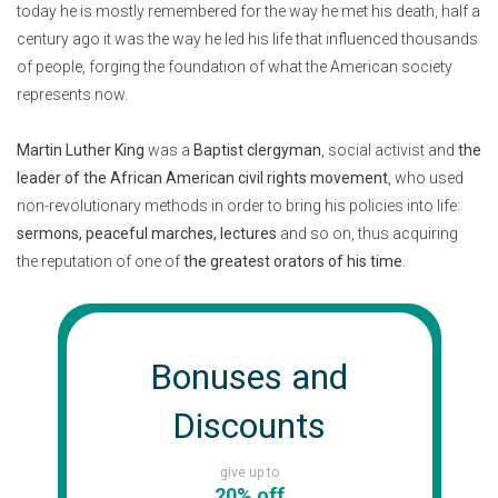
today he is mostly remembered for the way he met his death, half a
century ago it was the way he led his life that influenced thousands
of people, forging the foundation of what the American society
represents now.
Martin Luther King
was a
Baptist clergyman
, social activist and
the
leader of the African American civil rights movement
, who used
non-revolutionary methods in order to bring his policies into life:
sermons, peaceful marches, lectures
and so on, thus acquiring
the reputation of one of
the greatest orators of his time
.
Bonuses and
Discounts
give up to
20% off