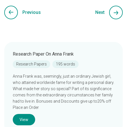
Previous
Next
Research Paper On Anna Frank
Research Papers
195 words
Anna Frank was, seemingly, just an ordinary Jewish girl,
who attained worldwide fame for writing a personal diary.
What made her story so special? Part of its significance
comes from the extraordinary circumstances her family
had to live in. Bonuses and Discounts give up to20% off
Place an Order
View