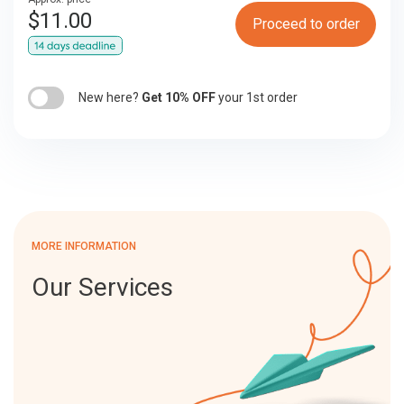
$
11.00
Proceed to order
New here?
Get 10% OFF
your 1st order
MORE INFORMATION
Our Services