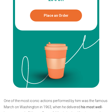
Place an Order
One of the most iconic actions performed by him was the famous
March on Washington in 1963, when he delivered
his most well-