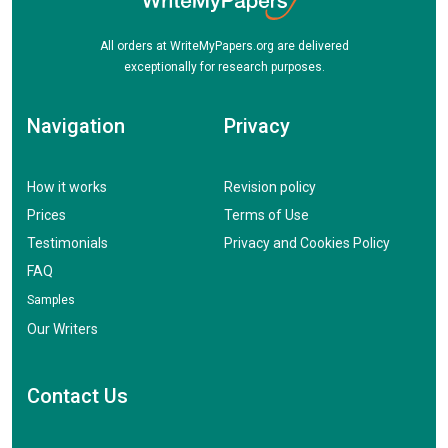
All orders at WriteMyPapers.org are delivered
exceptionally for research purposes.
Navigation
Privacy
How it works
Revision policy
Prices
Terms of Use
Testimonials
Privacy and Cookies Policy
FAQ
Samples
Our Writers
Contact Us