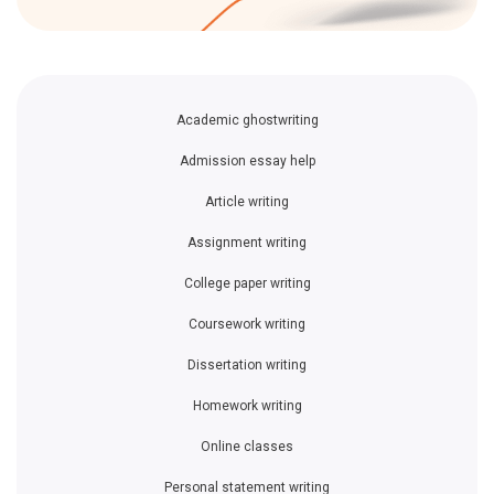
Academic ghostwriting
Admission essay help
Article writing
Assignment writing
College paper writing
Coursework writing
Dissertation writing
Homework writing
Online classes
Personal statement writing