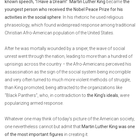
known speech, “I Have a Dream”
.
Martin Luther King
became
the
youngest person who received the Nobel Peace Prize for his
activities in the social sphere
. In his rhetoric he used religious
phraseology, which found widespread response among traditional
Christian Afro-American population of the United States.
After he was mortally wounded by a sniper, the wave of social
unrest went through the nation, leading to more than a hundred of
uprisings across the country – the Afro-Americans perceived his
assassination as the sign of the social system being incorrigible
and very often turned to much more violent methods of struggle,
than King promoted, being attracted to the organizations like
“Black Panthers”, who, in contradiction to
the King’s ideals
, were
popularizing armed response.
Whatever one may think of today’s picture of the American society,
one nevertheless cannot but admit that
Martin Luther King was one
of the most important figures
in creating it.