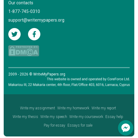
Our contacts
1-877-745-0310
support@writemypapers.org
2009 - 2026 © WriteMyPapers.org
Write my assignment
Write my homework
Write my report
Write my thesis
Write my speech
Write my coursework
Essay help
Pay for essay
Essays for sale