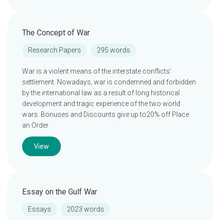
The Concept of War
Research Papers
295 words
War is a violent means of the interstate conflicts’
settlement. Nowadays, war is condemned and forbidden
by the international law as a result of long historical
development and tragic experience of the two world
wars. Bonuses and Discounts give up to20% off Place
an Order
View
Essay on the Gulf War
Essays
2023 words