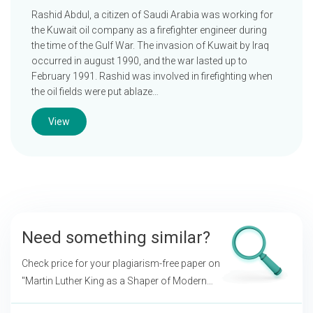
Rashid Abdul, a citizen of Saudi Arabia was working for
the Kuwait oil company as a firefighter engineer during
the time of the Gulf War. The invasion of Kuwait by Iraq
occurred in august 1990, and the war lasted up to
February 1991. Rashid was involved in firefighting when
the oil fields were put ablaze…
View
Need something similar?
Check price for your plagiarism-free paper on
"Martin Luther King as a Shaper of Modern
Western Society"