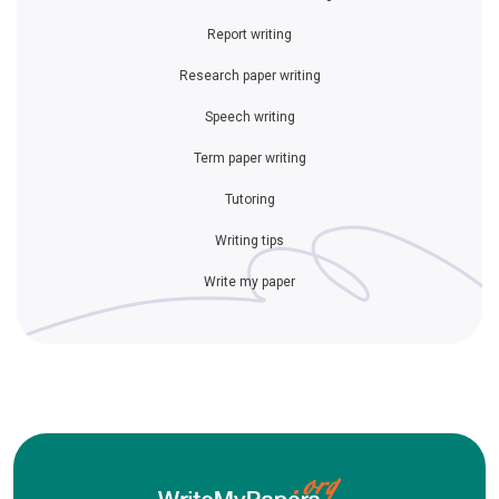
Report writing
Research paper writing
Speech writing
Term paper writing
Tutoring
Writing tips
Write my paper