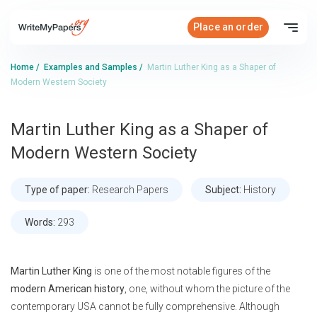
Place an order
Home
/
Examples and Samples
/
Martin Luther King as a Shaper of
Modern Western Society
Martin Luther King as a Shaper of
Modern Western Society
Type of paper:
Research Papers
Subject:
History
Words:
293
Martin Luther King
is one of the most notable figures of the
modern American history
, one, without whom the picture of the
contemporary USA cannot be fully comprehensive. Although