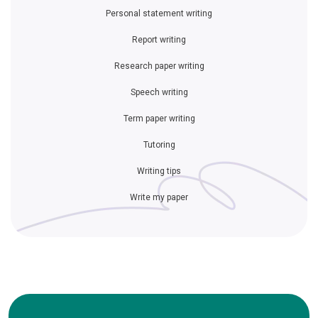
Personal statement writing
Report writing
Research paper writing
Speech writing
Term paper writing
Tutoring
Writing tips
Write my paper