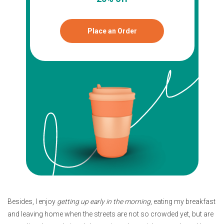
Place an Order
Besides, I enjoy
getting up early in the morning
, eating my breakfast
and leaving home when the streets are not so crowded yet, but are