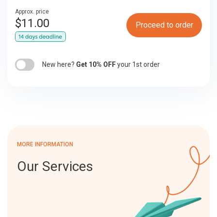
Approx. price
$
11.00
Proceed to order
New here?
Get 10% OFF
your 1st order
MORE INFORMATION
Our Services