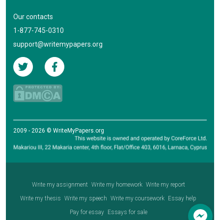
Our contacts
1-877-745-0310
support@writemypapers.org
2009 - 2026 © WriteMyPapers.org
Write my assignment
Write my homework
Write my report
Write my thesis
Write my speech
Write my coursework
Essay help
Pay for essay
Essays for sale