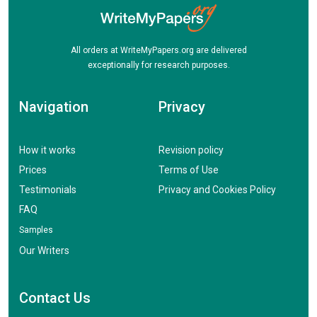
All orders at WriteMyPapers.org are delivered
exceptionally for research purposes.
Navigation
Privacy
How it works
Revision policy
Prices
Terms of Use
Testimonials
Privacy and Cookies Policy
FAQ
Samples
Our Writers
Contact Us