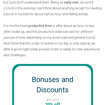
but I just don’t understand them. Being an
early riser
, around 9
o’clock in the evening I can’t think about anything except for reading
a book in my bed for about half an hour and falling asleep.
For me the most
productive time
is after about an hour or two
after I wake up, and this productive state can last for
different
periods of time
, depending on my work load and general mood.
And I think that this order of events in my day is only natural, as
after a good night sleep people’s brain is ready for new adventures
and challenges.
Bonuses and
Discounts
give up to
20% off