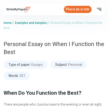
Place an order
Home
/
Examples and Samples
/
Personal Essay on When I Function the
Best
Personal Essay on When I Function the
Best
Type of paper:
Essays
Subject:
Personal
Words:
351
When Do You Function the Best?
There are people who
function best
in the evening or even at night,