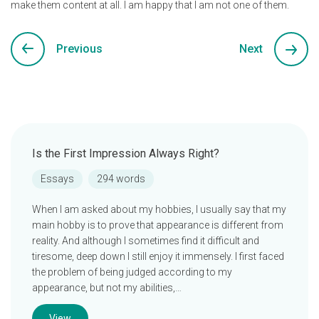
make them content at all. I am happy that I am not one of them.
Previous
Next
Is the First Impression Always Right?
Essays
294 words
When I am asked about my hobbies, I usually say that my
main hobby is to prove that appearance is different from
reality. And although I sometimes find it difficult and
tiresome, deep down I still enjoy it immensely. I first faced
the problem of being judged according to my
appearance, but not my abilities,…
View