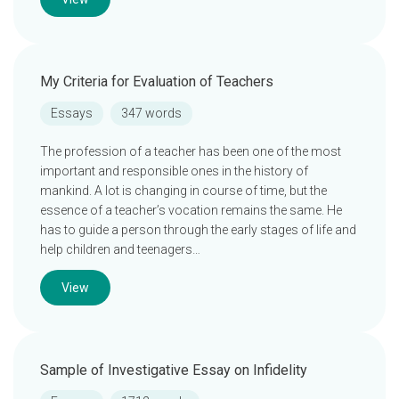
My Criteria for Evaluation of Teachers
Essays
347 words
The profession of a teacher has been one of the most
important and responsible ones in the history of
mankind. A lot is changing in course of time, but the
essence of a teacher’s vocation remains the same. He
has to guide a person through the early stages of life and
help children and teenagers…
View
Sample of Investigative Essay on Infidelity