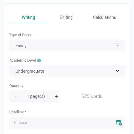
Writing
Editing
Calculations
Type of Paper
Essay
Academic Level
Undergraduate
Quantity
275 words
Deadline
*