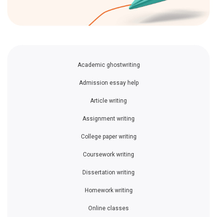
Academic ghostwriting
Admission essay help
Article writing
Assignment writing
College paper writing
Coursework writing
Dissertation writing
Homework writing
Online classes