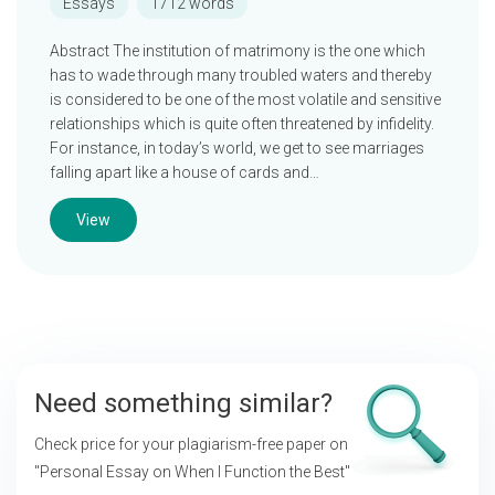
Essays
1712 words
Abstract The institution of matrimony is the one which
has to wade through many troubled waters and thereby
is considered to be one of the most volatile and sensitive
relationships which is quite often threatened by infidelity.
For instance, in today’s world, we get to see marriages
falling apart like a house of cards and…
View
Need something similar?
Check price for your plagiarism-free paper on
"Personal Essay on When I Function the Best"