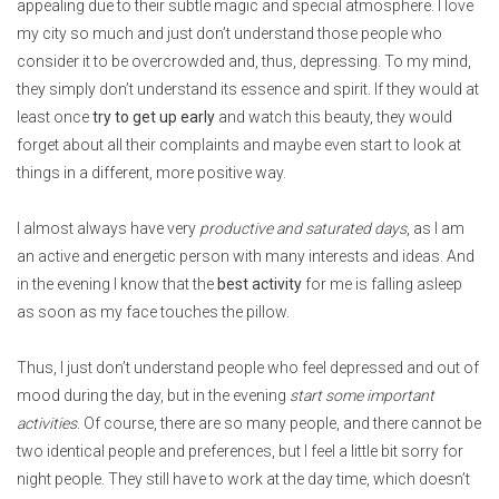
appealing due to their subtle magic and special atmosphere. I love
my city so much and just don’t understand those people who
consider it to be overcrowded and, thus, depressing. To my mind,
they simply don’t understand its essence and spirit. If they would at
least once
try to get up early
and watch this beauty, they would
forget about all their complaints and maybe even start to look at
things in a different, more positive way.
I almost always have very
productive and saturated days
, as I am
an active and energetic person with many interests and ideas. And
in the evening I know that the
best activity
for me is falling asleep
as soon as my face touches the pillow.
Thus, I just don’t understand people who feel depressed and out of
mood during the day, but in the evening
start some important
activities
. Of course, there are so many people, and there cannot be
two identical people and preferences, but I feel a little bit sorry for
night people. They still have to work at the day time, which doesn’t