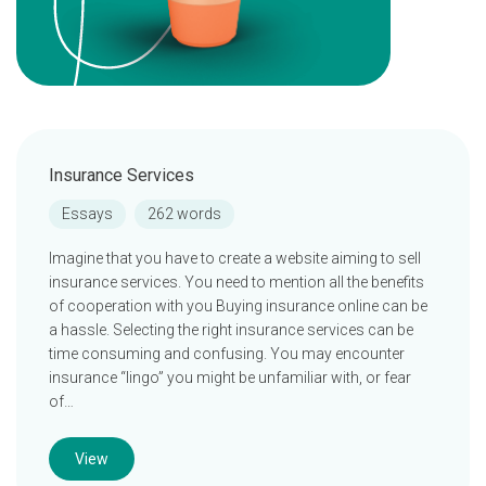
Insurance Services
Essays
262 words
Imagine that you have to create a website aiming to sell
insurance services. You need to mention all the benefits
of cooperation with you Buying insurance online can be
a hassle. Selecting the right insurance services can be
time consuming and confusing. You may encounter
insurance “lingo” you might be unfamiliar with, or fear
of…
View