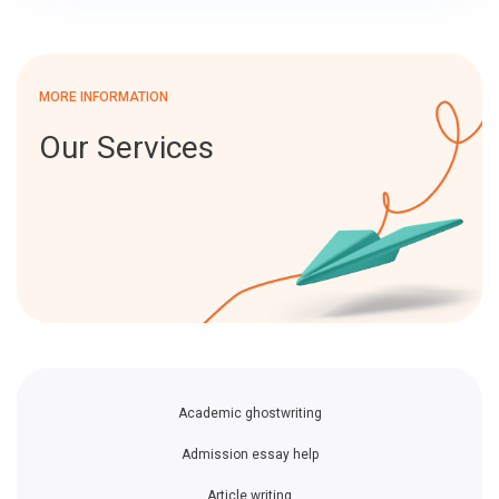
MORE INFORMATION
Our Services
Academic ghostwriting
Admission essay help
Article writing