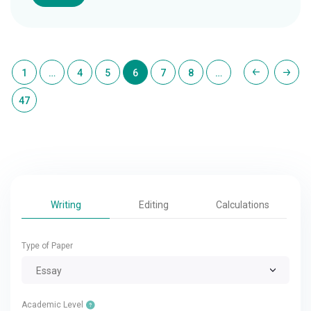
1
…
4
5
6
7
8
…
47
Writing
Editing
Calculations
Type of Paper
Essay
Academic Level