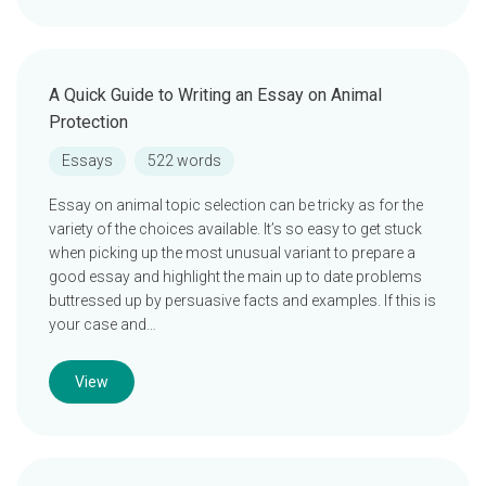
A Quick Guide to Writing an Essay on Animal
Protection
Essays
522 words
Essay on animal topic selection can be tricky as for the
variety of the choices available. It’s so easy to get stuck
when picking up the most unusual variant to prepare a
good essay and highlight the main up to date problems
buttressed up by persuasive facts and examples. If this is
your case and…
View