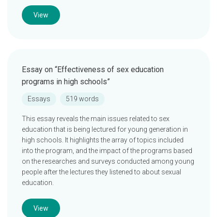
View
Essay on “Effectiveness of sex education
programs in high schools”
Essays
519 words
This essay reveals the main issues related to sex
education that is being lectured for young generation in
high schools. It highlights the array of topics included
into the program, and the impact of the programs based
on the researches and surveys conducted among young
people after the lectures they listened to about sexual
education.
View