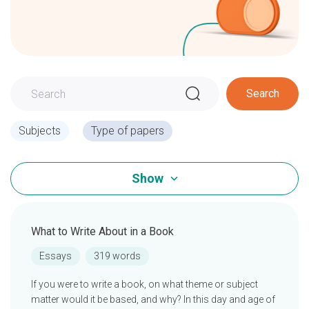
Search
Subjects
Type of papers
Show
What to Write About in a Book
Essays
319 words
If you were to write a book, on what theme or subject
matter would it be based, and why? In this day and age of