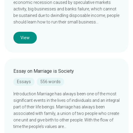
economic recession caused by speculative markets
activity, big businesses and banks failure, which cannot
be sustained due to dwindling disposable income, people
should learn how to run their small business…
View
Essay on Marriage is Society
Essays
556 words
Introduction Marriage has always been one of the most
significant events in the lives of individuals and an integral
part of their life beings. Marriage has always been
associated with family, a union of two people who create
one unit and give birth to other people. With the flow of
time the people’s values are…