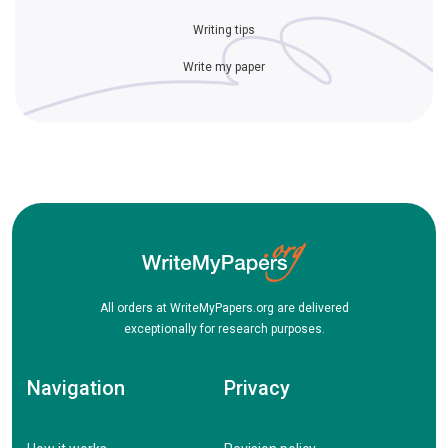
Writing tips
Write my paper
All orders at WriteMyPapers.org are delivered
exceptionally for research purposes.
Navigation
Privacy