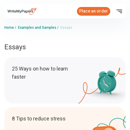
Place an order
Home
/
Examples and Samples
/
Essays
Essays
25 Ways on how to learn
faster
8 Tips to reduce stress