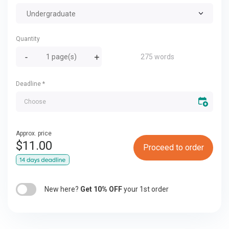
Undergraduate
Quantity
275 words
Deadline
*
Approx. price
$
11.00
Proceed to order
New here?
Get 10% OFF
your 1st order