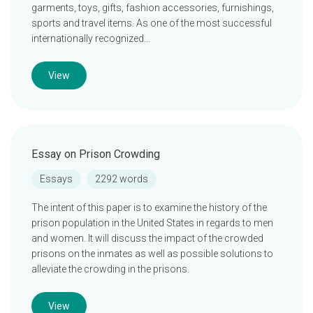
garments, toys, gifts, fashion accessories, furnishings,
sports and travel items. As one of the most successful
internationally recognized…
View
Essay on Prison Crowding
Essays
2292 words
The intent of this paper is to examine the history of the
prison population in the United States in regards to men
and women. It will discuss the impact of the crowded
prisons on the inmates as well as possible solutions to
alleviate the crowding in the prisons.
View