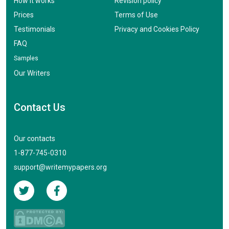
How it works
Revision policy
Prices
Terms of Use
Testimonials
Privacy and Cookies Policy
FAQ
Samples
Our Writers
Contact Us
Our contacts
1-877-745-0310
support@writemypapers.org