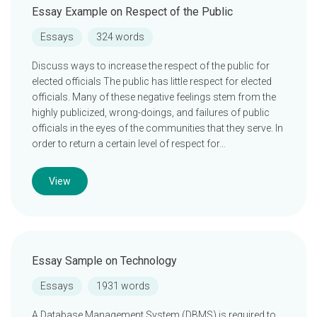
Essay Example on Respect of the Public
Essays
324 words
Discuss ways to increase the respect of the public for
elected officials The public has little respect for elected
officials. Many of these negative feelings stem from the
highly publicized, wrong-doings, and failures of public
officials in the eyes of the communities that they serve. In
order to return a certain level of respect for…
View
Essay Sample on Technology
Essays
1931 words
A Database Management System (DBMS) is required to