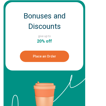
Bonuses and
Discounts
give up to
20% off
Place an Order