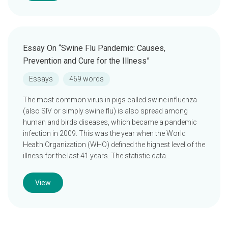
Essay On “Swine Flu Pandemic: Causes,
Prevention and Cure for the Illness”
Essays
469 words
The most common virus in pigs called swine influenza
(also SIV or simply swine flu) is also spread among
human and birds diseases, which became a pandemic
infection in 2009. This was the year when the World
Health Organization (WHO) defined the highest level of the
illness for the last 41 years. The statistic data…
View