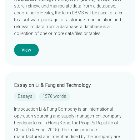
store, retrieve and manipulate data from a database.
according to Healey, the term DBMS will be used to refer
to a software package for a storage, manipulation and
retrieval of data from a database. a database is a
collection of one or more data files or tables…
View
Essay on Li & Fung and Technology
Essays
1576 words
Introduction Li & Fung Company is an international
operation sourcing and supply management company
headquartered in Hong Kong, the People’s Republic of
China (Li & Fung, 2015). The main products
manufactured and merchandised by the company are