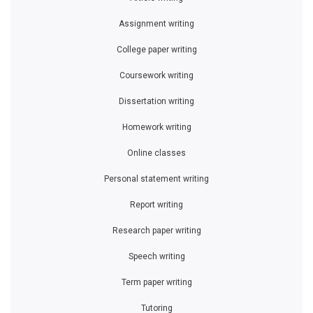
Assignment writing
College paper writing
Coursework writing
Dissertation writing
Homework writing
Online classes
Personal statement writing
Report writing
Research paper writing
Speech writing
Term paper writing
Tutoring