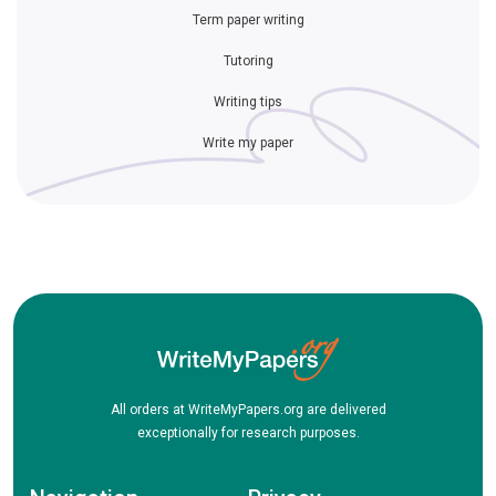
Term paper writing
Tutoring
Writing tips
Write my paper
All orders at WriteMyPapers.org are delivered
exceptionally for research purposes.