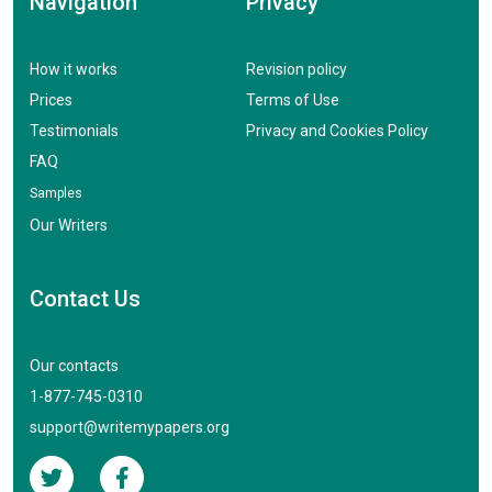
Navigation
Privacy
How it works
Revision policy
Prices
Terms of Use
Testimonials
Privacy and Cookies Policy
FAQ
Samples
Our Writers
Contact Us
Our contacts
1-877-745-0310
support@writemypapers.org