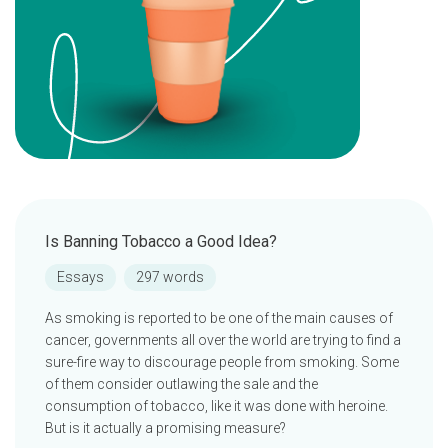
Is Banning Tobacco a Good Idea?
Essays
297 words
As smoking is reported to be one of the main causes of
cancer, governments all over the world are trying to find a
sure-fire way to discourage people from smoking. Some
of them consider outlawing the sale and the
consumption of tobacco, like it was done with heroine.
But is it actually a promising measure?