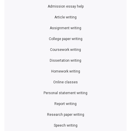
Admission essay help
Article writing
Assignment writing
College paper writing
Coursework writing
Dissertation writing
Homework writing
Online classes
Personal statement writing
Report writing
Research paper writing
Speech writing