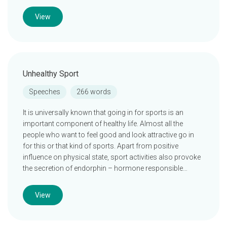
View
Unhealthy Sport
Speeches
266 words
It is universally known that going in for sports is an
important component of healthy life. Almost all the
people who want to feel good and look attractive go in
for this or that kind of sports. Apart from positive
influence on physical state, sport activities also provoke
the secretion of endorphin – hormone responsible…
View