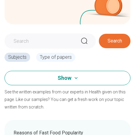
Search
Subjects
Type of papers
Show
See the written examples from our experts in Health given on this
page. Like our samples? You can get a fresh work on your topic
written from scratch.
Reasons of Fast Food Popularity