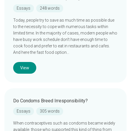
Essays
248 words
Today, people try to save as much time as possible due
to the necessity to cope with numerous tasks within
limited time. In the majority of cases, modern people who
have busy work schedule don’t have enough time to
cook food and prefer to eat in restaurants and cafes.
And here the fast food option…
View
Do Condoms Breed Irresponsibility?
Essays
305 words
When contraceptives such as condoms became widely
available, those who supported this kind of thing from