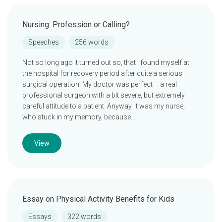
Nursing: Profession or Calling?
Speeches
256 words
Not so long ago it turned out so, that I found myself at
the hospital for recovery period after quite a serious
surgical operation. My doctor was perfect – a real
professional surgeon with a bit severe, but extremely
careful attitude to a patient. Anyway, it was my nurse,
who stuck in my memory, because…
View
Essay on Physical Activity Benefits for Kids
Essays
322 words