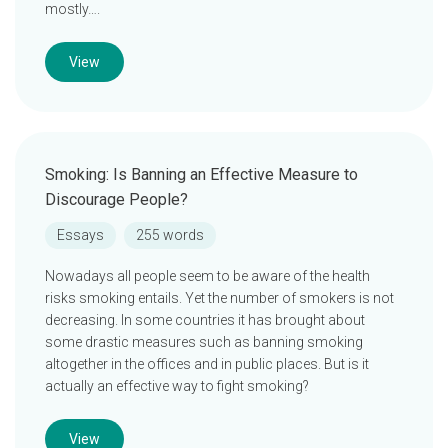
mostly….
View
Smoking: Is Banning an Effective Measure to
Discourage People?
Essays
255 words
Nowadays all people seem to be aware of the health
risks smoking entails. Yet the number of smokers is not
decreasing. In some countries it has brought about
some drastic measures such as banning smoking
altogether in the offices and in public places. But is it
actually an effective way to fight smoking?
View