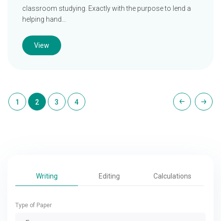
classroom studying. Exactly with the purpose to lend a
helping hand…
View
1
2
3
4
Writing
Editing
Calculations
Type of Paper