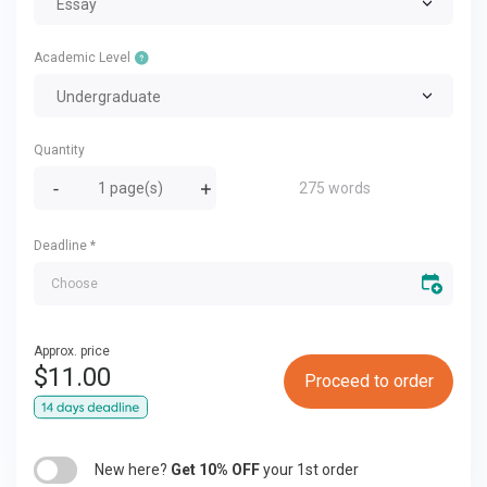
Essay
Academic Level
Undergraduate
Quantity
275 words
Deadline
*
Approx. price
$
11.00
Proceed to order
New here?
Get 10% OFF
your 1st order