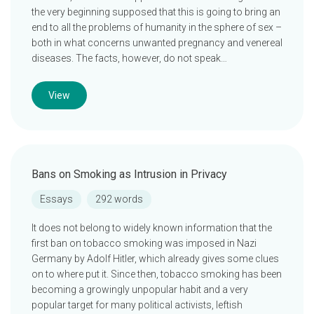
the very beginning supposed that this is going to bring an
end to all the problems of humanity in the sphere of sex –
both in what concerns unwanted pregnancy and venereal
diseases. The facts, however, do not speak…
View
Bans on Smoking as Intrusion in Privacy
Essays
292 words
It does not belong to widely known information that the
first ban on tobacco smoking was imposed in Nazi
Germany by Adolf Hitler, which already gives some clues
on to where put it. Since then, tobacco smoking has been
becoming a growingly unpopular habit and a very
popular target for many political activists, leftish