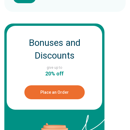
Bonuses and
Discounts
give up to
20% off
Place an Order