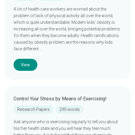
A lot of health care workers are worried about the
problem of lack of physical activity all over the world,
which is quite understandable. Modern kids’ obesity is
increasing all over the world, bringing potential problems
for them when they become adults. Health ramifications
caused by obesity problem are the reasons why kids
face different…
View
Control Your Stress by Means of Exercising!
Research Papers
290 words
Ask anyone who is exercising regularly to tell you about
his/her health state and you will hear they feel much