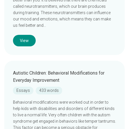
better than you. It is believed that there are chemicals
called neurotransmitters, which our brain produces
during training. These neurotransmitters can influence
our mood and emotions, which means they can make
us feel better and…
View
Autistic Children: Behavioral Modifications for
Everyday Improvement
Essays
433 words
Behavioral modifications were worked out in order to
help kids with disabilities and disorders of different kinds
to live a normal life. Very often children with the autism
syndrome get engaged in behaviors like temper tantrums.
This factor can become a serious obstacle for