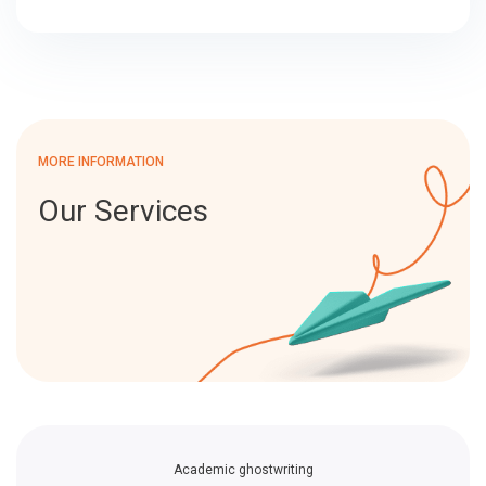
MORE INFORMATION
Our Services
Academic ghostwriting