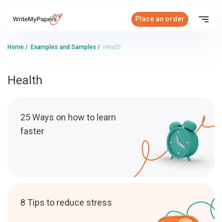
Place an order
Home
/
Examples and Samples
/
Health
Health
25 Ways on how to learn
faster
8 Tips to reduce stress